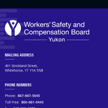
MAILING ADDRESS
401 Strickland Street,
Whitehorse, YT Y1A 5N8
PHONE NUMBERS
Phone:
867-667-5645
Toll Free:
800-661-0443