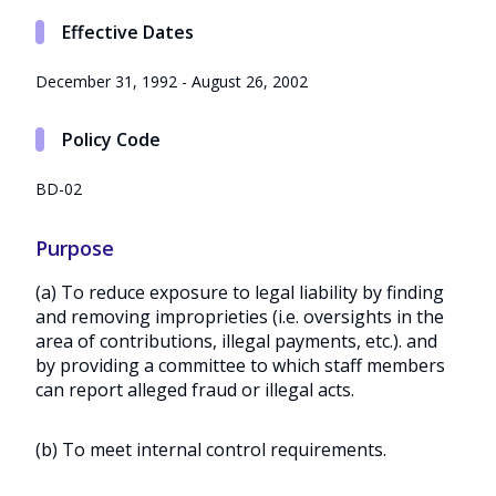
Effective Dates
December 31, 1992 - August 26, 2002
Policy Code
BD-02
Purpose
(a) To reduce exposure to legal liability by finding
and removing improprieties (i.e. oversights in the
area of contributions, illegal payments, etc.). and
by providing a committee to which staff members
can report alleged fraud or illegal acts.
(b) To meet internal control requirements.