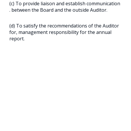
(c) To provide liaison and establish communication
. between the Board and the outside Auditor.
(d) To satisfy the recommendations of the Auditor
for, management responsibility for the annual
report.