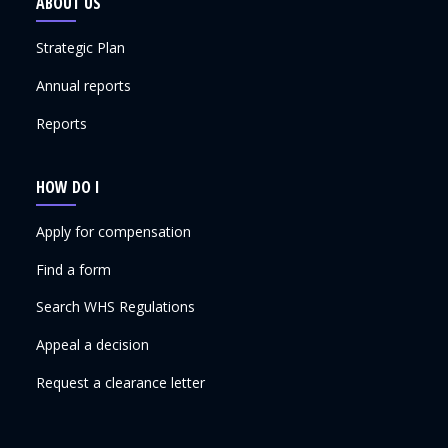
ABOUT US
Strategic Plan
Annual reports
Reports
HOW DO I
Apply for compensation
Find a form
Search WHS Regulations
Appeal a decision
Request a clearance letter