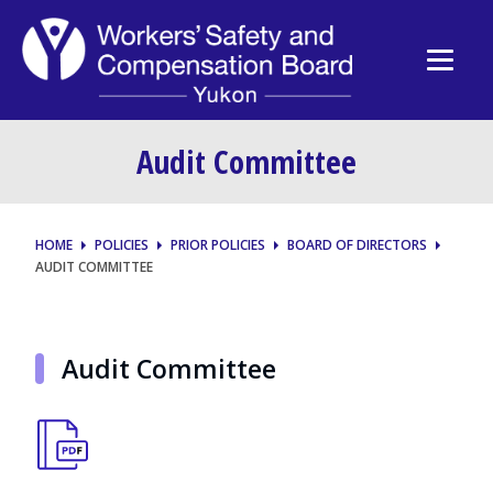
Audit Committee
HOME
POLICIES
PRIOR POLICIES
BOARD OF DIRECTORS
AUDIT COMMITTEE
Audit Committee