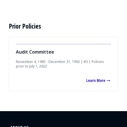
Prior Policies
Audit Committee
November 4, 1985 - December 31, 1992 | #3 | Policies
prior to July 1, 2022
Learn More