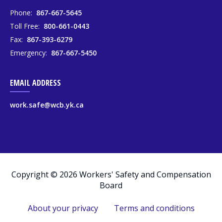
Phone:
867-667-5645
Toll Free:
800-661-0443
Fax:
867-393-6279
Emergency:
867-667-5450
EMAIL ADDRESS
work.safe@wcb.yk.ca
Copyright © 2026 Workers' Safety and Compensation
Board
About your privacy
Terms and conditions