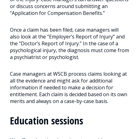
or discuss concerns around submitting an
“Application for Compensation Benefits.”
Once a claim has been filed, case managers will
also look at the “Employer’s Report of Injury” and
the “Doctor’s Report of Injury.” In the case of a
psychological injury, the diagnosis must come from
a psychiatrist or psychologist.
Case managers at WSCB process claims looking at
all the evidence and might ask for additional
information if needed to make a decision for
entitlement. Each claim is decided based on its own
merits and always on a case-by-case basis.
Education sessions