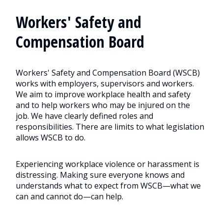
Workers' Safety and
Compensation Board
Workers' Safety and Compensation Board (WSCB)
works with employers, supervisors and workers.
We aim to improve workplace health and safety
and to help workers who may be injured on the
job. We have clearly defined roles and
responsibilities. There are limits to what legislation
allows WSCB to do.
Experiencing workplace violence or harassment is
distressing. Making sure everyone knows and
understands what to expect from WSCB—what we
can and cannot do—can help.