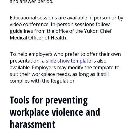
and answer period.
Educational sessions are available in person or by
video conference. In-person sessions follow
guidelines from the office of the Yukon Chief
Medical Officer of Health.
To help employers who prefer to offer their own
presentation, a
slide show template
is also
available. Employers may modify the template to
suit their workplace needs, as long as it still
complies with the Regulation.
Tools for preventing
workplace violence and
harassment