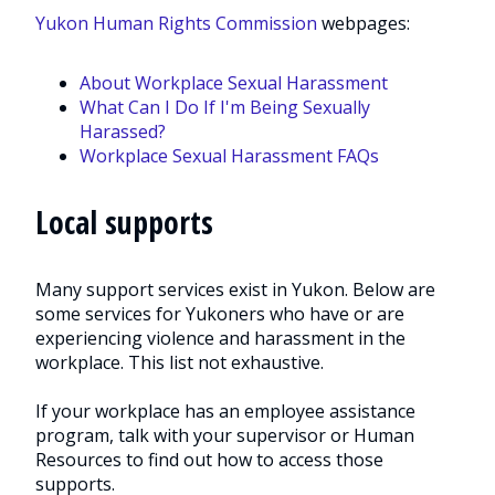
Yukon Human Rights Commission
webpages:
About Workplace Sexual Harassment
What Can I Do If I'm Being Sexually
Harassed?
Workplace Sexual Harassment FAQs
Local supports
Many support services exist in Yukon. Below are
some services for Yukoners who have or are
experiencing violence and harassment in the
workplace. This list not exhaustive.
If your workplace has an employee assistance
program, talk with your supervisor or Human
Resources to find out how to access those
supports.