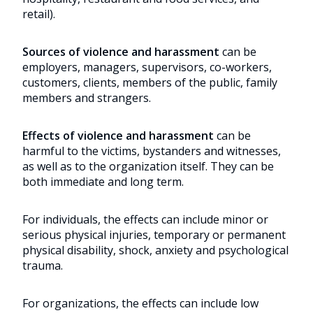
retail).
Sources of violence and harassment
can be
employers, managers, supervisors, co-workers,
customers, clients, members of the public, family
members and strangers.
Effects of violence and harassment
can be
harmful to the victims, bystanders and witnesses,
as well as to the organization itself. They can be
both immediate and long term.
For individuals, the effects can include minor or
serious physical injuries, temporary or permanent
physical disability, shock, anxiety and psychological
trauma.
For organizations, the effects can include low