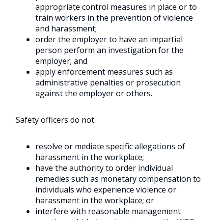
appropriate control measures in place or to
train workers in the prevention of violence
and harassment;
order the employer to have an impartial
person perform an investigation for the
employer; and
apply enforcement measures such as
administrative penalties or prosecution
against the employer or others.
Safety officers do not:
resolve or mediate specific allegations of
harassment in the workplace;
have the authority to order individual
remedies such as monetary compensation to
individuals who experience violence or
harassment in the workplace; or
interfere with reasonable management