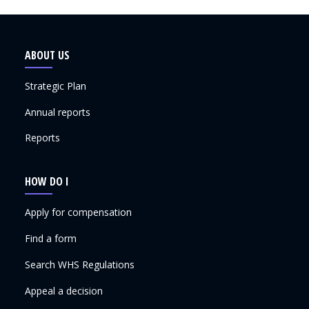
ABOUT US
Strategic Plan
Annual reports
Reports
HOW DO I
Apply for compensation
Find a form
Search WHS Regulations
Appeal a decision