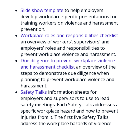
Slide show template
to help employers
develop workplace-specific presentations for
training workers on violence and harassment
prevention.
Workplace roles and responsibilities checklist
an overview of workers’, supervisors’ and
employers’ roles and responsibilities to
prevent workplace violence and harassment.
Due diligence to prevent workplace violence
and harassment checklist
an overview of the
steps to demonstrate due diligence when
planning to prevent workplace violence and
harassment.
Safety Talks
information sheets for
employers and supervisors to use to lead
safety meetings. Each Safety Talk addresses a
specific workplace hazard and how to prevent
injuries from it. The first five Safety Talks
address the workplace hazards of violence