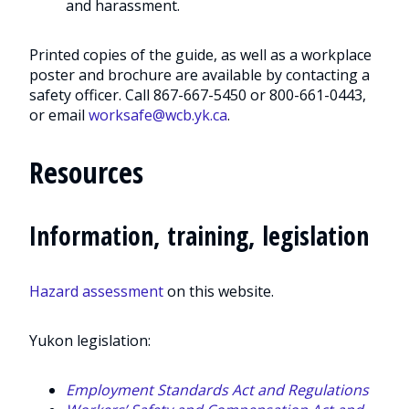
and harassment.
Printed copies of the guide, as well as a workplace
poster and brochure are available by contacting a
safety officer. Call 867-667-5450 or 800-661-0443,
or email
worksafe@wcb.yk.ca
.
Resources
Information, training, legislation
Hazard assessment
on this website.
Yukon legislation:
Employment Standards Act and Regulations