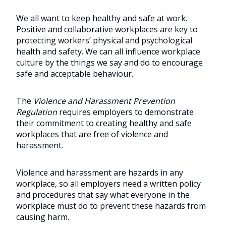
We all want to keep healthy and safe at work.
Positive and collaborative workplaces are key to
protecting workers’ physical and psychological
health and safety. We can all influence workplace
culture by the things we say and do to encourage
safe and acceptable behaviour.
The
Violence and Harassment Prevention
Regulation
requires employers to demonstrate
their commitment to creating healthy and safe
workplaces that are free of violence and
harassment.
Violence and harassment are hazards in any
workplace, so all employers need a written policy
and procedures that say what everyone in the
workplace must do to prevent these hazards from
causing harm.