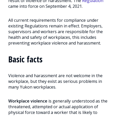
result of violence or harassment. The
Regulation
came into force on September 4, 2021.
All current requirements for compliance under
existing Regulations remain in effect. Employers,
supervisors and workers are responsible for the
health and safety of workplaces, this includes
preventing workplace violence and harassment.
Basic facts
Violence and harassment are not welcome in the
workplace, but they exist as serious problems in
many Yukon workplaces.
Workplace violence
is generally understood as the
threatened, attempted or actual application of
physical force toward a worker that is likely to