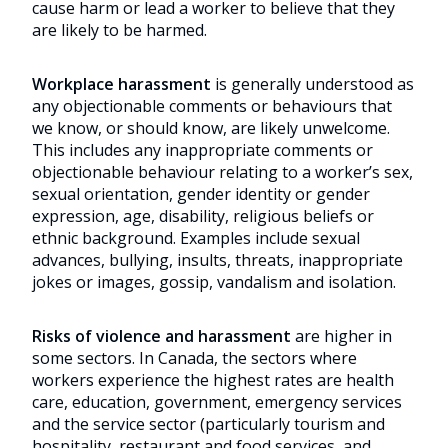
cause harm or lead a worker to believe that they
are likely to be harmed.
Workplace harassment
is generally understood as
any objectionable comments or behaviours that
we know, or should know, are likely unwelcome.
This includes any inappropriate comments or
objectionable behaviour relating to a worker’s sex,
sexual orientation, gender identity or gender
expression, age, disability, religious beliefs or
ethnic background. Examples include sexual
advances, bullying, insults, threats, inappropriate
jokes or images, gossip, vandalism and isolation.
Risks of violence and harassment
are higher in
some sectors. In Canada, the sectors where
workers experience the highest rates are health
care, education, government, emergency services
and the service sector (particularly tourism and
hospitality, restaurant and food services, and