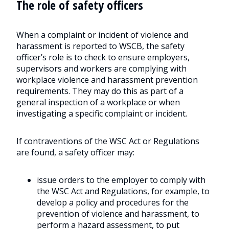
The role of safety officers
When a complaint or incident of violence and
harassment is reported to WSCB, the safety
officer’s role is to check to ensure employers,
supervisors and workers are complying with
workplace violence and harassment prevention
requirements. They may do this as part of a
general inspection of a workplace or when
investigating a specific complaint or incident.
If contraventions of the WSC Act or Regulations
are found, a safety officer may:
issue orders to the employer to comply with
the WSC Act and Regulations, for example, to
develop a policy and procedures for the
prevention of violence and harassment, to
perform a hazard assessment, to put