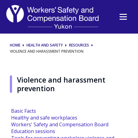
Violence
and
harassment
HOME
HEALTH AND SAFETY
RESOURCES
VIOLENCE AND HARASSMENT PREVENTION
Violence and harassment
prevention
Basic Facts
Healthy and safe workplaces
Workers' Safety and Compensation Board
Education sessions
Tools for preventing workplace violence and