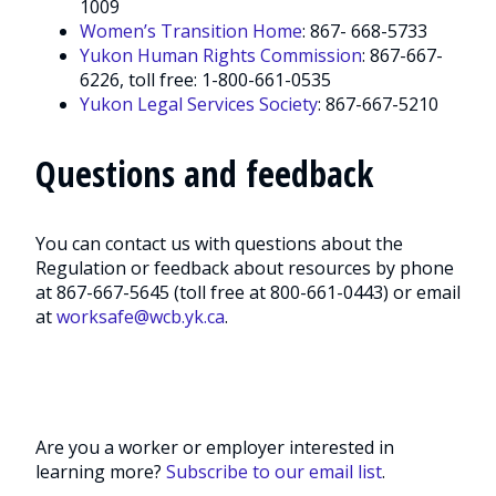
1009
Women’s Transition Home
: 867- 668-5733
Yukon Human Rights Commission
: 867-667-
6226, toll free: 1-800-661-0535
Yukon Legal Services Society
: 867-667-5210
Questions and feedback
You can contact us with questions about the
Regulation or feedback about resources by phone
at 867-667-5645 (toll free at 800-661-0443) or email
at
worksafe@wcb.yk.ca
.
Are you a worker or employer interested in
learning more?
Subscribe to our email list
.