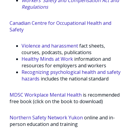
Workers’ Safety and Compensation Act and
Regulations
Canadian Centre for Occupational Health and
Safety
Violence and harassment
fact sheets,
courses, podcasts, publications
Healthy Minds at Work
information and
resources for employers and workers
Recognizing psychological health and safety
hazards
includes the national standard
MDSC Workplace Mental Health
is recommended
free book (click on the book to download)
Northern Safety Network Yukon
online and in-
person education and training