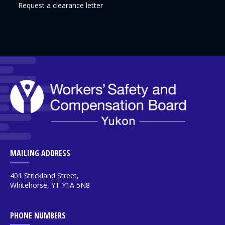
Request a clearance letter
MAILING ADDRESS
401 Strickland Street,
Whitehorse, YT Y1A 5N8
PHONE NUMBERS