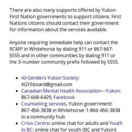
There are also many supports offered by Yukon
First Nation governments to support citizens. First
Nations citizens should contact their government
for information about the services available.
Anyone requiring immediate help can contact the
RCMP in Whitehorse by dialing 911 or 867-667-
5555 and in other communities by dialing 911 or
the 3-number community prefix followed by 5555.
All Genders Yukon Society
:
AGYSboard@gmail.com
Canadian Mental Health Association—Yukon
:
867-668-6429,
Facebook
Counselling services
, Yukon government:
867-456-3838 in Whitehorse: 1-866-456-3838
in a community hub
Crisis Centre
: online chat for adults and
Youth
in BC
: online chat for youth (BC and Yukon)