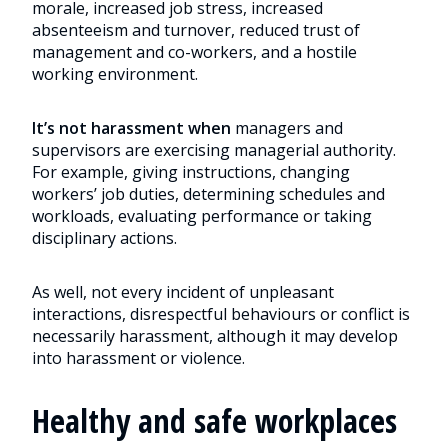
morale, increased job stress, increased
absenteeism and turnover, reduced trust of
management and co-workers, and a hostile
working environment.
It’s not harassment when
managers and
supervisors are exercising managerial authority.
For example, giving instructions, changing
workers’ job duties, determining schedules and
workloads, evaluating performance or taking
disciplinary actions.
As well, not every incident of unpleasant
interactions, disrespectful behaviours or conflict is
necessarily harassment, although it may develop
into harassment or violence.
Healthy and safe workplaces