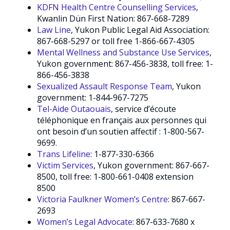
KDFN Health Centre Counselling Services
,
Kwanlin Dün First Nation: 867-668-7289
Law Line
, Yukon Public Legal Aid Association:
867-668-5297 or toll free 1-866-667-4305
Mental Wellness and Substance Use Services
,
Yukon government: 867-456-3838, toll free: 1-
866-456-3838
Sexualized Assault Response Team
, Yukon
government: 1-844-967-7275
Tel-Aide Outaouais
, service d’écoute
téléphonique en français aux personnes qui
ont besoin d’un soutien affectif : 1-800-567-
9699.
Trans Lifeline
: 1-877-330-6366
Victim Services
, Yukon government: 867-667-
8500, toll free: 1-800-661-0408 extension
8500
Victoria Faulkner Women’s Centre
: 867-667-
2693
Women’s Legal Advocate
: 867-633-7680 x