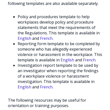
following templates are also available separately.
Policy and procedures template to help
workplaces develop policy and procedure
statements that meet the requirements of
the Regulations. This template is available in
English
and
French
.
Reporting form template to be completed by
someone who has allegedly experienced
violence or harassment in the workplace. This
template is available in
English
and
French
.
Investigation report template to be used by
an investigator when reporting the findings
of a workplace violence or harassment
investigation. This template is available in
English
and
French
.
The following resources may be useful for
orientation or training purposes.