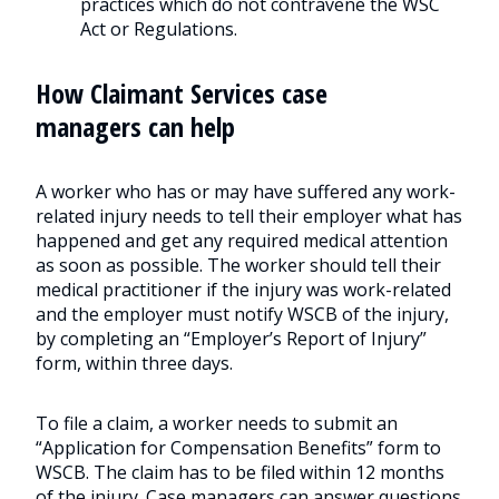
practices which do not contravene the WSC
Act or Regulations.
How Claimant Services case
managers can help
A worker who has or may have suffered any work-
related injury needs to tell their employer what has
happened and get any required medical attention
as soon as possible. The worker should tell their
medical practitioner if the injury was work-related
and the employer must notify WSCB of the injury,
by completing an “Employer’s Report of Injury”
form, within three days.
To file a claim, a worker needs to submit an
“Application for Compensation Benefits” form to
WSCB. The claim has to be filed within 12 months
of the injury. Case managers can answer questions