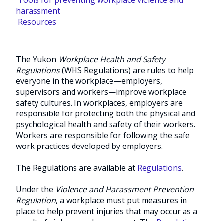
harassment
Resources
The Yukon
Workplace Health and Safety
Regulations
(WHS Regulations) are rules to help
everyone in the workplace—employers,
supervisors and workers—improve workplace
safety cultures. In workplaces, employers are
responsible for protecting both the physical and
psychological health and safety of their workers.
Workers are responsible for following the safe
work practices developed by employers.
The Regulations are available at
Regulations
.
Under the
Violence and Harassment Prevention
Regulation
, a workplace must put measures in
place to help prevent injuries that may occur as a