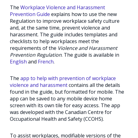
The
Workplace Violence and Harassment
Prevention Guide
explains how to use the new
Regulation to improve workplace safety culture
and, at the same time, prevent violence and
harassment. The guide includes templates and
checklists to help workplaces meet the
requirements of the
Violence and Harassment
Prevention Regulation
. The guide is available in
English
and
French
.
The
app to help with prevention of workplace
violence and harassment
contains all the details
found in the guide, but formatted for mobile. The
app can be saved to any mobile device home
screen with its own tile for easy access. The app
was developed with the Canadian Centre for
Occupational Health and Safety (CCOHS).
To assist workplaces, modifiable versions of the