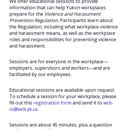
We offer educational sessions to provide
information that can help Yukon workplaces
prepare for the
Violence and Harassment
Prevention Regulation
. Participants learn about
the Regulation, including what workplace violence
and harassment means, as well as the workplace
roles and responsibilities for preventing violence
and harassment.
Sessions are for everyone in the workplace—
employers, supervisors and workers—and are
facilitated by our employees.
Educational sessions are available upon request.
To schedule a session for your workplace, please
fill out this
registration form
and send it to
wcb-
cs@wcb.yk.ca
.
Sessions are about 45 minutes, plus a question