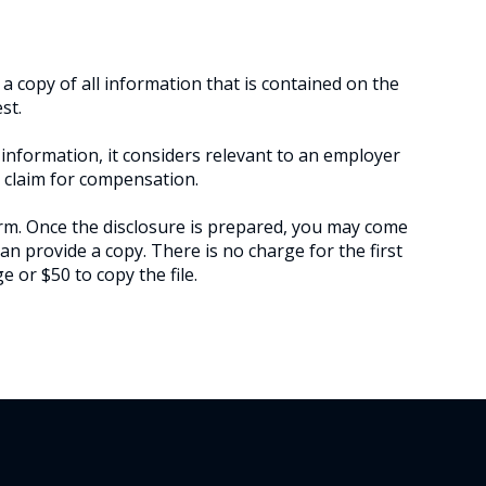
a copy of all information that is contained on the
st.
information, it considers relevant to an employer
a claim for compensation.
m. Once the disclosure is prepared, you may come
an provide a copy. There is no charge for the first
 or $50 to copy the file.