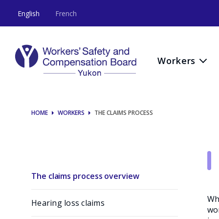
The
English
French
claims
process
Workers
HOME
WORKERS
THE CLAIMS PROCESS
The claims process overview
Whe
Hearing loss claims
wor