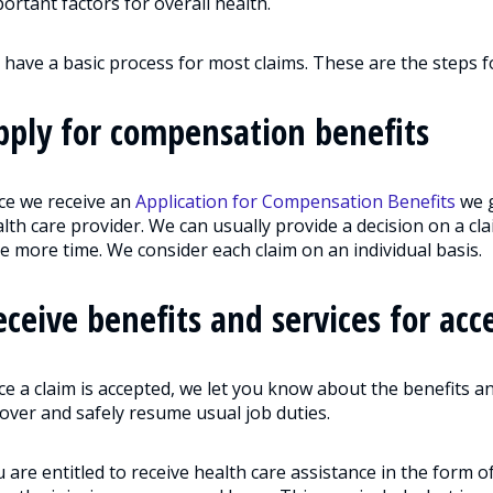
ortant factors for overall health.
have a basic process for most claims. These are the steps f
pply for compensation benefits
ce we receive an
Application for Compensation Benefits
we g
lth care provider. We can usually provide a decision on a c
e more time. We consider each claim on an individual basis.
eceive benefits and services for acc
e a claim is accepted, we let you know about the benefits an
over and safely resume usual job duties.
 are entitled to receive health care assistance in the form o