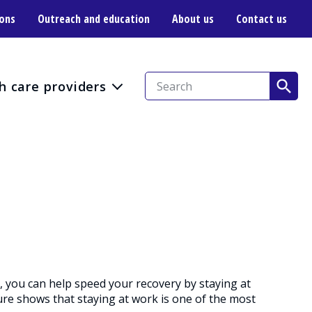
ions
Outreach and education
About us
Contact us
h care providers
r, you can help speed your recovery by staying at
ure shows that staying at work is one of the most