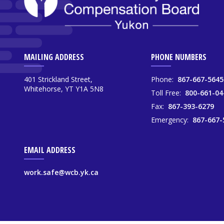
MAILING ADDRESS
PHONE NUMBERS
401 Strickland Street,
Phone:
867-667-5645
Whitehorse, YT Y1A 5N8
Toll Free:
800-661-04
Fax:
867-393-6279
Emergency:
867-667-
EMAIL ADDRESS
work.safe@wcb.yk.ca