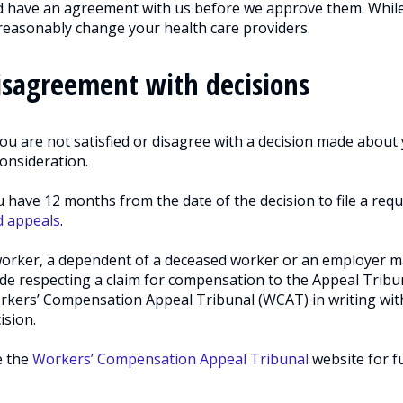
 have an agreement with us before we approve them. While
easonably change your health care providers.
isagreement with decisions
you are not satisfied or disagree with a decision made about 
onsideration.
 have 12 months from the date of the decision to file a requ
d appeals
.
orker, a dependent of a deceased worker or an employer ma
e respecting a claim for compensation to the Appeal Tribu
kers’ Compensation Appeal Tribunal (WCAT) in writing withi
ision.
e the
Workers’ Compensation Appeal Tribunal
website for f