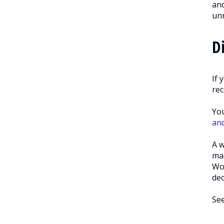
and
unr
D
If 
rec
You
an
A w
mad
Wor
dec
Se