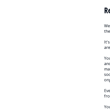
R
We 
th
It'
are
You
and
man
soo
on
Eve
fro
You