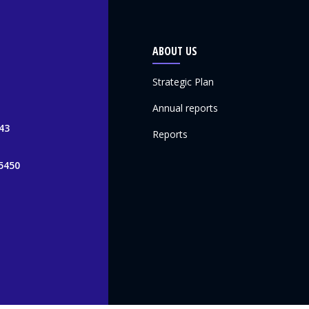
ABOUT US
Strategic Plan
Annual reports
43
Reports
5450