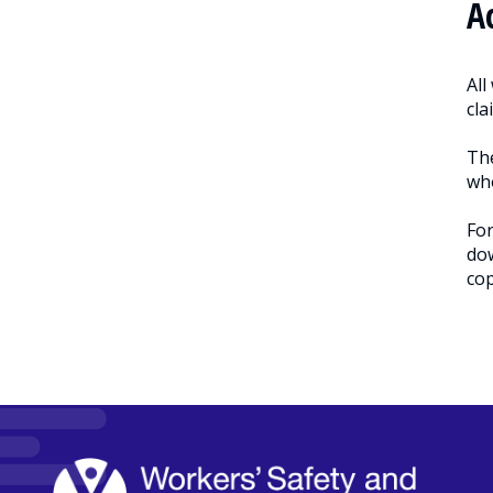
A
All
cla
The
who
For
dow
cop