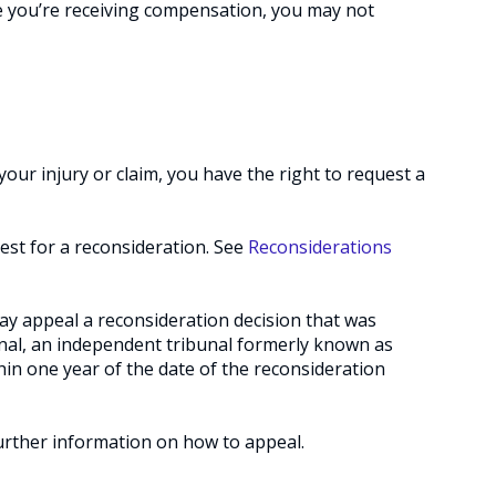
 you’re receiving compensation, you may not
your injury or claim, you have the right to request a
est for a reconsideration. See
Reconsiderations
y appeal a reconsideration decision that was
nal, an independent tribunal formerly known as
n one year of the date of the reconsideration
urther information on how to appeal.