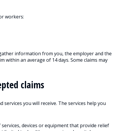
or workers:
ather information from you, the employer and the
laim within an average of 14 days. Some claims may
epted claims
d services you will receive. The services help you
f services, devices or equipment that provide relief