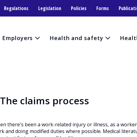
Regulations
Legislation
Policies
Forms
Publicat
Employers
Health and safety
Healt
The claims process
n there's been a work-related injury or illness, as a worke
k and doing modified duties where possible. Medical literat