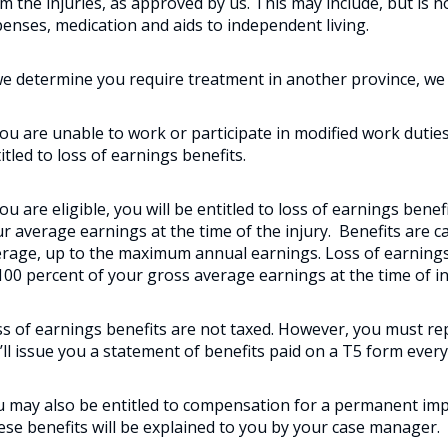
m the injuries, as approved by us. This may include, but is no
enses, medication and aids to independent living.
we determine you require treatment in another province, we wi
you are unable to work or participate in modified work duties
itled to loss of earnings benefits.
you are eligible, you will be entitled to loss of earnings bene
r average earnings at the time of the injury. Benefits are 
rage, up to the maximum annual earnings. Loss of earnings
100 percent of your gross average earnings at the time of in
s of earnings benefits are not taxed. However, you must re
ll issue you a statement of benefits paid on a T5 form every
 may also be entitled to compensation for a permanent impa
se benefits will be explained to you by your case manager.