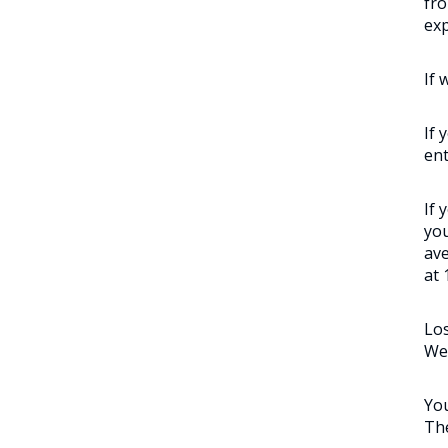
fro
exp
If 
If 
ent
If 
you
ave
at 
Los
We’
You
The