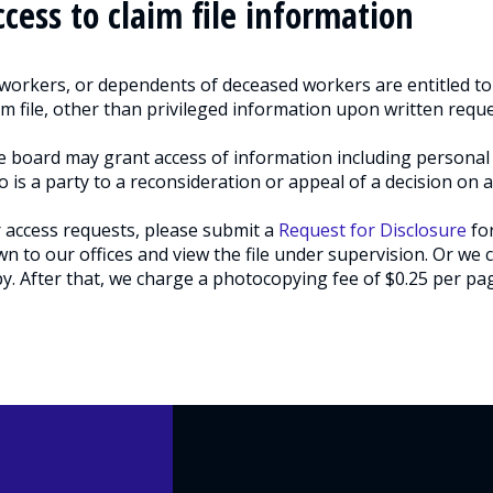
ccess to claim file information
 workers, or dependents of deceased workers are entitled to 
im file, other than privileged information upon written reque
 board may grant access of information including personal 
 is a party to a reconsideration or appeal of a decision on 
 access requests, please submit a
Request for Disclosure
for
n to our offices and view the file under supervision. Or we c
y. After that, we charge a photocopying fee of $0.25 per page