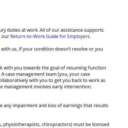
ry duties at work. All of our assistance supports
e our
Return-to-Work Guide for Employers
.
 with us, if your condition doesn’t resolve or you
rk with you towards the goal of resuming function
 so. A case management team (you, your case
llaboratively with you to get you back to work as
ase management involves early intervention,
e any impairment and loss of earnings that results
s, physiotherapists, chiropractors) must be licensed