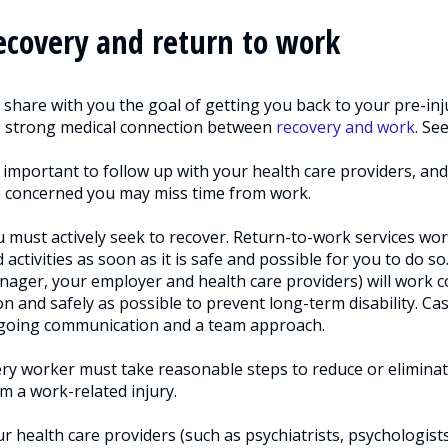
ecovery and return to work
share with you the goal of getting you back to your pre-inju
e strong medical connection between
recovery and work
. Se
s important to follow up with your health care providers, and
 concerned you may miss time from work.
 must actively seek to recover. Return-to-work services wo
 activities as soon as it is safe and possible for you to do
ager, your employer and health care providers) will work co
n and safely as possible to prevent long-term disability. C
going communication and a team approach.
ry worker must take reasonable steps to reduce or eliminat
m a work-related injury.
r health care providers (such as psychiatrists, psychologist