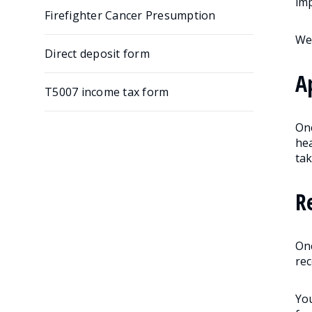
imp
Firefighter Cancer Presumption
We 
Direct deposit form
A
T5007 income tax form
On
hea
tak
R
Onc
rec
You