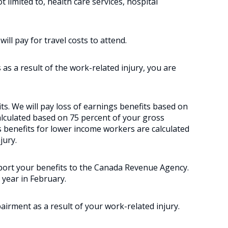
t limited to, health care services, hospital
ll pay for travel costs to attend.
 as a result of the work-related injury, you are
fits. We will pay loss of earnings benefits based on
calculated based on 75 percent of your gross
 benefits for lower income workers are calculated
jury.
port your benefits to the Canada Revenue Agency.
 year in February.
irment as a result of your work-related injury.