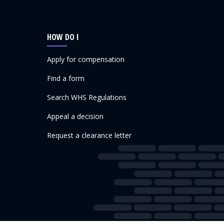
HOW DO I
Apply for compensation
Find a form
Search WHS Regulations
Appeal a decision
Request a clearance letter