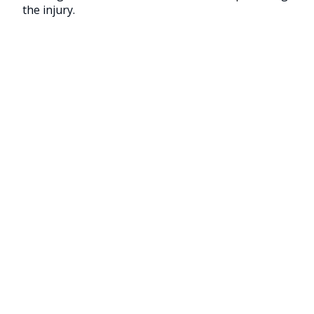
the injury.