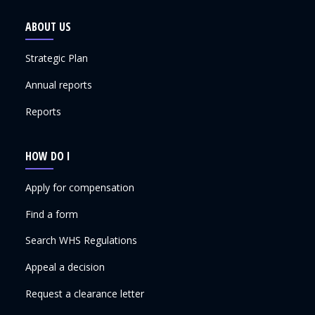
ABOUT US
Strategic Plan
Annual reports
Reports
HOW DO I
Apply for compensation
Find a form
Search WHS Regulations
Appeal a decision
Request a clearance letter