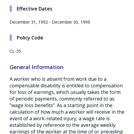
Effective Dates
December 31, 1992 - December 30, 1999
Policy Code
CL-35
General Information
A worker who is absent from work due to a
compensable disability is entitled to compensation
for loss of earnings, which usually takes the form
of periodic payments, commonly referred to as
"wage loss benefits". As a starting point in the
calculation of how much a worker will receive in the
event of a work-related injury, a wage rate is
established by reference to the average weekly
earnings of the worker at the time of or preceding