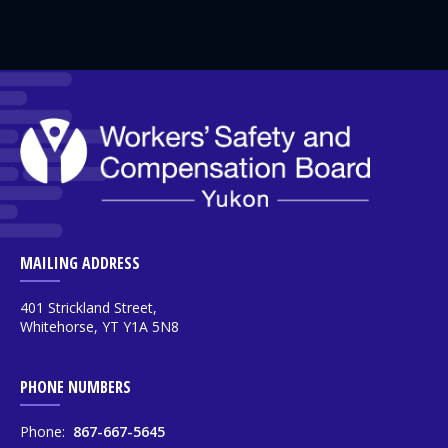
MAILING ADDRESS
401 Strickland Street,
Whitehorse, YT Y1A 5N8
PHONE NUMBERS
Phone:
867-667-5645