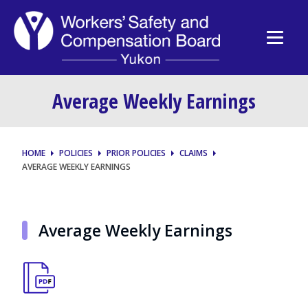
Average Weekly Earnings
HOME
POLICIES
PRIOR POLICIES
CLAIMS
AVERAGE WEEKLY EARNINGS
Average Weekly Earnings