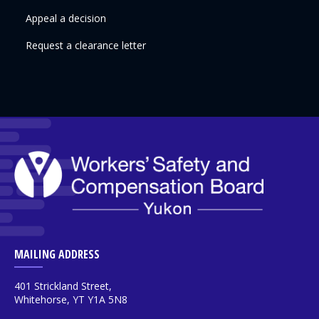
Appeal a decision
Request a clearance letter
MAILING ADDRESS
401 Strickland Street,
Whitehorse, YT Y1A 5N8