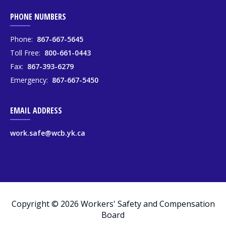
PHONE NUMBERS
Phone:
867-667-5645
Toll Free:
800-661-0443
Fax:
867-393-6279
Emergency:
867-667-5450
EMAIL ADDRESS
work.safe@wcb.yk.ca
Copyright © 2026 Workers' Safety and Compensation
Board