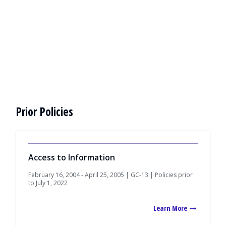
Prior Policies
Access to Information
February 16, 2004 - April 25, 2005 | GC-13 | Policies prior
to July 1, 2022
Learn More