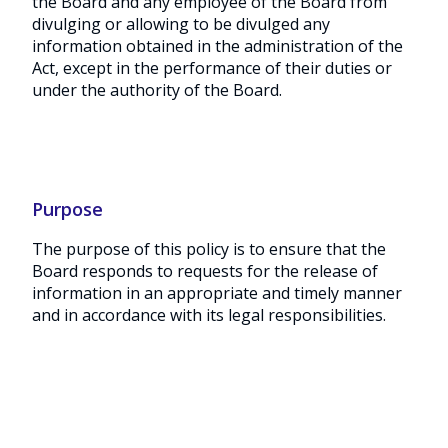
the Board and any employee of the Board from
divulging or allowing to be divulged any
information obtained in the administration of the
Act, except in the performance of their duties or
under the authority of the Board.
Purpose
The purpose of this policy is to ensure that the
Board responds to requests for the release of
information in an appropriate and timely manner
and in accordance with its legal responsibilities.