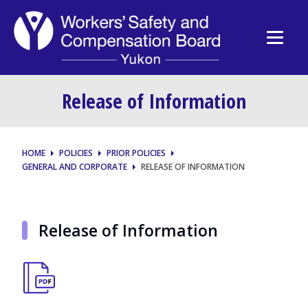
Release of Information
HOME
POLICIES
PRIOR POLICIES
GENERAL AND CORPORATE
RELEASE OF INFORMATION
Release of Information