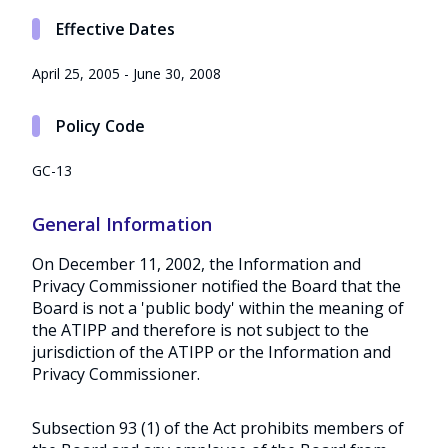
Effective Dates
April 25, 2005 - June 30, 2008
Policy Code
GC-13
General Information
On December 11, 2002, the Information and
Privacy Commissioner notified the Board that the
Board is not a 'public body' within the meaning of
the ATIPP and therefore is not subject to the
jurisdiction of the ATIPP or the Information and
Privacy Commissioner.
Subsection 93 (1) of the Act prohibits members of