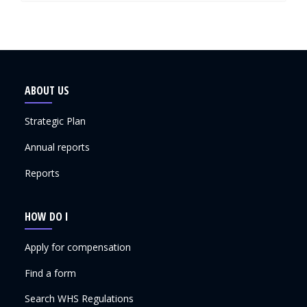
ABOUT US
Strategic Plan
Annual reports
Reports
HOW DO I
Apply for compensation
Find a form
Search WHS Regulations