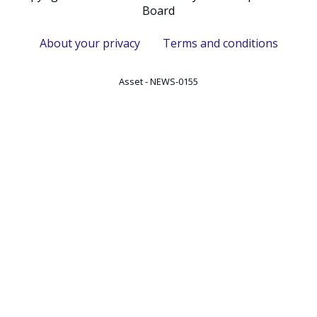
Board
About your privacy
Terms and conditions
Asset - NEWS-0155