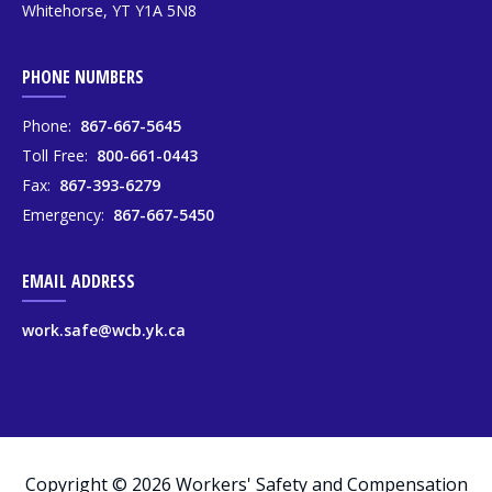
Whitehorse, YT Y1A 5N8
PHONE NUMBERS
Phone:
867-667-5645
Toll Free:
800-661-0443
Fax:
867-393-6279
Emergency:
867-667-5450
EMAIL ADDRESS
work.safe@wcb.yk.ca
Copyright © 2026 Workers' Safety and Compensation