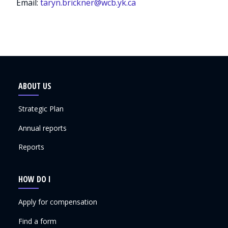
Email:
taryn.brickner@wcb.yk.ca
ABOUT US
Strategic Plan
Annual reports
Reports
HOW DO I
Apply for compensation
Find a form