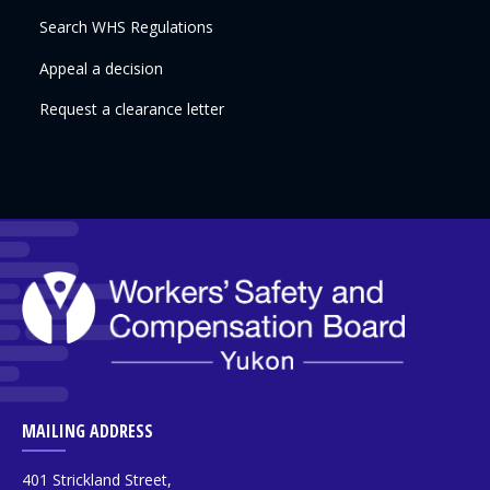
Search WHS Regulations
Appeal a decision
Request a clearance letter
MAILING ADDRESS
401 Strickland Street,