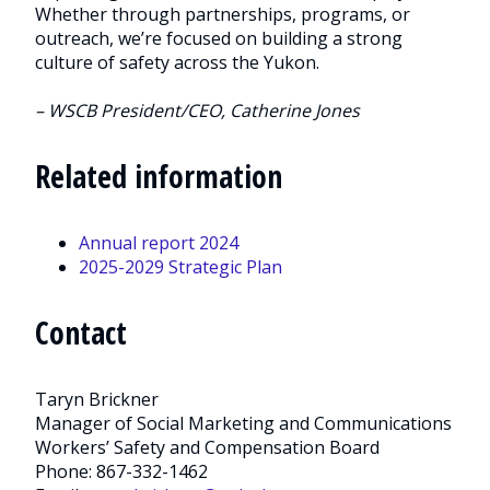
Whether through partnerships, programs, or
outreach, we’re focused on building a strong
culture of safety across the Yukon.
– WSCB President/CEO, Catherine Jones
Related information
Annual report 2024
2025-2029 Strategic Plan
Contact
Taryn Brickner
Manager of Social Marketing and Communications
Workers’ Safety and Compensation Board
Phone: 867-332-1462