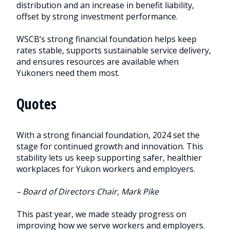
distribution and an increase in benefit liability,
offset by strong investment performance.
WSCB’s strong financial foundation helps keep
rates stable, supports sustainable service delivery,
and ensures resources are available when
Yukoners need them most.
Quotes
With a strong financial foundation, 2024 set the
stage for continued growth and innovation. This
stability lets us keep supporting safer, healthier
workplaces for Yukon workers and employers.
– Board of Directors Chair, Mark Pike
This past year, we made steady progress on
improving how we serve workers and employers.