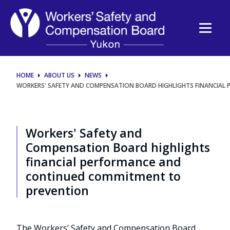
Workers'
Safety
and
Compensation
HOME
ABOUT US
NEWS
WORKERS' SAFETY AND COMPENSATION BOARD HIGHLIGHTS FINANCIAL
Board
highlights
Workers' Safety and
financial
Compensation Board highlights
financial performance and
performance
continued commitment to
prevention
and
continued
The Workers’ Safety and Compensation Board