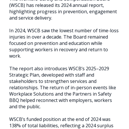
commitment
(WSCB) has released its 2024 annual report,
highlighting progress in prevention, engagement
to
and service delivery.
prevention
In 2024, WSCB saw the lowest number of time-loss
injuries in over a decade. The Board remained
focused on prevention and education while
supporting workers in recovery and return to
work.
The report also introduces WSCB’s 2025–2029
Strategic Plan, developed with staff and
stakeholders to strengthen services and
relationships. The return of in-person events like
Workplace Solutions and the Partners in Safety
BBQ helped reconnect with employers, workers
and the public.
WSCB’s funded position at the end of 2024 was
138% of total liabilities, reflecting a 2024 surplus