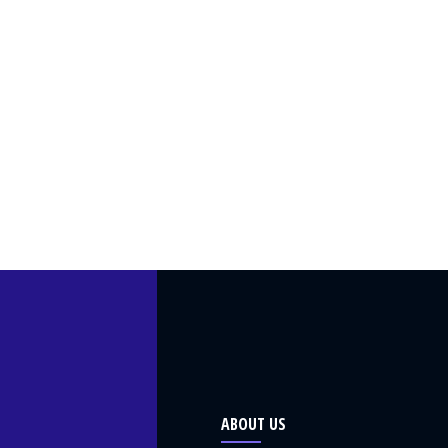
ABOUT US