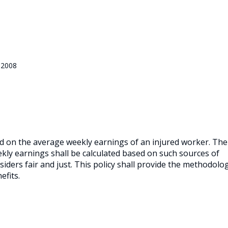
 2008
ed on the average weekly earnings of an injured worker.
The
ly earnings shall be calculated based on such sources of
iders fair and just.
This policy shall provide the methodolo
efits.