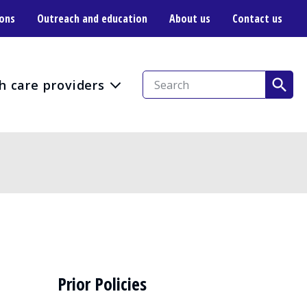
ions
Outreach and education
About us
Contact us
h care providers
Prior Policies