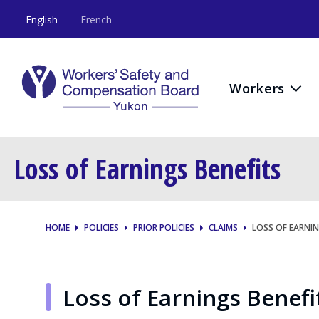
English
French
Workers
Loss of Earnings Benefits
HOME
POLICIES
PRIOR POLICIES
CLAIMS
LOSS OF EARNIN
Loss of Earnings Benefi