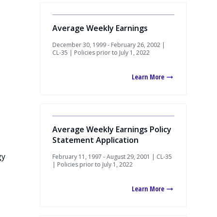
Average Weekly Earnings
December 30, 1999 - February 26, 2002 |
CL-35 | Policies prior to July 1, 2022
Learn More
Average Weekly Earnings Policy
Statement Application
gy
February 11, 1997 - August 29, 2001 | CL-35
| Policies prior to July 1, 2022
Learn More