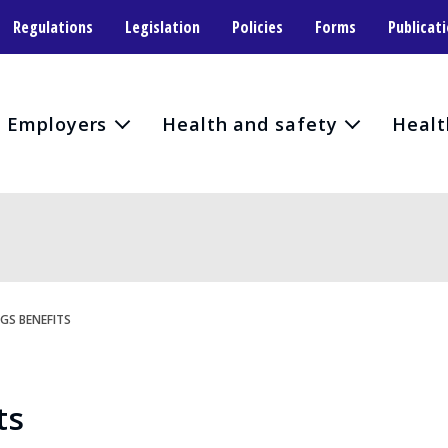
Regulations
Legislation
Policies
Forms
Publicat
Employers
Health and safety
Healt
GS BENEFITS
ts