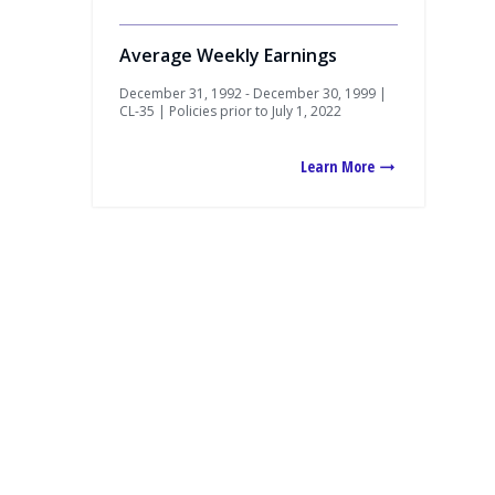
Average Weekly Earnings
December 31, 1992 - December 30, 1999 |
CL-35 | Policies prior to July 1, 2022
Learn More