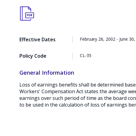
Effective Dates
February 26, 2002 - June 30,
Policy Code
CL-35
General Information
Loss of earnings benefits shall be determined bas
Workers' Compensation Act states the average week
earnings over such period of time as the board cons
to be used in the calculation of loss of earnings ben