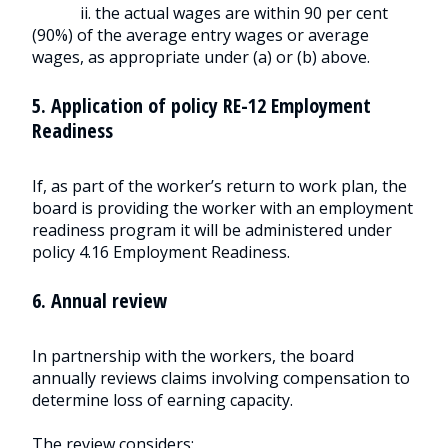
ii. the actual wages are within 90 per cent
(90%) of the average entry wages or average
wages, as appropriate under (a) or (b) above.
5. Application of policy RE-12 Employment
Readiness
If, as part of the worker’s return to work plan, the
board is providing the worker with an employment
readiness program it will be administered under
policy 4.16 Employment Readiness.
6. Annual review
In partnership with the workers, the board
annually reviews claims involving compensation to
determine loss of earning capacity.
The review considers: