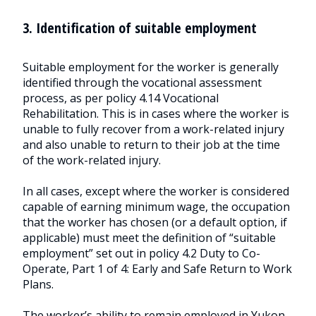
3. Identification of suitable employment
Suitable employment for the worker is generally
identified through the vocational assessment
process, as per policy 4.14 Vocational
Rehabilitation. This is in cases where the worker is
unable to fully recover from a work-related injury
and also unable to return to their job at the time
of the work-related injury.
In all cases, except where the worker is considered
capable of earning minimum wage, the occupation
that the worker has chosen (or a default option, if
applicable) must meet the definition of “suitable
employment” set out in policy 4.2 Duty to Co-
Operate, Part 1 of 4: Early and Safe Return to Work
Plans.
The worker’s ability to remain employed in Yukon,