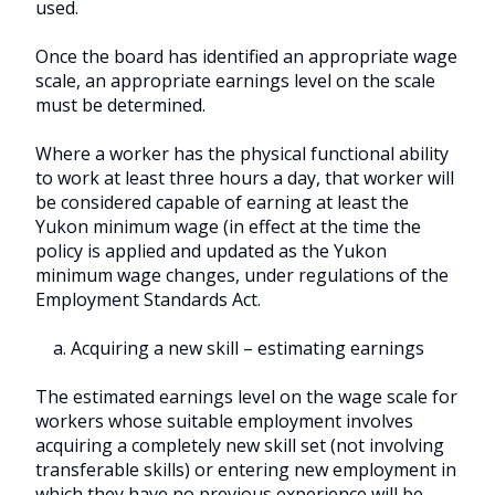
used.
Once the board has identified an appropriate wage
scale, an appropriate earnings level on the scale
must be determined.
Where a worker has the physical functional ability
to work at least three hours a day, that worker will
be considered capable of earning at least the
Yukon minimum wage (in effect at the time the
policy is applied and updated as the Yukon
minimum wage changes, under regulations of the
Employment Standards Act.
a. Acquiring a new skill – estimating earnings
The estimated earnings level on the wage scale for
workers whose suitable employment involves
acquiring a completely new skill set (not involving
transferable skills) or entering new employment in
which they have no previous experience will be