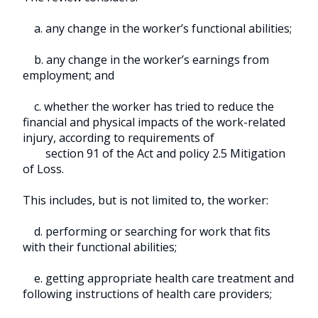
a. any change in the worker’s functional abilities;
b. any change in the worker’s earnings from
employment; and
c. whether the worker has tried to reduce the
financial and physical impacts of the work-related
injury, according to requirements of
section 91 of the Act and policy 2.5 Mitigation
of Loss.
This includes, but is not limited to, the worker:
d. performing or searching for work that fits
with their functional abilities;
e. getting appropriate health care treatment and
following instructions of health care providers;