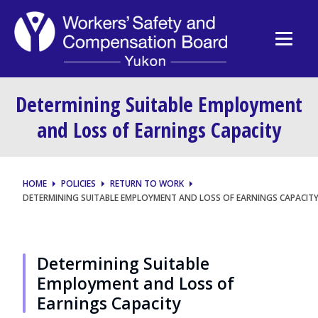
Determining Suitable Employment
and Loss of Earnings Capacity
HOME
POLICIES
RETURN TO WORK
DETERMINING SUITABLE EMPLOYMENT AND LOSS OF EARNINGS CAPACIT
Determining Suitable
Employment and Loss of
Earnings Capacity