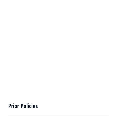
Prior Policies