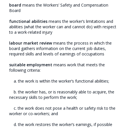
board
means the Workers’ Safety and Compensation
Board
functional abilities
means the worker’s limitations and
abilities (what the worker can and cannot do) with respect
to a work-related injury
labour market review
means the process in which the
board gathers information on the current job duties,
required skills and levels of earnings of occupations
suitable employment
means work that meets the
following criteria:
a. the work is within the worker’s functional abilities;
b. the worker has, or is reasonably able to acquire, the
necessary skills to perform the work;
c. the work does not pose a health or safety risk to the
worker or co-workers; and
d. the work restores the worker’s earnings, if possible