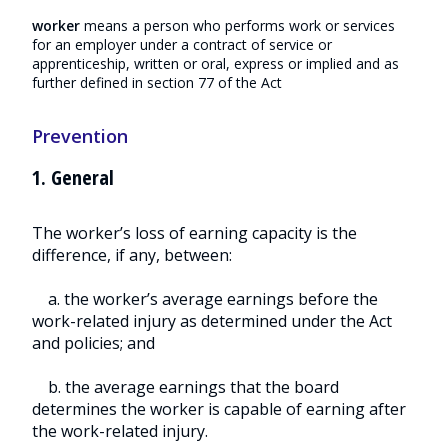
worker
means a person who performs work or services
for an employer under a contract of service or
apprenticeship, written or oral, express or implied and as
further defined in section 77 of the Act
Prevention
1. General
The worker’s loss of earning capacity is the
difference, if any, between:
a. the worker’s average earnings before the
work-related injury as determined under the Act
and policies; and
b. the average earnings that the board
determines the worker is capable of earning after
the work-related injury.