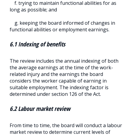
f. trying to maintain functional abilities for as
long as possible; and
g. keeping the board informed of changes in
functional abilities or employment earnings.
6.1 Indexing of benefits
The review includes the annual indexing of both
the average earnings at the time of the work-
related injury and the earnings the board
considers the worker capable of earning in
suitable employment. The indexing factor is
determined under section 126 of the Act.
6.2 Labour market review
From time to time, the board will conduct a labour
market review to determine current levels of