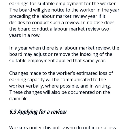
earnings for suitable employment for the worker.
The board will give notice to the worker in the year
preceding the labour market review year if it
decides to conduct such a review. In no case does
the board conduct a labour market review two
years in a row.
In a year when there is a labour market review, the
board may adjust or remove the indexing of the
suitable employment applied that same year.
Changes made to the worker’s estimated loss of
earning capacity will be communicated to the
worker verbally, where possible, and in writing.
These changes will also be documented on the
claim file.
6.3 Applying for a review
Workers under this policy who do not incur a loss