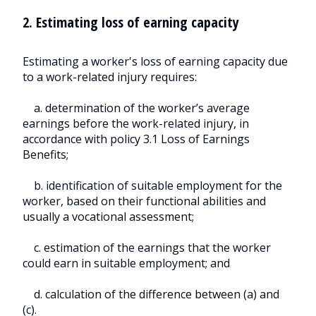
2. Estimating loss of earning capacity
Estimating a worker's loss of earning capacity due
to a work-related injury requires:
a. determination of the worker’s average
earnings before the work-related injury, in
accordance with policy 3.1 Loss of Earnings
Benefits;
b. identification of suitable employment for the
worker, based on their functional abilities and
usually a vocational assessment;
c. estimation of the earnings that the worker
could earn in suitable employment; and
d. calculation of the difference between (a) and
(c).