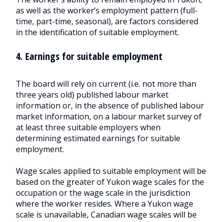
as well as the worker’s employment pattern (full-
time, part-time, seasonal), are factors considered
in the identification of suitable employment.
4. Earnings for suitable employment
The board will rely on current (i.e. not more than
three years old) published labour market
information or, in the absence of published labour
market information, on a labour market survey of
at least three suitable employers when
determining estimated earnings for suitable
employment.
Wage scales applied to suitable employment will be
based on the greater of Yukon wage scales for the
occupation or the wage scale in the jurisdiction
where the worker resides. Where a Yukon wage
scale is unavailable, Canadian wage scales will be