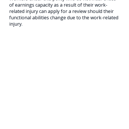
of earnings capacity as a result of their work-
related injury can apply for a review should their
functional abilities change due to the work-related
injury.