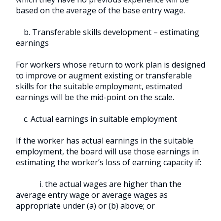
based on the average of the base entry wage.
b. Transferable skills development – estimating
earnings
For workers whose return to work plan is designed
to improve or augment existing or transferable
skills for the suitable employment, estimated
earnings will be the mid-point on the scale.
c. Actual earnings in suitable employment
If the worker has actual earnings in the suitable
employment, the board will use those earnings in
estimating the worker’s loss of earning capacity if:
i. the actual wages are higher than the
average entry wage or average wages as
appropriate under (a) or (b) above; or