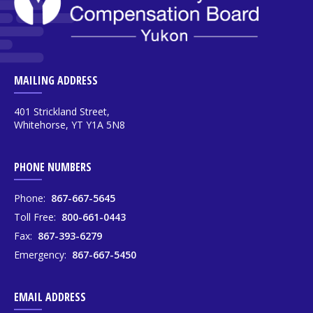
MAILING ADDRESS
401 Strickland Street,
Whitehorse, YT Y1A 5N8
PHONE NUMBERS
Phone:
867-667-5645
Toll Free:
800-661-0443
Fax:
867-393-6279
Emergency:
867-667-5450
EMAIL ADDRESS