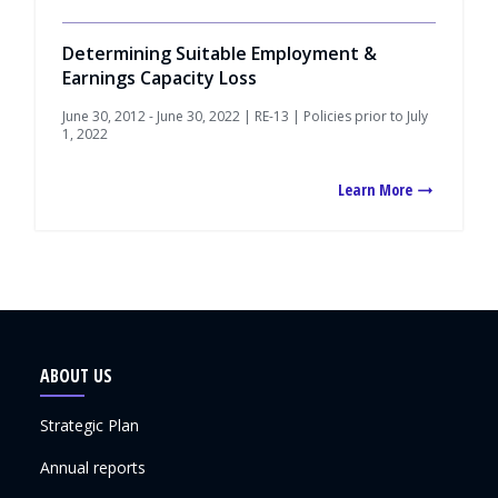
Determining Suitable Employment &
Earnings Capacity Loss
June 30, 2012 - June 30, 2022 | RE-13 | Policies prior to July
1, 2022
Learn More
ABOUT US
Strategic Plan
Annual reports