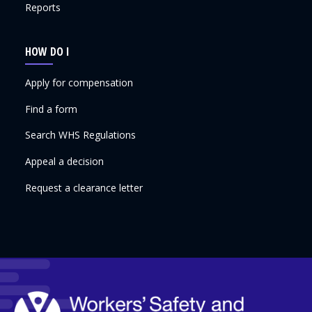
Reports
HOW DO I
Apply for compensation
Find a form
Search WHS Regulations
Appeal a decision
Request a clearance letter