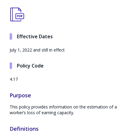
Effective Dates
July 1, 2022 and still in effect
Policy Code
4.17
Purpose
This policy provides information on the estimation of a
worker’s loss of earning capacity.
Definitions