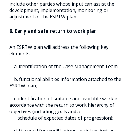
include other parties whose input can assist the
development, implementation, monitoring or
adjustment of the ESRTW plan.
6. Early and safe return to work plan
An ESRTW plan will address the following key
elements:
a. identification of the Case Management Team;
b. functional abilities information attached to the
ESRTW plan;
c. identification of suitable and available work in
accordance with the return to work hierarchy of
objectives (including goals and a
schedule of expected dates of progression);
d. the need for modifications, assistive devices,