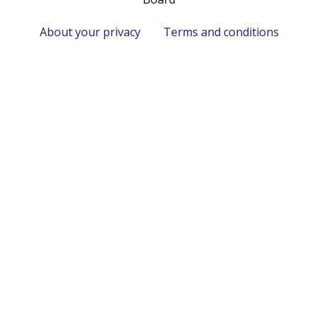
About your privacy
Terms and conditions