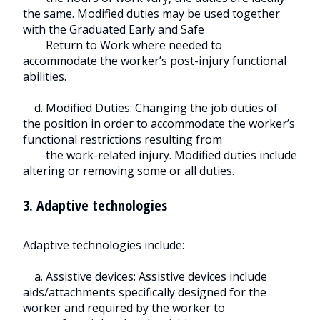
the same. Modified duties may be used together
with the Graduated Early and Safe
Return to Work where needed to
accommodate the worker’s post-injury functional
abilities.
d. Modified Duties: Changing the job duties of
the position in order to accommodate the worker’s
functional restrictions resulting from
the work-related injury. Modified duties include
altering or removing some or all duties.
3. Adaptive technologies
Adaptive technologies include:
a. Assistive devices: Assistive devices include
aids/attachments specifically designed for the
worker and required by the worker to