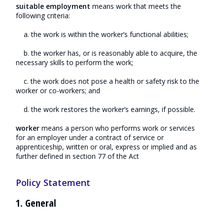
suitable employment
means work that meets the
following criteria:
a. the work is within the worker’s functional abilities;
b. the worker has, or is reasonably able to acquire, the
necessary skills to perform the work;
c. the work does not pose a health or safety risk to the
worker or co-workers; and
d. the work restores the worker’s earnings, if possible.
worker
means a person who performs work or services
for an employer under a contract of service or
apprenticeship, written or oral, express or implied and as
further defined in section 77 of the Act
Policy Statement
1. General