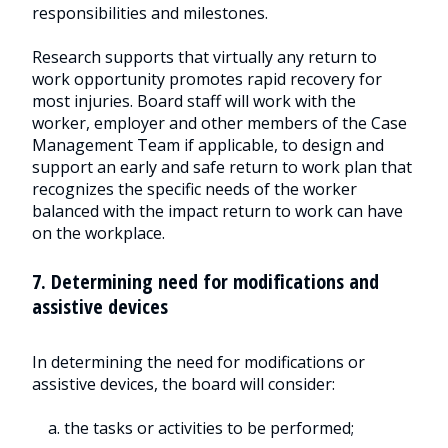
responsibilities and milestones.
Research supports that virtually any return to
work opportunity promotes rapid recovery for
most injuries. Board staff will work with the
worker, employer and other members of the Case
Management Team if applicable, to design and
support an early and safe return to work plan that
recognizes the specific needs of the worker
balanced with the impact return to work can have
on the workplace.
7. Determining need for modifications and
assistive devices
In determining the need for modifications or
assistive devices, the board will consider:
a. the tasks or activities to be performed;