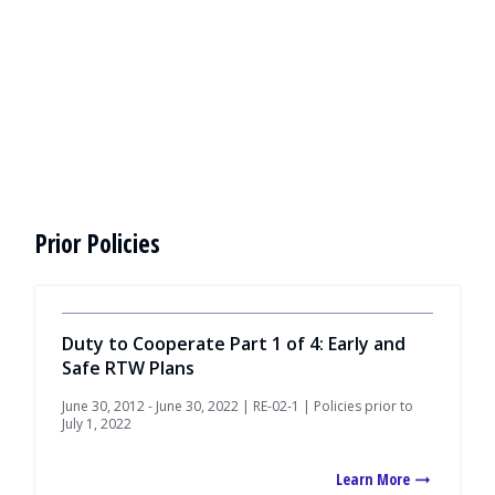
Prior Policies
Duty to Cooperate Part 1 of 4: Early and
Safe RTW Plans
June 30, 2012 - June 30, 2022 | RE-02-1 | Policies prior to
July 1, 2022
Learn More