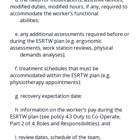
modified duties, modified hours, if any, required to
accommodate the worker’s functional
abilities;
e. any additional assessments required before or
during the ESRTW plan (e.g. ergonomic
assessments, work station reviews, physical
demands analyses);
f. treatment schedules that must be
accommodated within the ESRTW plan (e.g.
physiotherapy appointments);
g. recovery expectation date;
h. information on the worker’s pay during the
ESRTW plan (see policy 4.3 Duty to Co-Operate,
Part 2 of 4: Roles and Responsibilities); and
i. review dates, schedule of the team,