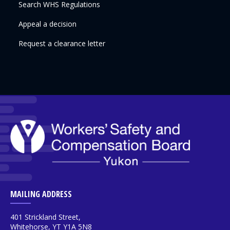
Search WHS Regulations
Appeal a decision
Request a clearance letter
MAILING ADDRESS
401 Strickland Street,
Whitehorse, YT Y1A 5N8