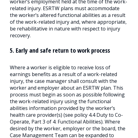
worker’s employment held at the time of the work-
related injury. ESRTW plans must accommodate
the worker’s altered functional abilities as a result
of the work-related injury and, where appropriate,
be rehabilitative in nature with respect to injury
recovery.
5. Early and safe return to work process
Where a worker is eligible to receive loss of
earnings benefits as a result of a work-related
injury, the case manager shall consult with the
worker and employer about an ESRTW plan. This
process must begin as soon as possible following
the work-related injury using the functional
abilities information provided by the worker’s
health care provider(s) (see policy 4.4 Duty to Co-
Operate, Part 3 of 4: Functional Abilities). Where
desired by the worker, employer or the board, the
Case Management Team can be expanded to