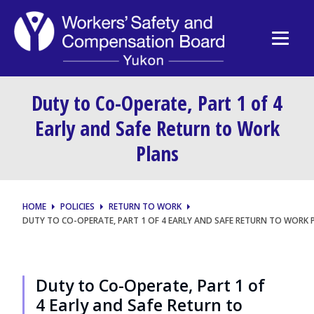
Duty to Co-Operate, Part 1 of 4
Early and Safe Return to Work
Plans
HOME
POLICIES
RETURN TO WORK
DUTY TO CO-OPERATE, PART 1 OF 4 EARLY AND SAFE RETURN TO WORK 
Duty to Co-Operate, Part 1 of
4 Early and Safe Return to