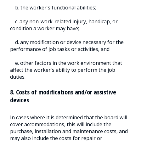
b. the worker's functional abilities;
c. any non-work-related injury, handicap, or
condition a worker may have;
d. any modification or device necessary for the
performance of job tasks or activities, and
e. other factors in the work environment that
affect the worker's ability to perform the job
duties.
8. Costs of modifications and/or assistive
devices
In cases where it is determined that the board will
cover accommodations, this will include the
purchase, installation and maintenance costs, and
may also include the costs for repair or