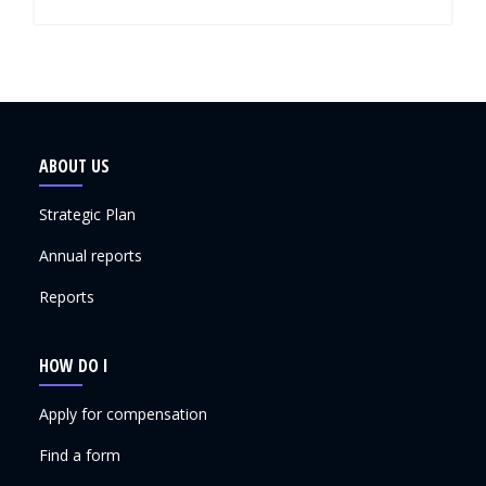
ABOUT US
Strategic Plan
Annual reports
Reports
HOW DO I
Apply for compensation
Find a form