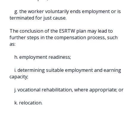
g. the worker voluntarily ends employment or is
terminated for just cause.
The conclusion of the ESRTW plan may lead to
further steps in the compensation process, such
as:
h. employment readiness;
i. determining suitable employment and earning
capacity;
j. vocational rehabilitation, where appropriate; or
k. relocation.