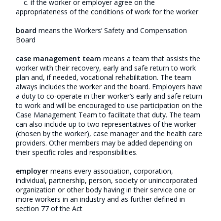
c. if the worker or employer agree on the
appropriateness of the conditions of work for the worker
board
means the Workers’ Safety and Compensation
Board
case management team
means a team that assists the
worker with their recovery, early and safe return to work
plan and, if needed, vocational rehabilitation. The team
always includes the worker and the board. Employers have
a duty to co-operate in their worker’s early and safe return
to work and will be encouraged to use participation on the
Case Management Team to facilitate that duty. The team
can also include up to two representatives of the worker
(chosen by the worker), case manager and the health care
providers. Other members may be added depending on
their specific roles and responsibilities.
employer
means every association, corporation,
individual, partnership, person, society or unincorporated
organization or other body having in their service one or
more workers in an industry and as further defined in
section 77 of the Act