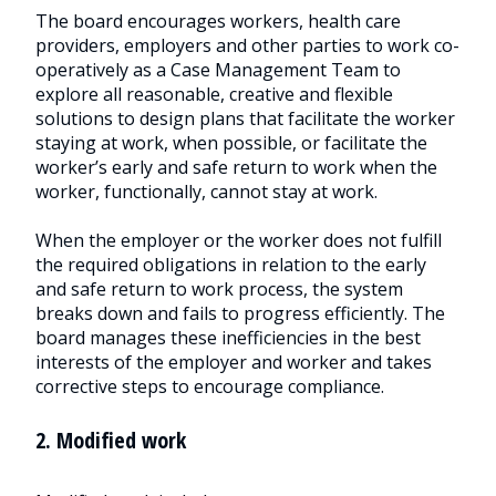
The board encourages workers, health care
providers, employers and other parties to work co-
operatively as a Case Management Team to
explore all reasonable, creative and flexible
solutions to design plans that facilitate the worker
staying at work, when possible, or facilitate the
worker’s early and safe return to work when the
worker, functionally, cannot stay at work.
When the employer or the worker does not fulfill
the required obligations in relation to the early
and safe return to work process, the system
breaks down and fails to progress efficiently. The
board manages these inefficiencies in the best
interests of the employer and worker and takes
corrective steps to encourage compliance.
2. Modified work