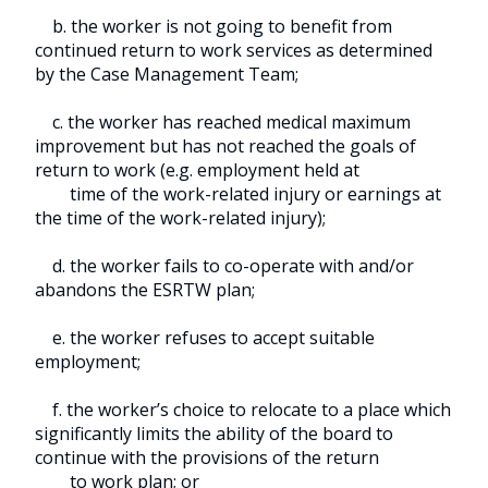
b. the worker is not going to benefit from
continued return to work services as determined
by the Case Management Team;
c. the worker has reached medical maximum
improvement but has not reached the goals of
return to work (e.g. employment held at
time of the work-related injury or earnings at
the time of the work-related injury);
d. the worker fails to co-operate with and/or
abandons the ESRTW plan;
e. the worker refuses to accept suitable
employment;
f. the worker’s choice to relocate to a place which
significantly limits the ability of the board to
continue with the provisions of the return
to work plan; or