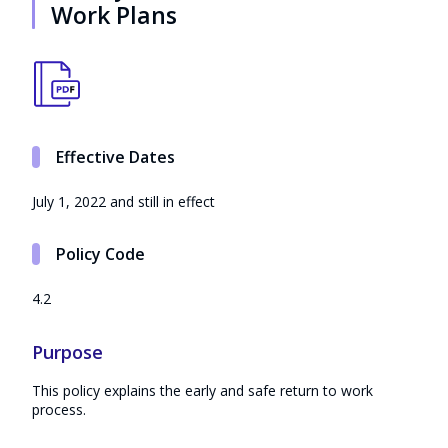
Work Plans
Effective Dates
July 1, 2022 and still in effect
Policy Code
4.2
Purpose
This policy explains the early and safe return to work
process.