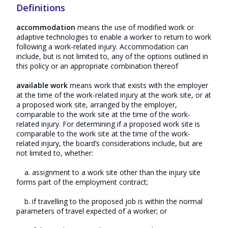
Definitions
accommodation
means the use of modified work or
adaptive technologies to enable a worker to return to work
following a work-related injury. Accommodation can
include, but is not limited to, any of the options outlined in
this policy or an appropriate combination thereof
available work
means work that exists with the employer
at the time of the work-related injury at the work site, or at
a proposed work site, arranged by the employer,
comparable to the work site at the time of the work-
related injury. For determining if a proposed work site is
comparable to the work site at the time of the work-
related injury, the board’s considerations include, but are
not limited to, whether:
a. assignment to a work site other than the injury site
forms part of the employment contract;
b. if travelling to the proposed job is within the normal
parameters of travel expected of a worker; or