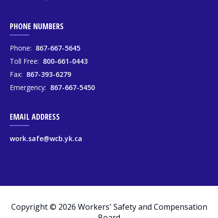
PHONE NUMBERS
Phone:
867-667-5645
Toll Free:
800-661-0443
Fax:
867-393-6279
Emergency:
867-667-5450
EMAIL ADDRESS
work.safe@wcb.yk.ca
Copyright © 2026 Workers' Safety and Compensation
Board