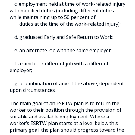
c. employment held at time of work-related injury
with modified duties (including different duties
while maintaining up to 50 per cent of
duties at the time of the work-related injury);
d. graduated Early and Safe Return to Work;
e. an alternate job with the same employer;
f. a similar or different job with a different
employer;
g. a combination of any of the above, dependent
upon circumstances.
The main goal of an ESRTW plan is to return the
worker to their position through the provision of
suitable and available employment. Where a
worker’s ESRTW plan starts at a level below this
primary goal, the plan should progress toward the