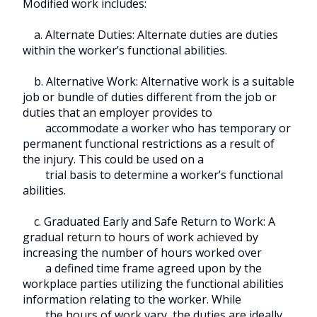
Modified work includes:
a. Alternate Duties: Alternate duties are duties
within the worker’s functional abilities.
b. Alternative Work: Alternative work is a suitable
job or bundle of duties different from the job or
duties that an employer provides to
accommodate a worker who has temporary or
permanent functional restrictions as a result of
the injury. This could be used on a
trial basis to determine a worker’s functional
abilities.
c. Graduated Early and Safe Return to Work: A
gradual return to hours of work achieved by
increasing the number of hours worked over
a defined time frame agreed upon by the
workplace parties utilizing the functional abilities
information relating to the worker. While
the hours of work vary, the duties are ideally