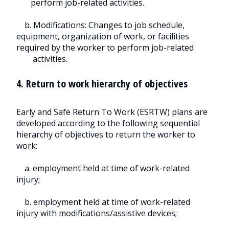
perform job-related activities.
b. Modifications: Changes to job schedule,
equipment, organization of work, or facilities
required by the worker to perform job-related
activities.
4. Return to work hierarchy of objectives
Early and Safe Return To Work (ESRTW) plans are
developed according to the following sequential
hierarchy of objectives to return the worker to
work:
a. employment held at time of work-related
injury;
b. employment held at time of work-related
injury with modifications/assistive devices;