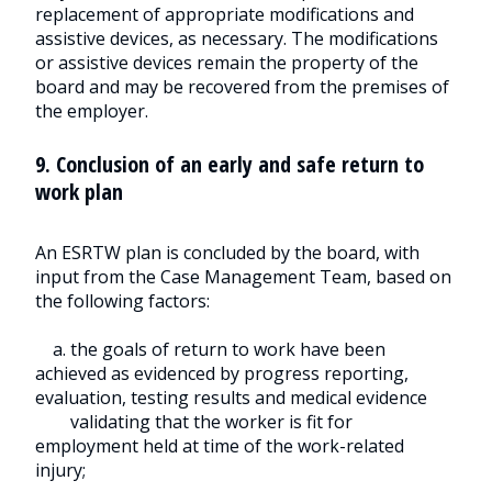
replacement of appropriate modifications and
assistive devices, as necessary. The modifications
or assistive devices remain the property of the
board and may be recovered from the premises of
the employer.
9. Conclusion of an early and safe return to
work plan
An ESRTW plan is concluded by the board, with
input from the Case Management Team, based on
the following factors:
a. the goals of return to work have been
achieved as evidenced by progress reporting,
evaluation, testing results and medical evidence
validating that the worker is fit for
employment held at time of the work-related
injury;