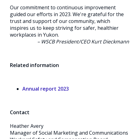
Our commitment to continuous improvement
guided our efforts in 2023. We're grateful for the
trust and support of our community, which
inspires us to keep striving for safer, healthier
workplaces in Yukon.
– WSCB President/CEO Kurt Dieckmann
Related information
Annual report 2023
Contact
Heather Avery
Manager of Social Marketing and Communications