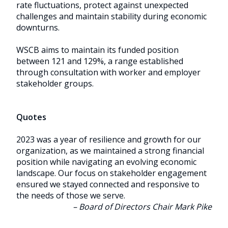
rate fluctuations, protect against unexpected
challenges and maintain stability during economic
downturns.
WSCB aims to maintain its funded position
between 121 and 129%, a range established
through consultation with worker and employer
stakeholder groups.
Quotes
2023 was a year of resilience and growth for our
organization, as we maintained a strong financial
position while navigating an evolving economic
landscape. Our focus on stakeholder engagement
ensured we stayed connected and responsive to
the needs of those we serve.
– Board of Directors Chair Mark Pike