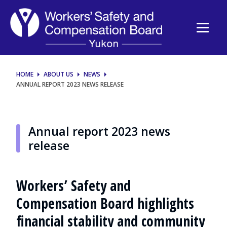
Annual
report
2023
news
HOME
ABOUT US
NEWS
ANNUAL REPORT 2023 NEWS RELEASE
release
Annual report 2023 news
release
Workers’ Safety and
Compensation Board highlights
financial stability and community