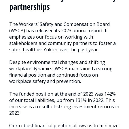
partnerships
The Workers’ Safety and Compensation Board
(WSCB) has released its 2023 annual report. It
emphasizes our focus on working with
stakeholders and community partners to foster a
safer, healthier Yukon over the past year.
Despite environmental changes and shifting
workplace dynamics, WSCB maintained a strong
financial position and continued focus on
workplace safety and prevention.
The funded position at the end of 2023 was 142%
of our total liabilities, up from 131% in 2022. This
increase is a result of strong investment returns in
2023.
Our robust financial position allows us to minimize