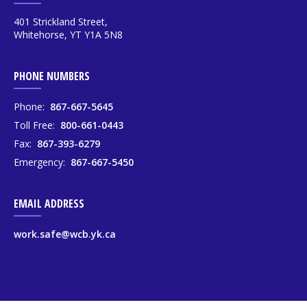
401 Strickland Street,
Whitehorse, YT Y1A 5N8
PHONE NUMBERS
Phone:
867-667-5645
Toll Free:
800-661-0443
Fax:
867-393-6279
Emergency:
867-667-5450
EMAIL ADDRESS
work.safe@wcb.yk.ca