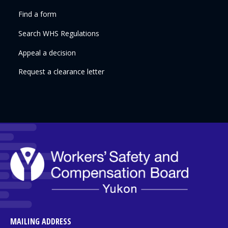
Find a form
Search WHS Regulations
Appeal a decision
Request a clearance letter
MAILING ADDRESS