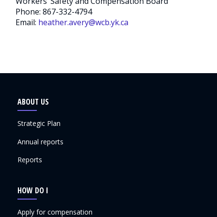
Workers’ Safety and Compensation Board
Phone: 867-332-4794
Email:
heather.avery@wcb.yk.ca
ABOUT US
Strategic Plan
Annual reports
Reports
HOW DO I
Apply for compensation