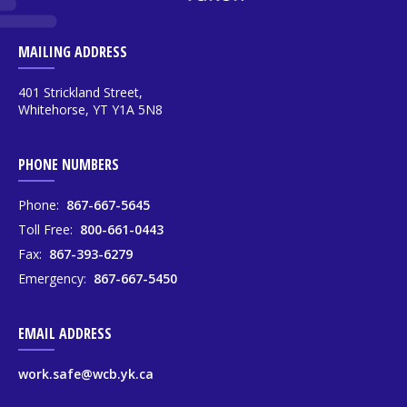
MAILING ADDRESS
401 Strickland Street,
Whitehorse, YT Y1A 5N8
PHONE NUMBERS
Phone:
867-667-5645
Toll Free:
800-661-0443
Fax:
867-393-6279
Emergency:
867-667-5450
EMAIL ADDRESS
work.safe@wcb.yk.ca