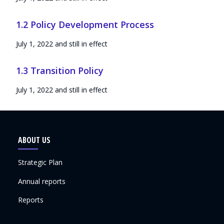
1.2 Policy Development Process
July 1, 2022 and still in effect
1.3 Transition Policy
July 1, 2022 and still in effect
ABOUT US
Strategic Plan
Annual reports
Reports