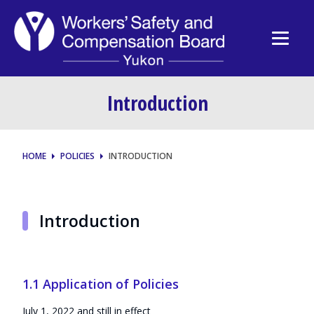
Introduction
HOME
POLICIES
INTRODUCTION
Introduction
1.1 Application of Policies
July 1, 2022 and still in effect