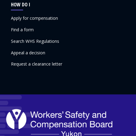
HOW DO I
Apply for compensation
Find a form
Search WHS Regulations
Appeal a decision
Request a clearance letter