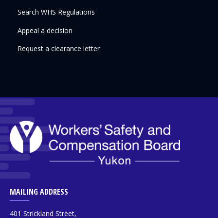
Search WHS Regulations
Appeal a decision
Request a clearance letter
MAILING ADDRESS
401 Strickland Street,