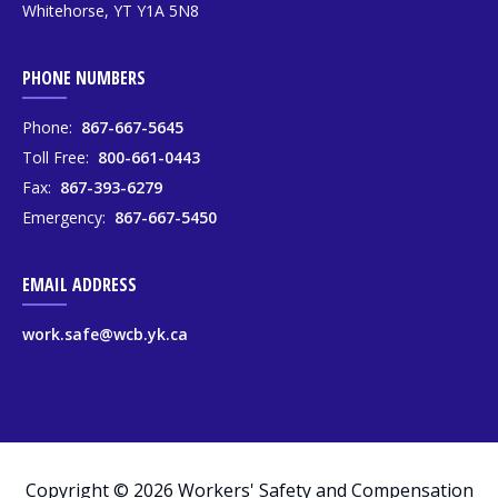
Whitehorse, YT Y1A 5N8
PHONE NUMBERS
Phone:
867-667-5645
Toll Free:
800-661-0443
Fax:
867-393-6279
Emergency:
867-667-5450
EMAIL ADDRESS
work.safe@wcb.yk.ca
Copyright © 2026 Workers' Safety and Compensation