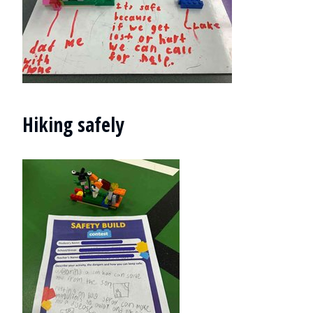
Hiking safely