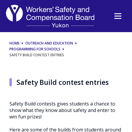
Safety
Build
contest
entries
HOME
OUTREACH AND EDUCATION
PROGRAMMING FOR SCHOOLS
SAFETY BUILD CONTEST ENTRIES
Safety Build contest entries
Safety Build contests gives students a chance to
show what they know about safety and enter to
win fun prizes!
Here are some of the builds from students around