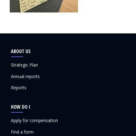
ABOUT US
Strategic Plan
Annual reports
Reports
HOW DO I
Apply for compensation
Find a form