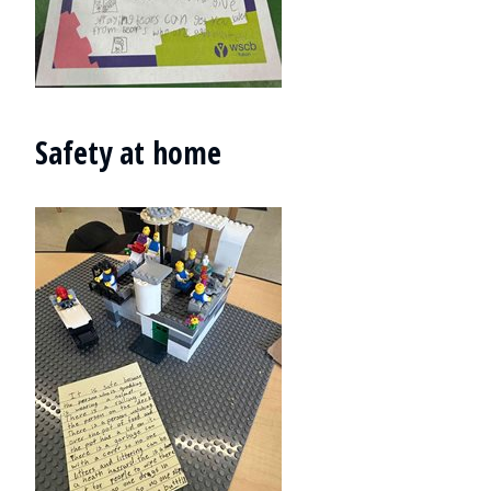
Safety at home