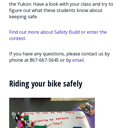
the Yukon. Have a look with your class and try to
figure out what these students know about
keeping safe.
Find out more about Safety Build or enter the
contest
.
If you have any questions, please contact us by
phone at 867-667-5645 or by
email
.
Riding your bike safely