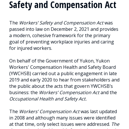
Safety and Compensation Act
The
Workers’ Safety and Compensation Act
was
passed into law on December 2, 2021 and provides
a modern, cohesive framework for the primary
goal of preventing workplace injuries and caring
for injured workers.
On behalf of the Government of Yukon, Yukon
Workers' Compensation Health and Safety Board
(YWCHSB) carried out a public engagement in late
2019 and early 2020 to hear from stakeholders and
the public about the acts that govern YWCHSB’s
business: the
Workers’ Compensation Act
and the
Occupational Health and Safety Act.
The
Workers’ Compensation Act
was last updated
in 2008 and although many issues were identified
at that time, only select issues were addressed.
The