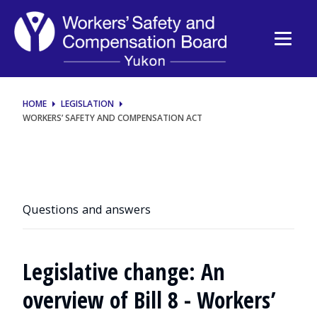
Workers’
Safety
and
Compensation
HOME
LEGISLATION
WORKERS’ SAFETY AND COMPENSATION ACT
Act
Questions and answers
Legislative change: An
overview of Bill 8 - Workers’