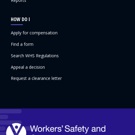
Reports
HOW DO I
Apply for compensation
Find a form
Search WHS Regulations
Appeal a decision
Request a clearance letter