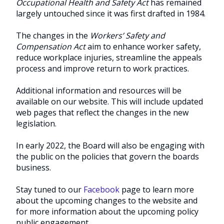
Occupational Health and Safety Act
has remained
largely untouched since it was first drafted in 1984.
The changes in the
Workers’ Safety and
Compensation Act
aim to enhance worker safety,
reduce workplace injuries, streamline the appeals
process and improve return to work practices.
Additional information and resources will be
available on our website. This will include updated
web pages that reflect the changes in the new
legislation.
In early 2022, the Board will also be engaging with
the public on the policies that govern the boards
business.
Stay tuned to our
Facebook
page to learn more
about the upcoming changes to the website and
for more information about the upcoming policy
public engagement.