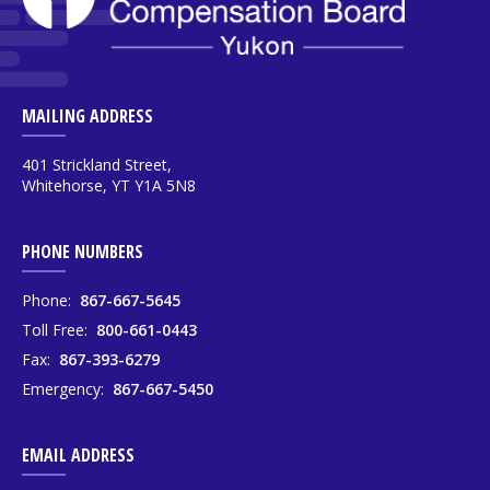
MAILING ADDRESS
401 Strickland Street,
Whitehorse, YT Y1A 5N8
PHONE NUMBERS
Phone:
867-667-5645
Toll Free:
800-661-0443
Fax:
867-393-6279
Emergency:
867-667-5450
EMAIL ADDRESS