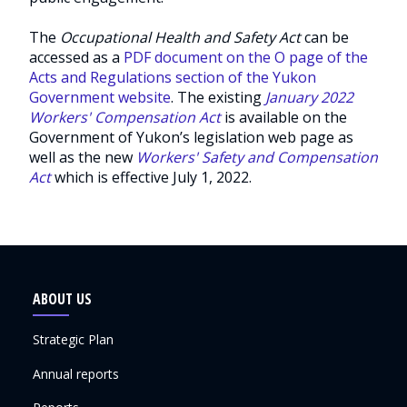
The
Occupational Health and Safety Act
can be
accessed as a
PDF document on the O page of the
Acts and Regulations section of the Yukon
Government website
. The existing
January 2022
Workers' Compensation Act
is available on the
Government of Yukon’s legislation web page as
well as the new
Workers' Safety and Compensation
Act
which is effective July 1, 2022.
ABOUT US
Strategic Plan
Annual reports