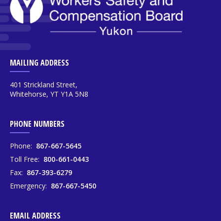
MAILING ADDRESS
401 Strickland Street,
Whitehorse, YT Y1A 5N8
PHONE NUMBERS
Phone:
867-667-5645
Toll Free:
800-661-0443
Fax:
867-393-6279
Emergency:
867-667-5450
EMAIL ADDRESS