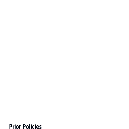
Prior Policies