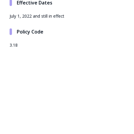
Effective Dates
July 1, 2022 and still in effect
Policy Code
3.18