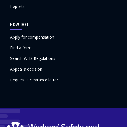
Reports
HOW DO I
Apply for compensation
Find a form
Search WHS Regulations
Appeal a decision
Request a clearance letter