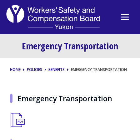
Emergency Transportation
HOME
POLICIES
BENEFITS
EMERGENCY TRANSPORTATION
Emergency Transportation