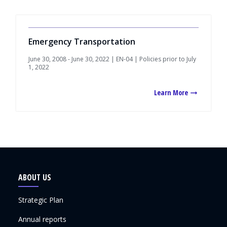
Emergency Transportation
June 30, 2008 - June 30, 2022 | EN-04 | Policies prior to July
1, 2022
Learn More
ABOUT US
Strategic Plan
Annual reports