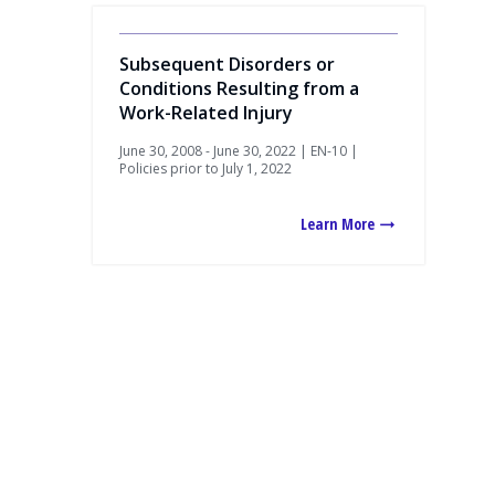
Subsequent Disorders or
Conditions Resulting from a
Work-Related Injury
June 30, 2008 - June 30, 2022 | EN-10 |
Policies prior to July 1, 2022
Learn More