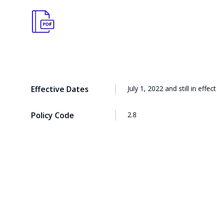
Effective Dates
July 1, 2022 and still in effect
Policy Code
2.8