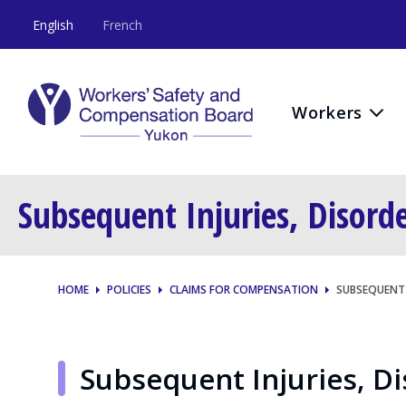
English
French
Workers
Subsequent Injuries, Disord
HOME
POLICIES
CLAIMS FOR COMPENSATION
SUBSEQUENT 
Subsequent Injuries, D