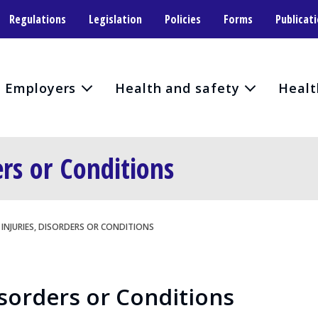
Regulations
Legislation
Policies
Forms
Publicat
Employers
Health and safety
Healt
ers or Conditions
INJURIES, DISORDERS OR CONDITIONS
isorders or Conditions