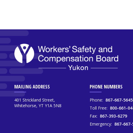
MAILING ADDRESS
PHONE NUMBERS
401 Strickland Street,
Phone:
867-667-5645
Whitehorse, YT Y1A 5N8
Toll Free:
800-661-04
Fax:
867-393-6279
Emergency:
867-667-