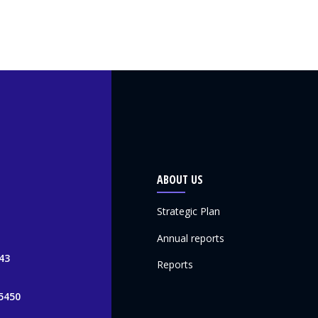
ABOUT US
Strategic Plan
Annual reports
43
Reports
5450