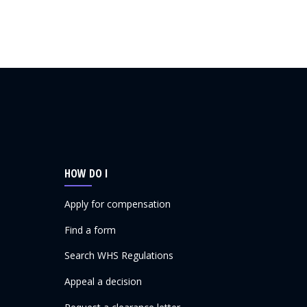
HOW DO I
Apply for compensation
Find a form
Search WHS Regulations
Appeal a decision