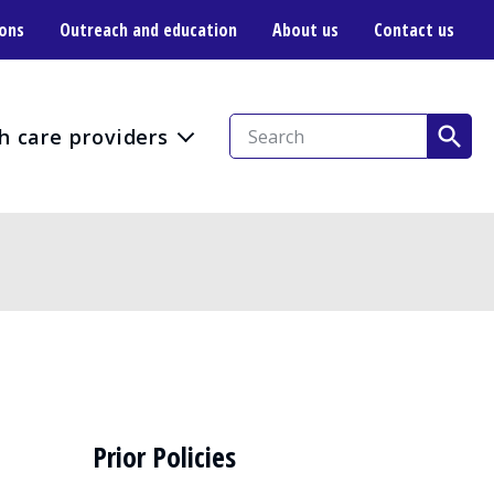
ions
Outreach and education
About us
Contact us
h care providers
Prior Policies