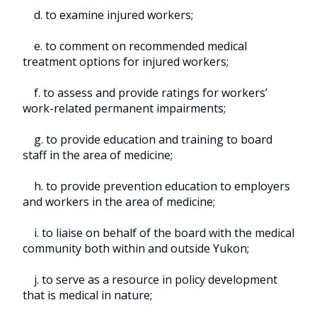
d. to examine injured workers;
e. to comment on recommended medical
treatment options for injured workers;
f. to assess and provide ratings for workers’
work-related permanent impairments;
g. to provide education and training to board
staff in the area of medicine;
h. to provide prevention education to employers
and workers in the area of medicine;
i. to liaise on behalf of the board with the medical
community both within and outside Yukon;
j. to serve as a resource in policy development
that is medical in nature;