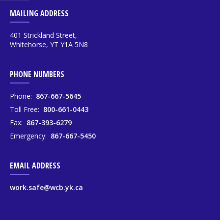
MAILING ADDRESS
401 Strickland Street,
Whitehorse, YT Y1A 5N8
PHONE NUMBERS
Phone:
867-667-5645
Toll Free:
800-661-0443
Fax:
867-393-6279
Emergency:
867-667-5450
EMAIL ADDRESS
work.safe@wcb.yk.ca