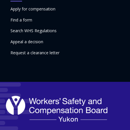
Apply for compensation
Find a form
Search WHS Regulations
Appeal a decision
Request a clearance letter