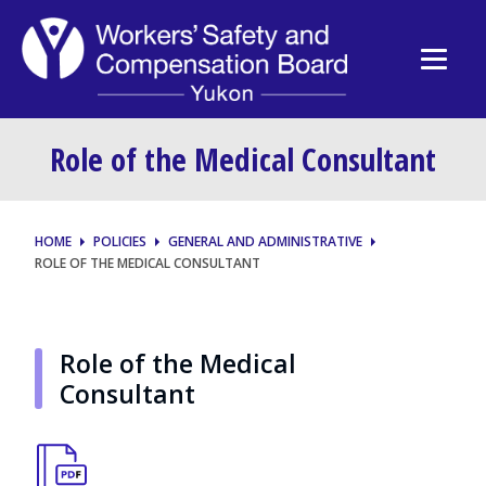
Role of the Medical Consultant
HOME
POLICIES
GENERAL AND ADMINISTRATIVE
ROLE OF THE MEDICAL CONSULTANT
Role of the Medical
Consultant