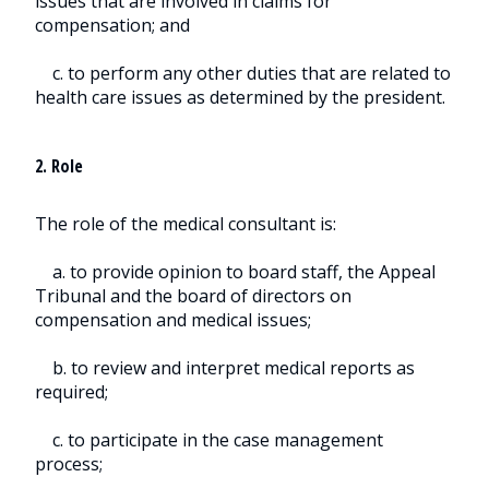
issues that are involved in claims for
compensation; and
c. to perform any other duties that are related to
health care issues as determined by the president.
2. Role
The role of the medical consultant is:
a. to provide opinion to board staff, the Appeal
Tribunal and the board of directors on
compensation and medical issues;
b. to review and interpret medical reports as
required;
c. to participate in the case management
process;