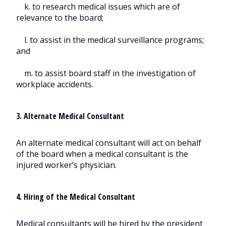
k. to research medical issues which are of
relevance to the board;
l. to assist in the medical surveillance programs;
and
m. to assist board staff in the investigation of
workplace accidents.
3. Alternate Medical Consultant
An alternate medical consultant will act on behalf
of the board when a medical consultant is the
injured worker’s physician.
4. Hiring of the Medical Consultant
Medical consultants will be hired by the president