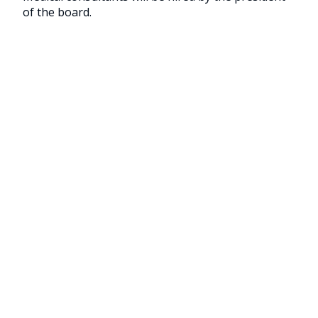
of the board.