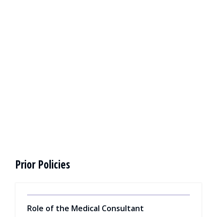
Prior Policies
Role of the Medical Consultant