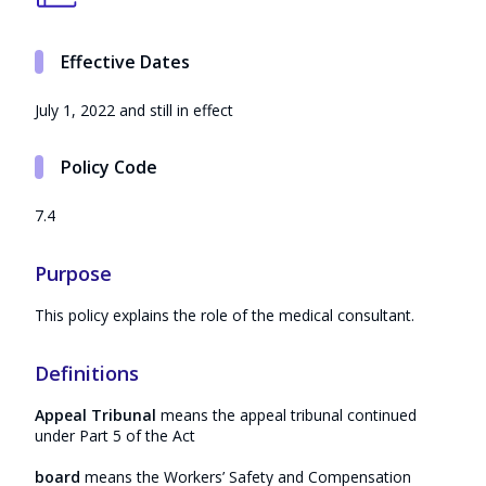
Effective Dates
July 1, 2022 and still in effect
Policy Code
7.4
Purpose
This policy explains the role of the medical consultant.
Definitions
Appeal Tribunal
means the appeal tribunal continued
under Part 5 of the Act
board
means the Workers’ Safety and Compensation