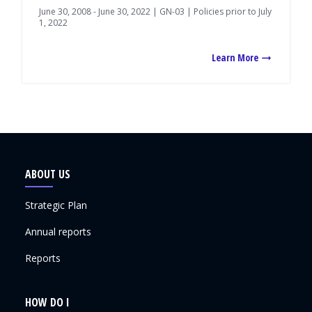
June 30, 2008 - June 30, 2022 | GN-03 | Policies prior to July
1, 2022
Learn More
ABOUT US
Strategic Plan
Annual reports
Reports
HOW DO I