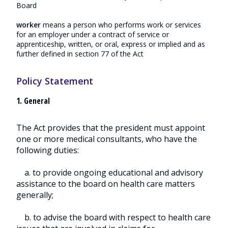
Board
worker
means a person who performs work or services
for an employer under a contract of service or
apprenticeship, written, or oral, express or implied and as
further defined in section 77 of the Act
Policy Statement
1. General
The Act provides that the president must appoint
one or more medical consultants, who have the
following duties:
a. to provide ongoing educational and advisory
assistance to the board on health care matters
generally;
b. to advise the board with respect to health care