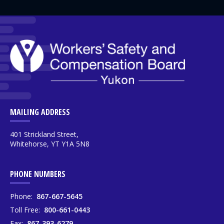
MAILING ADDRESS
401 Strickland Street,
Whitehorse, YT Y1A 5N8
PHONE NUMBERS
Phone:
867-667-5645
Toll Free:
800-661-0443
Fax:
867-393-6279