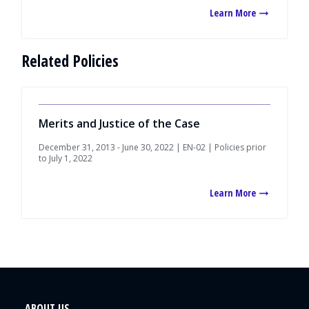
Learn More
Related Policies
Merits and Justice of the Case
December 31, 2013 - June 30, 2022 | EN-02 | Policies prior
to July 1, 2022
Learn More
ABOUT US