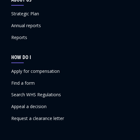
Strategic Plan
Annual reports
Reports
HOW DO I
Apply for compensation
Find a form
Search WHS Regulations
Appeal a decision
Request a clearance letter