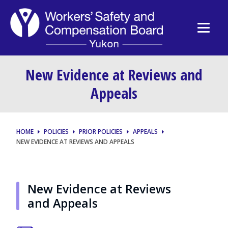
New Evidence at Reviews and
Appeals
HOME
POLICIES
PRIOR POLICIES
APPEALS
NEW EVIDENCE AT REVIEWS AND APPEALS
New Evidence at Reviews
and Appeals