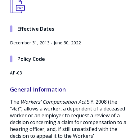
Effective Dates
December 31, 2013 - June 30, 2022
Policy Code
AP-03
General Information
The
Workers’ Compensation Act
S.Y. 2008 (the
"
Act
") allows a worker, a dependent of a deceased
worker or an employer to request a review of a
decision concerning a claim for compensation to a
hearing officer, and, if still unsatisfied with the
decision to appeal it to the Workers’