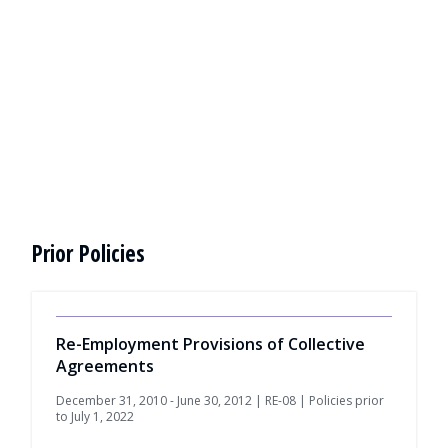
Prior Policies
Re-Employment Provisions of Collective
Agreements
December 31, 2010 - June 30, 2012 | RE-08 | Policies prior
to July 1, 2022