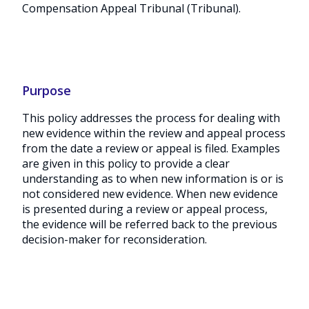
Compensation Appeal Tribunal (Tribunal).
Purpose
This policy addresses the process for dealing with
new evidence within the review and appeal process
from the date a review or appeal is filed. Examples
are given in this policy to provide a clear
understanding as to when new information is or is
not considered new evidence. When new evidence
is presented during a review or appeal process,
the evidence will be referred back to the previous
decision-maker for reconsideration.