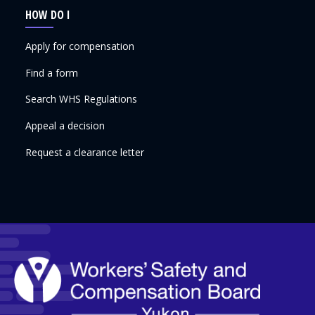
HOW DO I
Apply for compensation
Find a form
Search WHS Regulations
Appeal a decision
Request a clearance letter