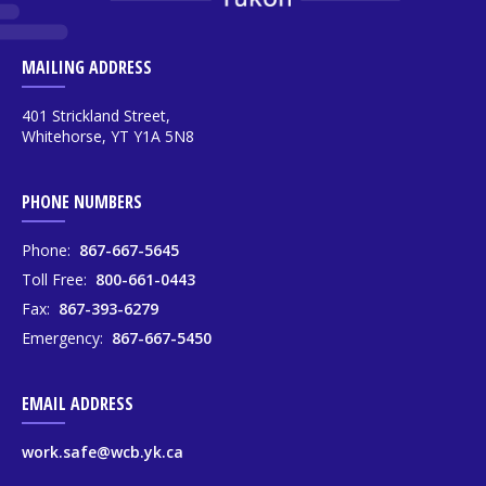
MAILING ADDRESS
401 Strickland Street,
Whitehorse, YT Y1A 5N8
PHONE NUMBERS
Phone:
867-667-5645
Toll Free:
800-661-0443
Fax:
867-393-6279
Emergency:
867-667-5450
EMAIL ADDRESS
work.safe@wcb.yk.ca