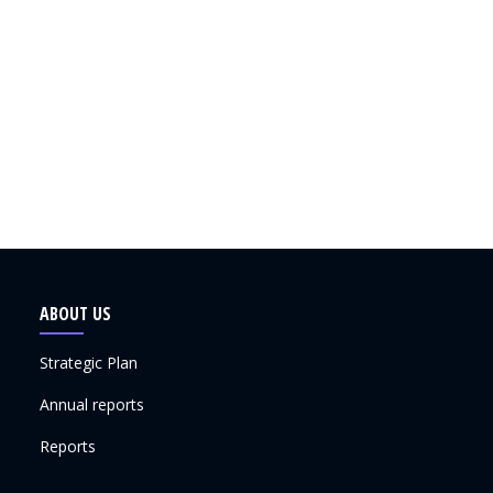
ABOUT US
Strategic Plan
Annual reports
Reports