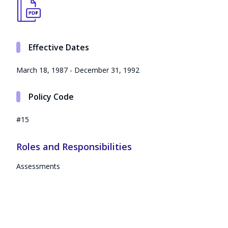
Effective Dates
March 18, 1987 - December 31, 1992
Policy Code
#15
Roles and Responsibilities
Assessments