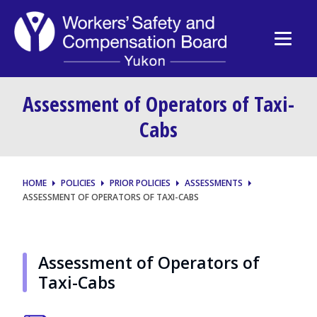
Assessment of Operators of Taxi-
Cabs
HOME
POLICIES
PRIOR POLICIES
ASSESSMENTS
ASSESSMENT OF OPERATORS OF TAXI-CABS
Assessment of Operators of
Taxi-Cabs