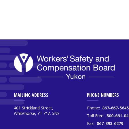
MAILING ADDRESS
PHONE NUMBERS
401 Strickland Street,
Phone:
867-667-5645
Whitehorse, YT Y1A 5N8
Toll Free:
800-661-04
Fax:
867-393-6279