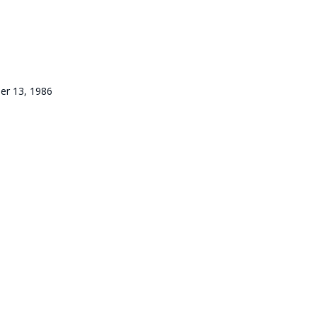
er 13, 1986