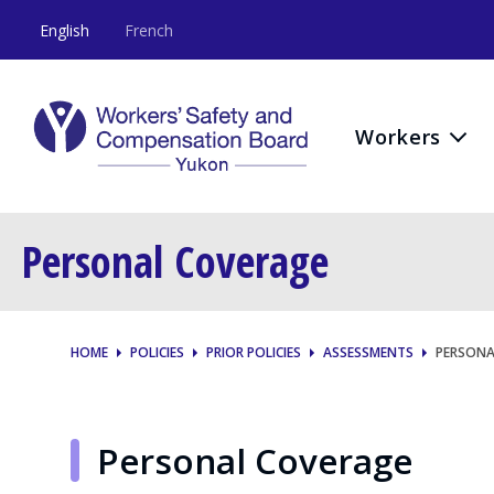
English
French
Workers
Personal Coverage
HOME
POLICIES
PRIOR POLICIES
ASSESSMENTS
PERSONA
Personal Coverage