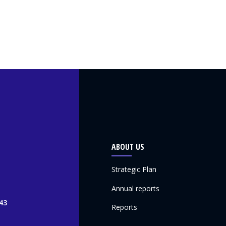
ABOUT US
Strategic Plan
Annual reports
43
Reports