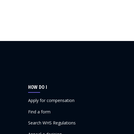
HOW DO I
Apply for compensation
Find a form
Search WHS Regulations