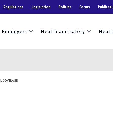
Regulations
Legislation
Policies
Forms
Publicat
Employers
Health and safety
Healt
L COVERAGE