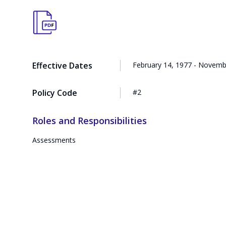
Effective Dates
February 14, 1977 - Novemb
Policy Code
#2
Roles and Responsibilities
Assessments