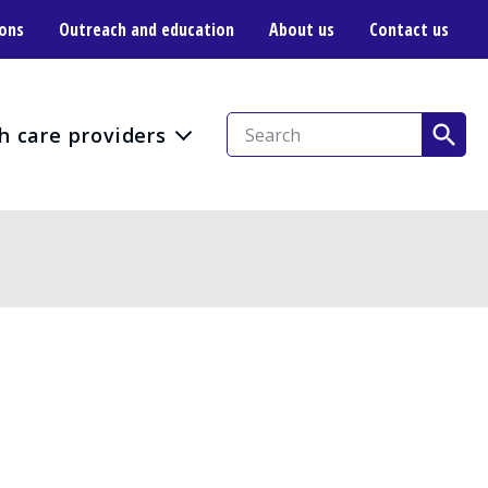
ions
Outreach and education
About us
Contact us
h care providers