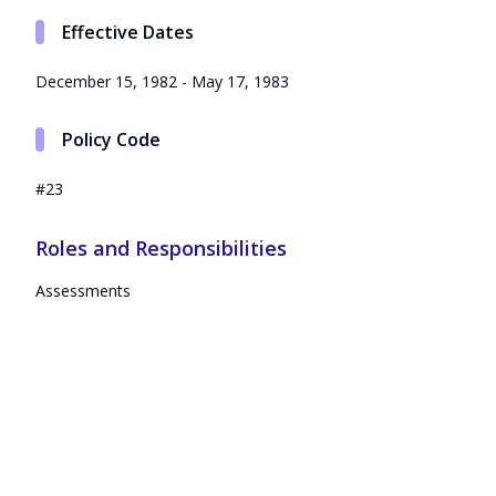
Effective Dates
December 15, 1982 - May 17, 1983
Policy Code
#23
Roles and Responsibilities
Assessments