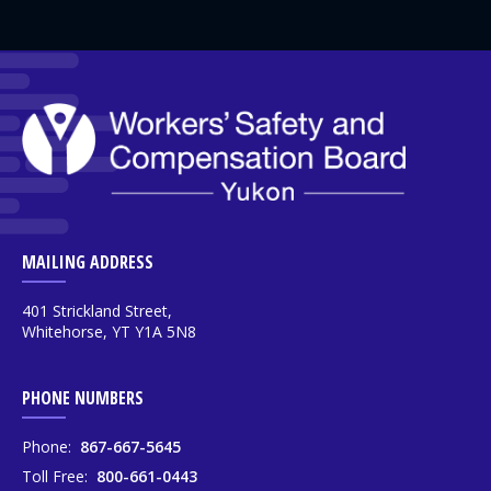
MAILING ADDRESS
401 Strickland Street,
Whitehorse, YT Y1A 5N8
PHONE NUMBERS
Phone:
867-667-5645
Toll Free:
800-661-0443