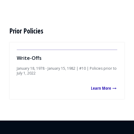
Prior Policies
Write-Offs
January 18, 1978 - January 15, 1982 | #10 | Policies prior to
July 1, 2022
Learn More