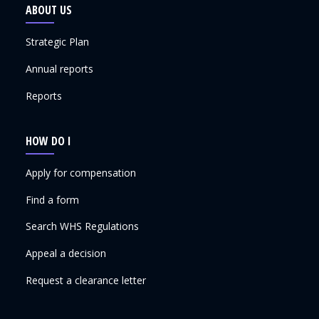
ABOUT US
Strategic Plan
Annual reports
Reports
HOW DO I
Apply for compensation
Find a form
Search WHS Regulations
Appeal a decision
Request a clearance letter