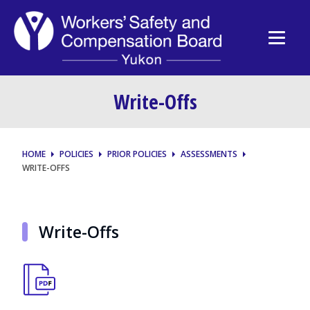
Write-Offs
HOME
POLICIES
PRIOR POLICIES
ASSESSMENTS
WRITE-OFFS
Write-Offs