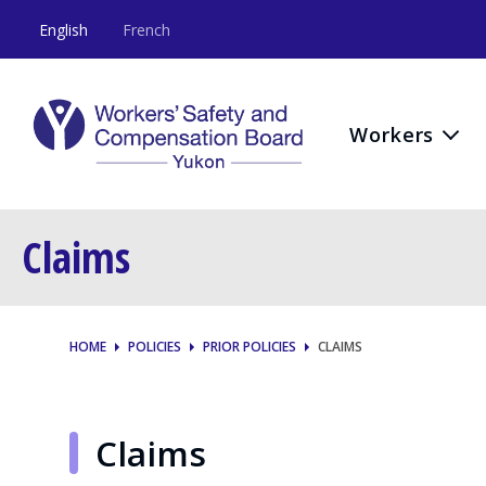
English
French
Workers
Claims
HOME
POLICIES
PRIOR POLICIES
CLAIMS
Claims