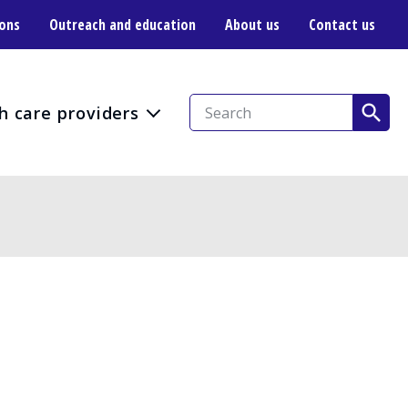
ions
Outreach and education
About us
Contact us
h care providers