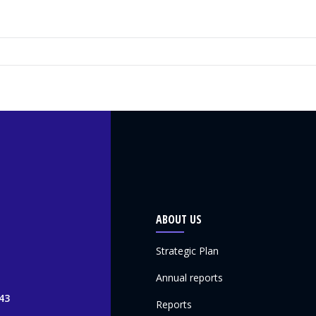
ABOUT US
Strategic Plan
Annual reports
43
Reports