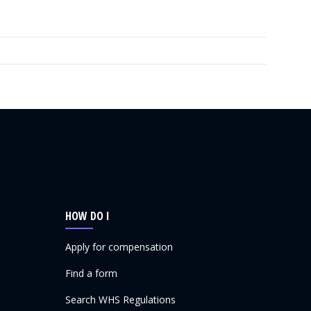
HOW DO I
Apply for compensation
Find a form
Search WHS Regulations