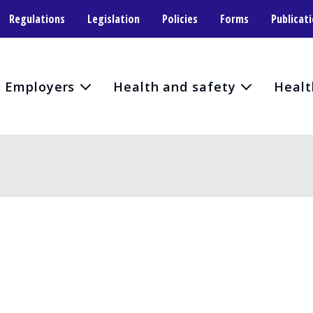
Regulations
Legislation
Policies
Forms
Publicat
Employers
Health and safety
Healt