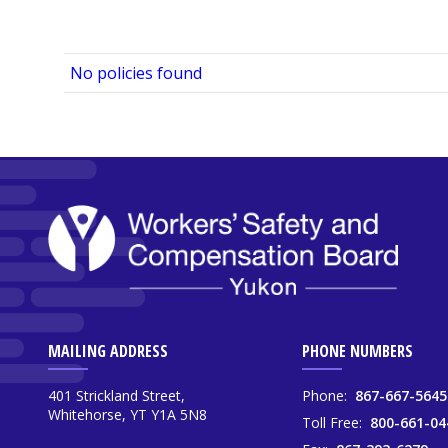
No policies found
MAILING ADDRESS
PHONE NUMBERS
401 Strickland Street,
Phone:
867-667-5645
Whitehorse, YT Y1A 5N8
Toll Free:
800-661-04