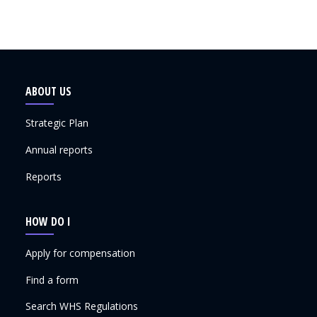
ABOUT US
Strategic Plan
Annual reports
Reports
HOW DO I
Apply for compensation
Find a form
Search WHS Regulations