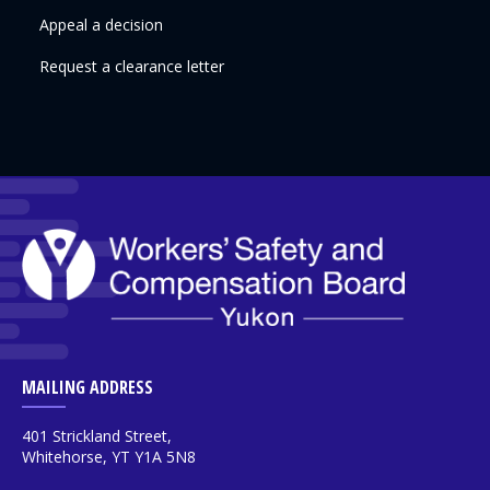
Appeal a decision
Request a clearance letter
MAILING ADDRESS
401 Strickland Street,
Whitehorse, YT Y1A 5N8