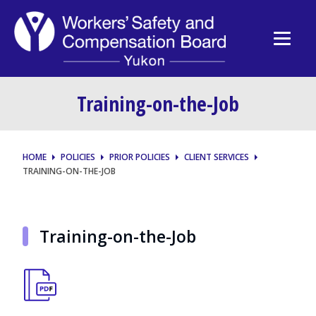
Training-on-the-Job
HOME
POLICIES
PRIOR POLICIES
CLIENT SERVICES
TRAINING-ON-THE-JOB
Training-on-the-Job