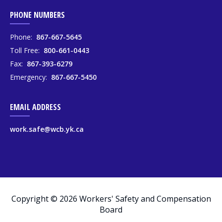
PHONE NUMBERS
Phone:
867-667-5645
Toll Free:
800-661-0443
Fax:
867-393-6279
Emergency:
867-667-5450
EMAIL ADDRESS
work.safe@wcb.yk.ca
Copyright © 2026 Workers' Safety and Compensation
Board