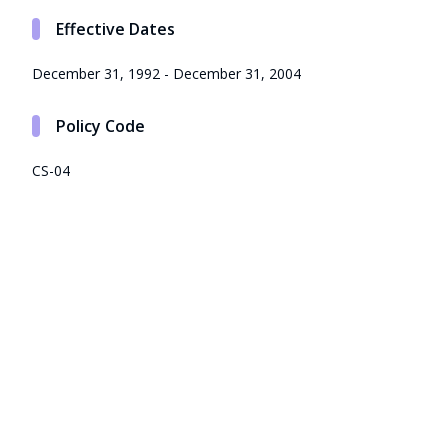
Effective Dates
December 31, 1992 - December 31, 2004
Policy Code
CS-04