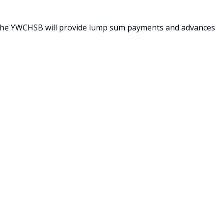
h the YWCHSB will provide lump sum payments and advances