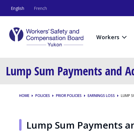
English
French
Workers
Lump Sum Payments and Adv
HOME
POLICIES
PRIOR POLICIES
EARNINGS LOSS
LUMP S
Lump Sum Payments and