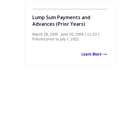
Lump Sum Payments and
Advances (Prior Years)
March 28, 2005 - June 30, 2008 | CL-53 |
Policies prior to July 1, 2022
Learn More