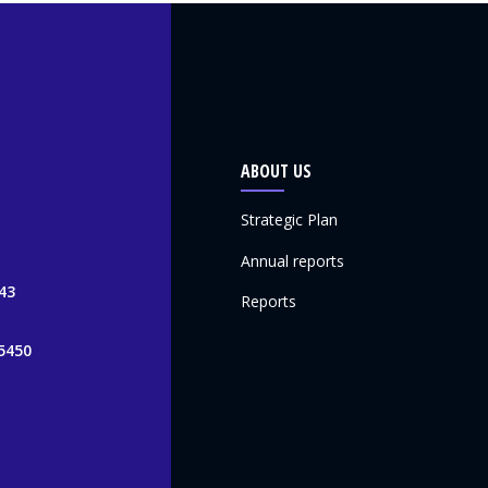
ABOUT US
Strategic Plan
Annual reports
43
Reports
5450