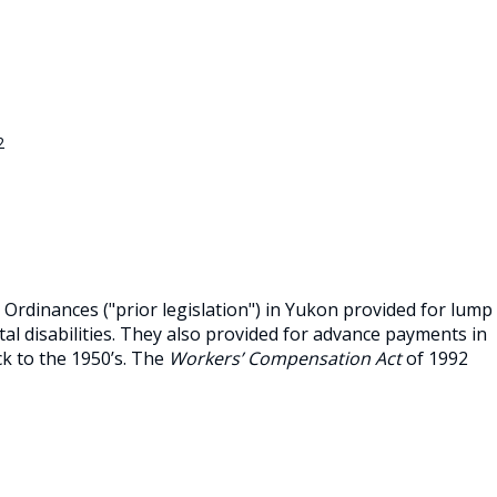
2
Ordinances ("prior legislation") in Yukon provided for lump
al disabilities. They also provided for advance payments in
ck to the 1950’s. The
Workers’ Compensation Act
of 1992