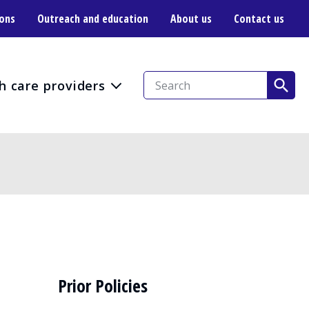
ions
Outreach and education
About us
Contact us
h care providers
Prior Policies