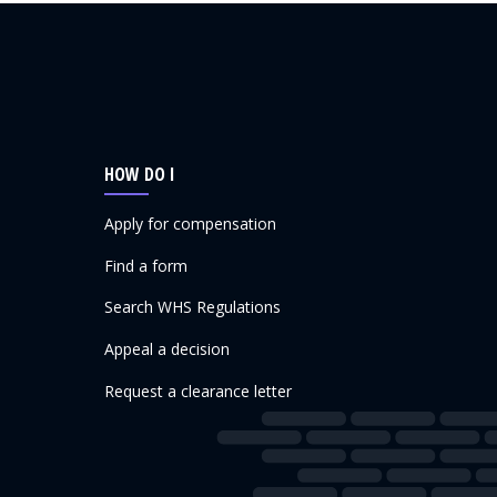
HOW DO I
Apply for compensation
Find a form
Search WHS Regulations
Appeal a decision
Request a clearance letter