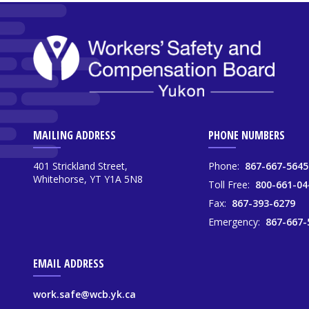
MAILING ADDRESS
PHONE NUMBERS
401 Strickland Street,
Phone:
867-667-5645
Whitehorse, YT Y1A 5N8
Toll Free:
800-661-04
Fax:
867-393-6279
Emergency:
867-667-
EMAIL ADDRESS
work.safe@wcb.yk.ca