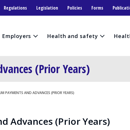
Regulations
Legislation
Policies
Forms
Publicat
Employers
Health and safety
Healt
ances (Prior Years)
UM PAYMENTS AND ADVANCES (PRIOR YEARS)
 Advances (Prior Years)