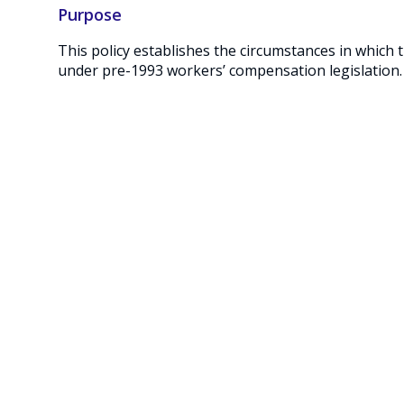
Purpose
This policy establishes the circumstances in whic
under pre-1993 workers’ compensation legislation.