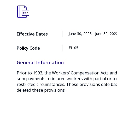
Effective Dates
June 30, 2008 - June 30, 202
Policy Code
EL-05
General Information
Prior to 1993, the Workers’ Compensation Acts and 
sum payments to injured workers with partial or tot
restricted circumstances. These provisions date ba
deleted these provisions.