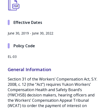
Effective Dates
June 30, 2019 - June 30, 2022
Policy Code
EL-03
General Information
Section 31 of the Workers’ Compensation Act, S.Y.
2008, c. 12 (the “Act”) requires Yukon Workers’
Compensation Health and Safety Board’s
(YWCHSB) decision makers, hearing officers and
the Workers’ Compensation Appeal Tribunal
(WCAT) to order the payment of interest on