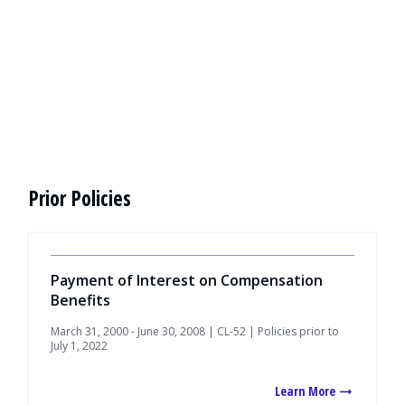
Prior Policies
Payment of Interest on Compensation
Benefits
March 31, 2000 - June 30, 2008 | CL-52 | Policies prior to
July 1, 2022
Learn More