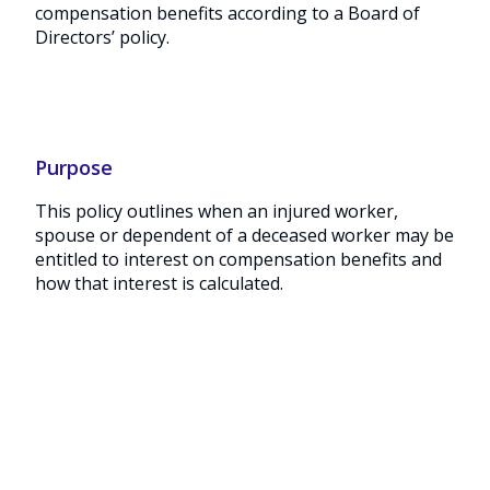
compensation benefits according to a Board of
Directors’ policy.
Purpose
This policy outlines when an injured worker,
spouse or dependent of a deceased worker may be
entitled to interest on compensation benefits and
how that interest is calculated.