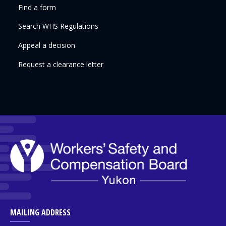
Find a form
Search WHS Regulations
Appeal a decision
Request a clearance letter
MAILING ADDRESS