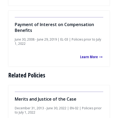
Payment of Interest on Compensation
Benefits
June 30, 2008 - June 29, 2019 | EL-03 | Policies prior to July
1, 2022
Learn More
Related Policies
Merits and Justice of the Case
December 31, 2013 - June 30, 2022 | EN-02 | Policies prior
to July 1, 2022