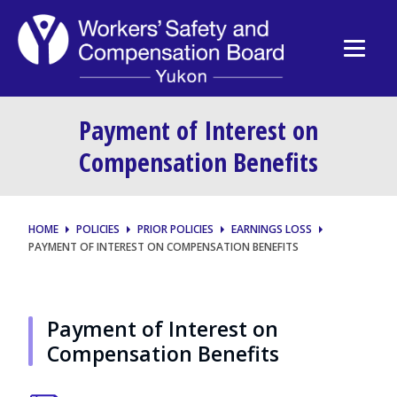
Payment of Interest on
Compensation Benefits
HOME
POLICIES
PRIOR POLICIES
EARNINGS LOSS
PAYMENT OF INTEREST ON COMPENSATION BENEFITS
Payment of Interest on
Compensation Benefits