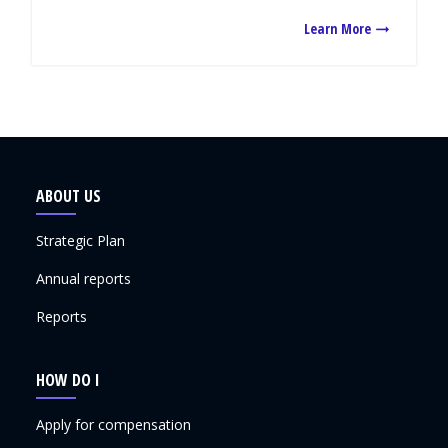
Learn More
ABOUT US
Strategic Plan
Annual reports
Reports
HOW DO I
Apply for compensation