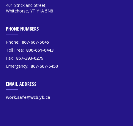
401 Strickland Street,
Whitehorse, YT Y1A 5N8
PHONE NUMBERS
Phone:
867-667-5645
Toll Free:
800-661-0443
Fax:
867-393-6279
Emergency:
867-667-5450
EMAIL ADDRESS
work.safe@wcb.yk.ca