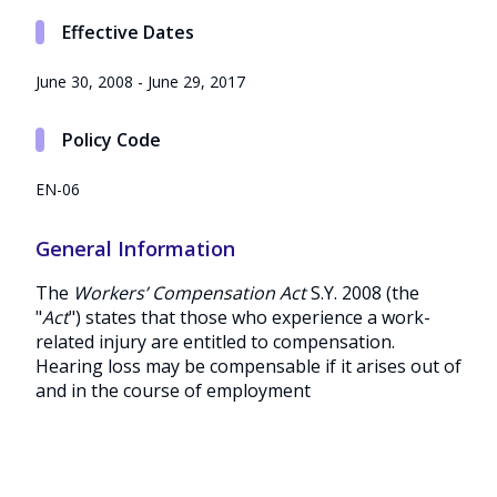
Effective Dates
June 30, 2008 - June 29, 2017
Policy Code
EN-06
General Information
The
Workers’ Compensation Act
S.Y. 2008 (the
"
Act
") states that those who experience a work-
related injury are entitled to compensation.
Hearing loss may be compensable if it arises out of
and in the course of employment