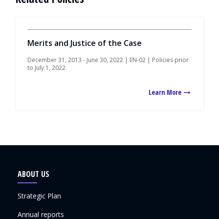
Merits and Justice of the Case
December 31, 2013 - June 30, 2022 | EN-02 | Policies prior
to July 1, 2022
Learn More
ABOUT US
Strategic Plan
Annual reports