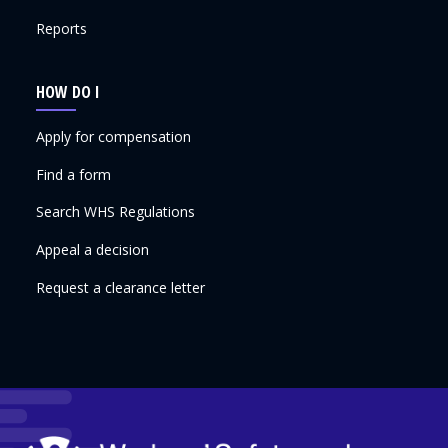
Reports
HOW DO I
Apply for compensation
Find a form
Search WHS Regulations
Appeal a decision
Request a clearance letter