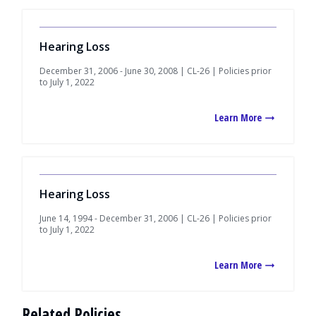
Hearing Loss
December 31, 2006 - June 30, 2008 | CL-26 | Policies prior
to July 1, 2022
Learn More
Hearing Loss
June 14, 1994 - December 31, 2006 | CL-26 | Policies prior
to July 1, 2022
Learn More
Related Policies