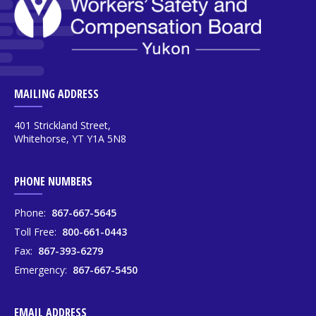
MAILING ADDRESS
401 Strickland Street,
Whitehorse, YT Y1A 5N8
PHONE NUMBERS
Phone:
867-667-5645
Toll Free:
800-661-0443
Fax:
867-393-6279
Emergency:
867-667-5450
EMAIL ADDRESS