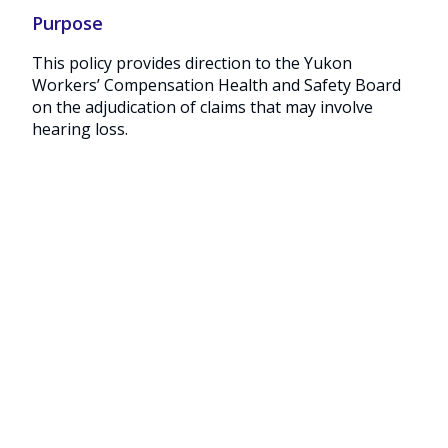
Purpose
This policy provides direction to the Yukon
Workers’ Compensation Health and Safety Board
on the adjudication of claims that may involve
hearing loss.