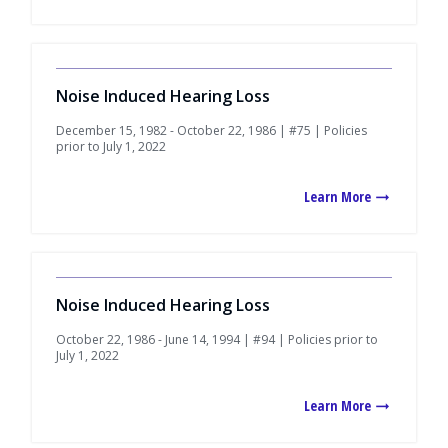
Noise Induced Hearing Loss
December 15, 1982 - October 22, 1986 | #75 | Policies
prior to July 1, 2022
Learn More
Noise Induced Hearing Loss
October 22, 1986 - June 14, 1994 | #94 | Policies prior to
July 1, 2022
Learn More