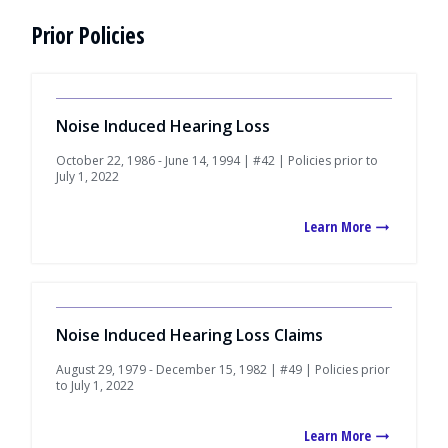
Prior Policies
Noise Induced Hearing Loss
October 22, 1986 - June 14, 1994 | #42 | Policies prior to
July 1, 2022
Learn More
Noise Induced Hearing Loss Claims
August 29, 1979 - December 15, 1982 | #49 | Policies prior
to July 1, 2022
Learn More