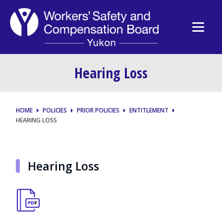
Hearing Loss
HOME
POLICIES
PRIOR POLICIES
ENTITLEMENT
HEARING LOSS
Hearing Loss