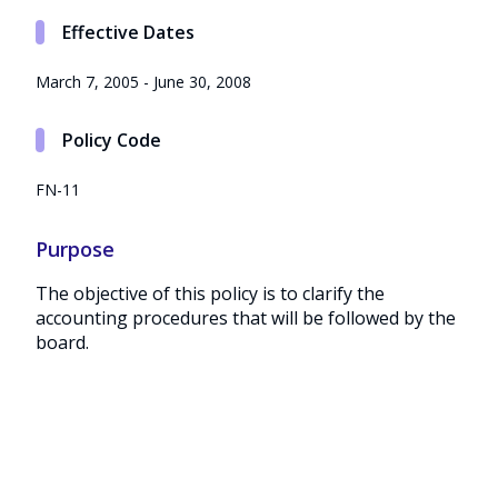
Effective Dates
March 7, 2005 - June 30, 2008
Policy Code
FN-11
Purpose
The objective of this policy is to clarify the
accounting procedures that will be followed by the
board.