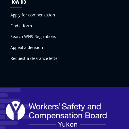
HOW DO I
Apply for compensation
Find a form
Search WHS Regulations
Appeal a decision
Request a clearance letter