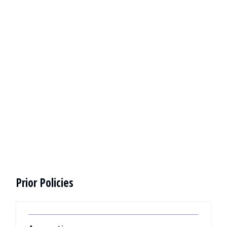
Prior Policies