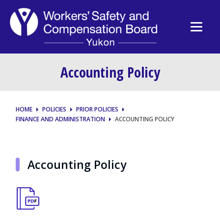
Accounting Policy
HOME
POLICIES
PRIOR POLICIES
FINANCE AND ADMINISTRATION
ACCOUNTING POLICY
Accounting Policy