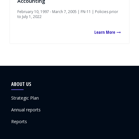
Accounting
February 10, 1997 - March 7, 2005 | FN-11 | Policies prior
to July 1, 2022
Learn More
ABOUT US
Strategic Plan
Annual reports
Reports