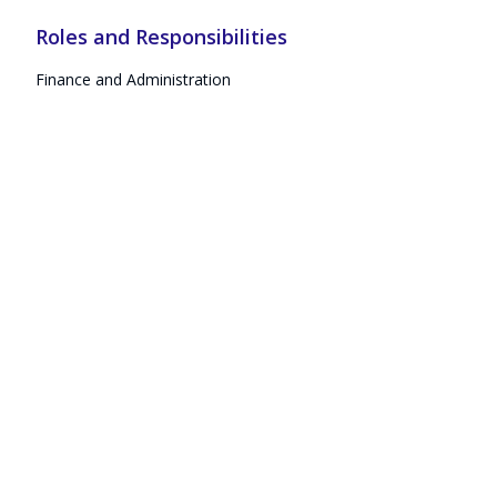
Roles and Responsibilities
Finance and Administration