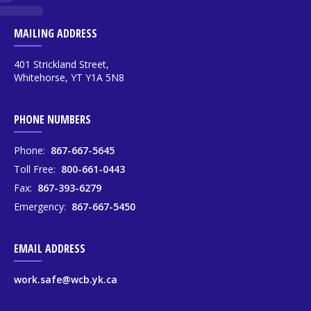
MAILING ADDRESS
401 Strickland Street,
Whitehorse, YT Y1A 5N8
PHONE NUMBERS
Phone:
867-667-5645
Toll Free:
800-661-0443
Fax:
867-393-6279
Emergency:
867-667-5450
EMAIL ADDRESS
work.safe@wcb.yk.ca