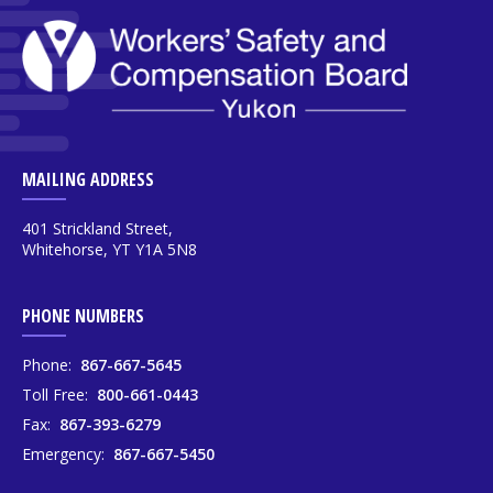
MAILING ADDRESS
401 Strickland Street,
Whitehorse, YT Y1A 5N8
PHONE NUMBERS
Phone:
867-667-5645
Toll Free:
800-661-0443
Fax:
867-393-6279
Emergency:
867-667-5450