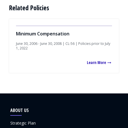
Related Policies
Minimum Compensation
June 30, 2006 - June 30, 2008 | CL-56 | Policies prior to July
1, 2022
Learn More
ABOUT US
Strategic Plan