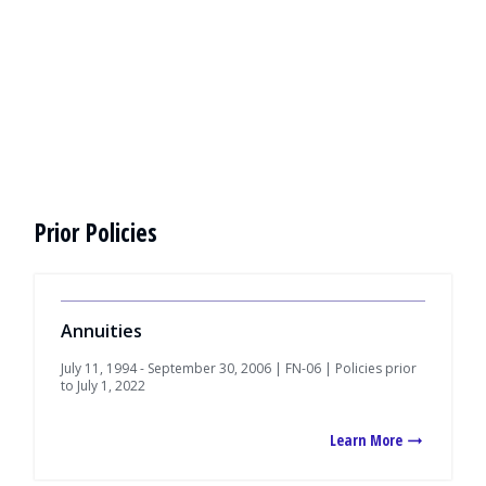
Prior Policies
Annuities
July 11, 1994 - September 30, 2006 | FN-06 | Policies prior
to July 1, 2022
Learn More