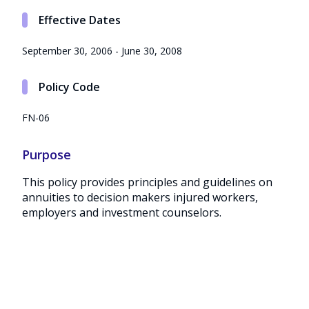
Effective Dates
September 30, 2006 - June 30, 2008
Policy Code
FN-06
Purpose
This policy provides principles and guidelines on
annuities to decision makers injured workers,
employers and investment counselors.