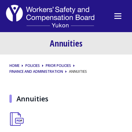
Annuities
HOME
POLICIES
PRIOR POLICIES
FINANCE AND ADMINISTRATION
ANNUITIES
Annuities