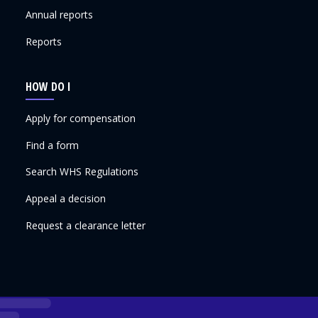
Annual reports
Reports
HOW DO I
Apply for compensation
Find a form
Search WHS Regulations
Appeal a decision
Request a clearance letter