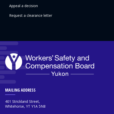
Appeal a decision
Request a clearance letter
MAILING ADDRESS
401 Strickland Street,
Whitehorse, YT Y1A 5N8