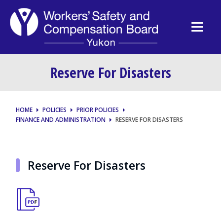
Reserve For Disasters
HOME
POLICIES
PRIOR POLICIES
FINANCE AND ADMINISTRATION
RESERVE FOR DISASTERS
Reserve For Disasters