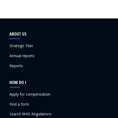
ABOUT US
Strategic Plan
Annual reports
Reports
HOW DO I
Apply for compensation
Find a form
Search WHS Regulations