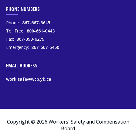
PHONE NUMBERS
Phone:
867-667-5645
Toll Free:
800-661-0443
Fax:
867-393-6279
Emergency:
867-667-5450
EMAIL ADDRESS
work.safe@wcb.yk.ca
Copyright © 2026 Workers' Safety and Compensation
Board