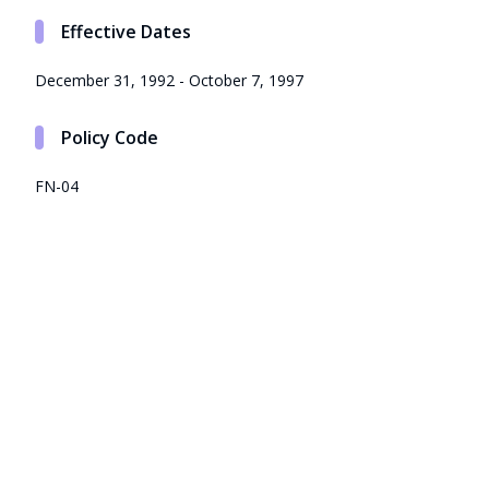
Effective Dates
December 31, 1992 - October 7, 1997
Policy Code
FN-04