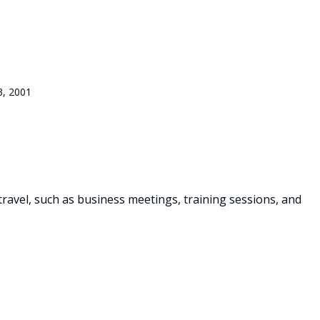
3, 2001
travel, such as business meetings, training sessions, and