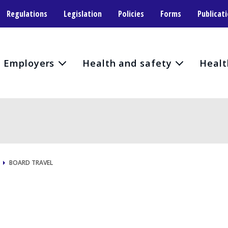
Regulations
Legislation
Policies
Forms
Publicat
Employers
Health and safety
Healt
BOARD TRAVEL