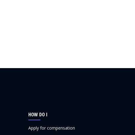
HOW DO I
Apply for compensation