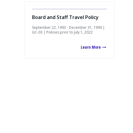
Board and Staff Travel Policy
September 22, 1993 - December 31, 1999 |
GC-03 | Policies prior to July 1, 2022
Learn More