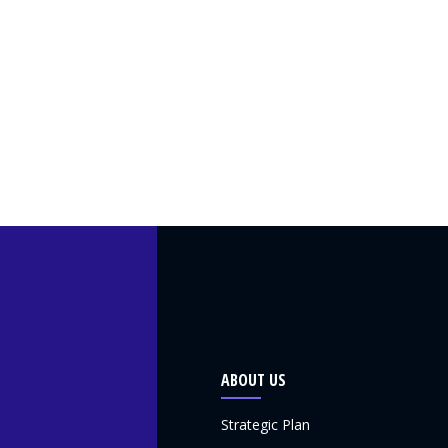
ABOUT US
Strategic Plan