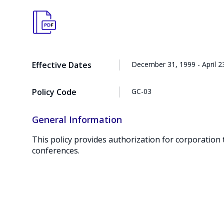
Effective Dates
December 31, 1999 - April 2
Policy Code
GC-03
General Information
This policy provides authorization for corporation 
conferences.