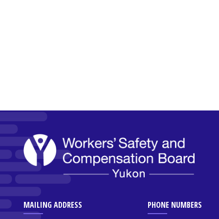
MAILING ADDRESS
PHONE NUMBERS