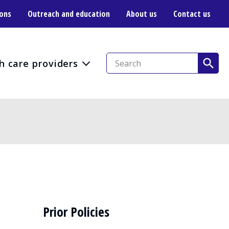
ions
Outreach and education
About us
Contact us
h care providers
Prior Policies