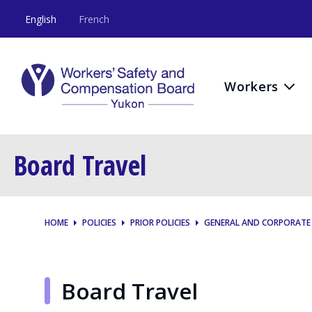
English
French
Workers
Board Travel
HOME
POLICIES
PRIOR POLICIES
GENERAL AND CORPORATE
Board Travel