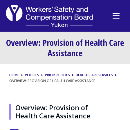
Overview: Provision of Health Care
Assistance
HOME
POLICIES
PRIOR POLICIES
HEALTH CARE SERVICES
OVERVIEW: PROVISION OF HEALTH CARE ASSISTANCE
Overview: Provision of
Health Care Assistance