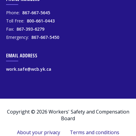
Phone:
867-667-5645
Toll Free:
800-661-0443
Fax:
867-393-6279
Emergency:
867-667-5450
EMAIL ADDRESS
work.safe@wcb.yk.ca
Copyright © 2026 Workers' Safety and Compensation
Board
About your privacy
Terms and conditions