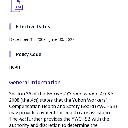
Effective Dates
December 31, 2009 - June 30, 2022
Policy Code
HC-01
General Information
Section 36 of the
Workers’ Compensation Act
S.Y.
2008 (the
Act
) states that the Yukon Workers’
Compensation Health and Safety Board (YWCHSB)
may provide payment for health care assistance.
The
Act
further provides the YWCHSB with the
authority and discretion to determine the