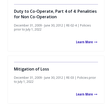
Duty to Co-Operate, Part 4 of 4: Penalities
for Non Co-Operation
December 31, 2009 - June 30, 2012 | RE-02-4 | Policies
prior to July 1, 2022
Learn More
Mitigation of Loss
December 31, 2009 - June 30, 2012 | RE-03 | Policies prior
to July 1, 2022
Learn More