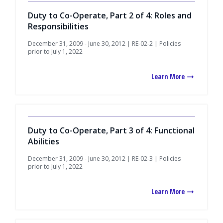
Duty to Co-Operate, Part 2 of 4: Roles and
Responsibilities
December 31, 2009 - June 30, 2012 | RE-02-2 | Policies
prior to July 1, 2022
Learn More
Duty to Co-Operate, Part 3 of 4: Functional
Abilities
December 31, 2009 - June 30, 2012 | RE-02-3 | Policies
prior to July 1, 2022
Learn More