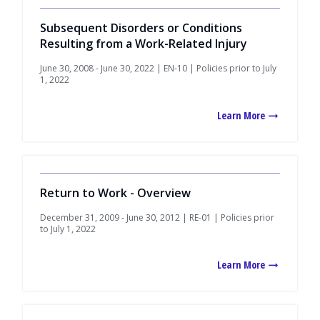
Subsequent Disorders or Conditions
Resulting from a Work-Related Injury
June 30, 2008 - June 30, 2022 | EN-10 | Policies prior to July
1, 2022
Learn More
Return to Work - Overview
December 31, 2009 - June 30, 2012 | RE-01 | Policies prior
to July 1, 2022
Learn More