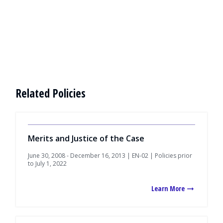
Related Policies
Merits and Justice of the Case
June 30, 2008 - December 16, 2013 | EN-02 | Policies prior
to July 1, 2022
Learn More