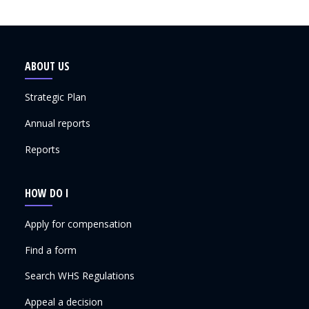
ABOUT US
Strategic Plan
Annual reports
Reports
HOW DO I
Apply for compensation
Find a form
Search WHS Regulations
Appeal a decision