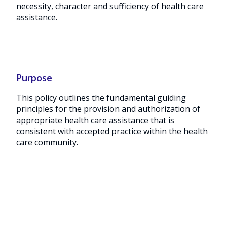
necessity, character and sufficiency of health care
assistance.
Purpose
This policy outlines the fundamental guiding
principles for the provision and authorization of
appropriate health care assistance that is
consistent with accepted practice within the health
care community.