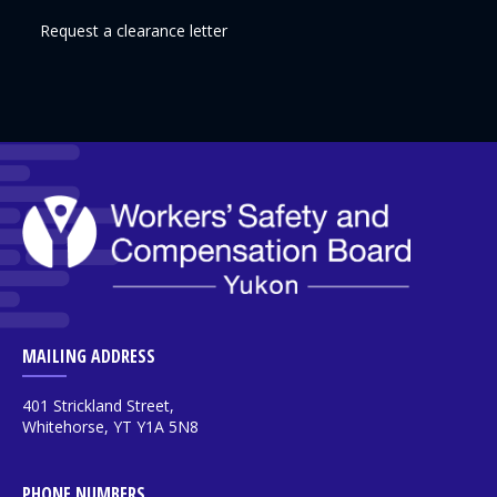
Request a clearance letter
MAILING ADDRESS
401 Strickland Street,
Whitehorse, YT Y1A 5N8
PHONE NUMBERS