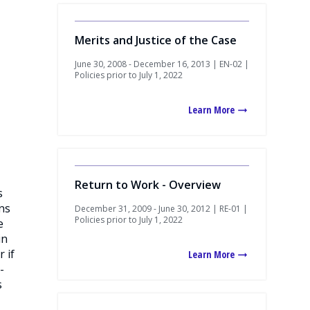
Merits and Justice of the Case
June 30, 2008 - December 16, 2013 | EN-02 |
Policies prior to July 1, 2022
Learn More
Return to Work - Overview
s
ons
December 31, 2009 - June 30, 2012 | RE-01 |
Policies prior to July 1, 2022
e
in
 if
Learn More
-
s