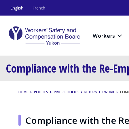
English
French
Workers
Compliance with the Re-Em
HOME
POLICIES
PRIOR POLICIES
RETURN TO WORK
COMP
Compliance with the R