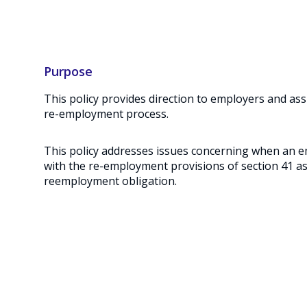
Purpose
This policy provides direction to employers and ass
re-employment process.
This policy addresses issues concerning when an e
with the re-employment provisions of section 41 as
reemployment obligation.