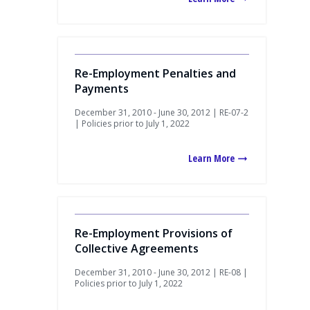
Re-Employment Penalties and
Payments
December 31, 2010 - June 30, 2012 | RE-07-2
| Policies prior to July 1, 2022
Learn More
Re-Employment Provisions of
Collective Agreements
December 31, 2010 - June 30, 2012 | RE-08 |
Policies prior to July 1, 2022