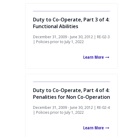
Duty to Co-Operate, Part 3 of 4:
Functional Abilities
December 31, 2009 - June 30, 2012 | RE-02-3
| Policies prior to July 1, 2022
Learn More
Duty to Co-Operate, Part 4 of 4:
Penalities for Non Co-Operation
December 31, 2009 - June 30, 2012 | RE-02-4
| Policies prior to July 1, 2022
Learn More