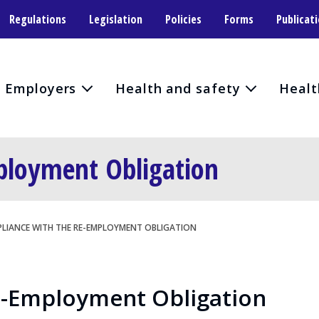
Regulations
Legislation
Policies
Forms
Publicat
Employers
Health and safety
Healt
ployment Obligation
LIANCE WITH THE RE-EMPLOYMENT OBLIGATION
e-Employment Obligation