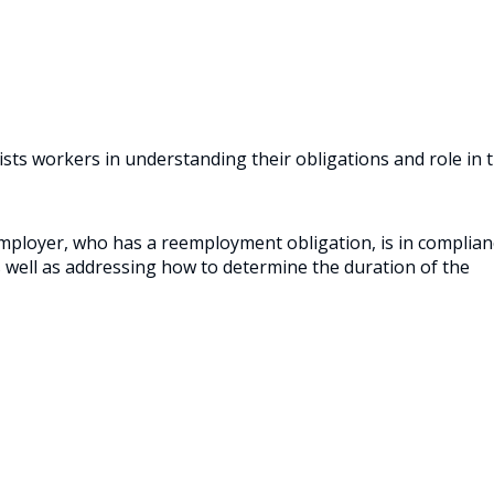
ists workers in understanding their obligations and role in 
mployer, who has a reemployment obligation, is in complian
 well as addressing how to determine the duration of the