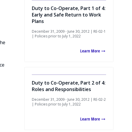
Duty to Co-Operate, Part 1 of 4:
Early and Safe Return to Work
Plans
December 31, 2009 - June 30, 2012 | RE-02-1
| Policies prior to July 1, 2022
the
Learn More
ce
Duty to Co-Operate, Part 2 of 4:
Roles and Responsibilities
December 31, 2009 - June 30, 2012 | RE-02-2
| Policies prior to July 1, 2022
Learn More