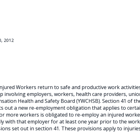
0, 2012
injured Workers return to safe and productive work activitie
ship involving employers, workers, health care providers, uni
sation Health and Safety Board (YWCHSB). Section 41 of th
ts out a new re-employment obligation that applies to certa
r more workers is obligated to re-employ an injured worker
 with that employer for at least one year prior to the work
sions set out in section 41. These provisions apply to injurie