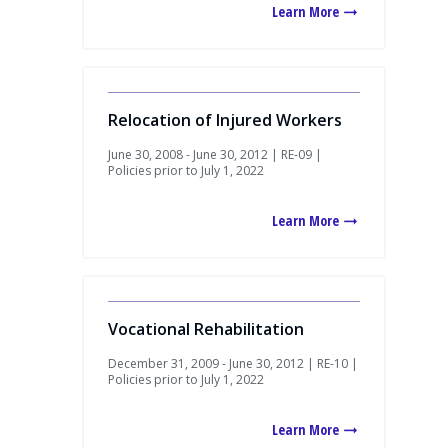
Learn More
Relocation of Injured Workers
June 30, 2008 - June 30, 2012 | RE-09 |
Policies prior to July 1, 2022
Learn More
Vocational Rehabilitation
December 31, 2009 - June 30, 2012 | RE-10 |
Policies prior to July 1, 2022
Learn More