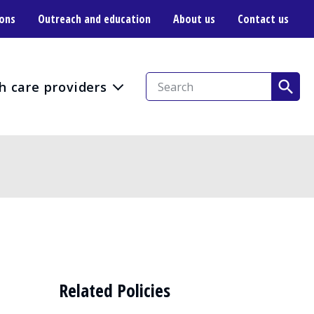
ions
Outreach and education
About us
Contact us
h care providers
Related Policies