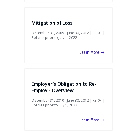
Mitigation of Loss
December 31, 2009 - June 30, 2012 | RE-03 |
Policies prior to July 1, 2022
Learn More
Employer's Obligation to Re-
Employ - Overview
December 31, 2010 - June 30, 2012 | RE-04 |
Policies prior to July 1, 2022
Learn More