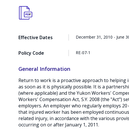
Effective Dates
December 31, 2010 - June 3
Policy Code
RE-07-1
General Information
Return to work is a proactive approach to helping 
as soon as it is physically possible. It is a partner
(where applicable) and the Yukon Workers' Compen
Workers' Compensation Act, S.Y. 2008 (the "Act") se
employers. An employer who regularly employs 20 o
that injured worker has been employed continuously
related injury, in accordance with the various provi
occurring on or after January 1, 2011.