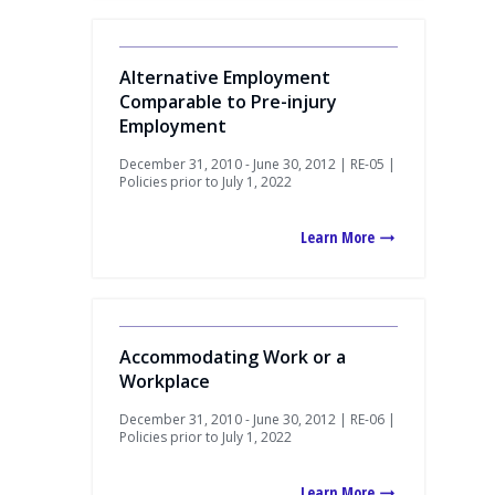
Alternative Employment
Comparable to Pre-injury
Employment
December 31, 2010 - June 30, 2012 | RE-05 |
Policies prior to July 1, 2022
Learn More
Accommodating Work or a
Workplace
December 31, 2010 - June 30, 2012 | RE-06 |
Policies prior to July 1, 2022
Learn More