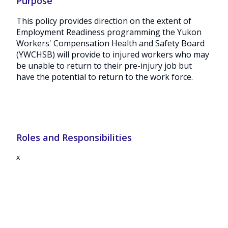
Purpose
This policy provides direction on the extent of
Employment Readiness programming the Yukon
Workers' Compensation Health and Safety Board
(YWCHSB) will provide to injured workers who may
be unable to return to their pre-injury job but
have the potential to return to the work force.
Roles and Responsibilities
x