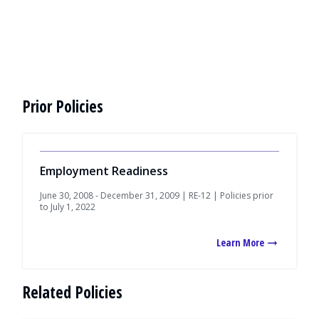
Prior Policies
Employment Readiness
June 30, 2008 - December 31, 2009 | RE-12 | Policies prior
to July 1, 2022
Learn More
Related Policies