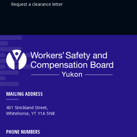
Request a clearance letter
MAILING ADDRESS
401 Strickland Street,
Whitehorse, YT Y1A 5N8
PHONE NUMBERS