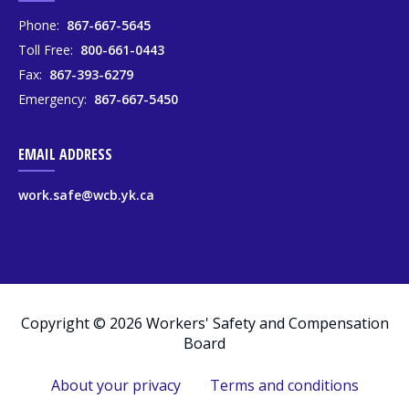
Phone:
867-667-5645
Toll Free:
800-661-0443
Fax:
867-393-6279
Emergency:
867-667-5450
EMAIL ADDRESS
work.safe@wcb.yk.ca
Copyright © 2026 Workers' Safety and Compensation
Board
About your privacy
Terms and conditions