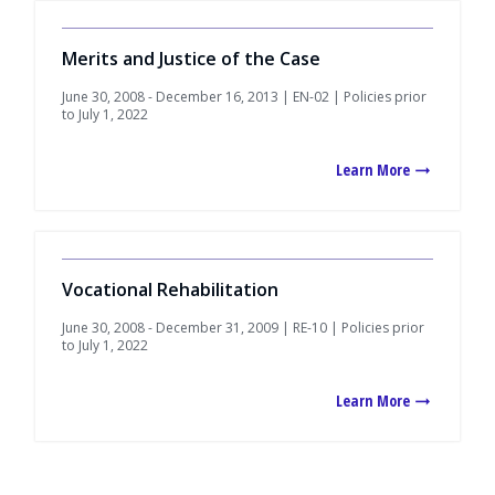
Merits and Justice of the Case
June 30, 2008 - December 16, 2013 | EN-02 | Policies prior
to July 1, 2022
Learn More
Vocational Rehabilitation
June 30, 2008 - December 31, 2009 | RE-10 | Policies prior
to July 1, 2022
Learn More