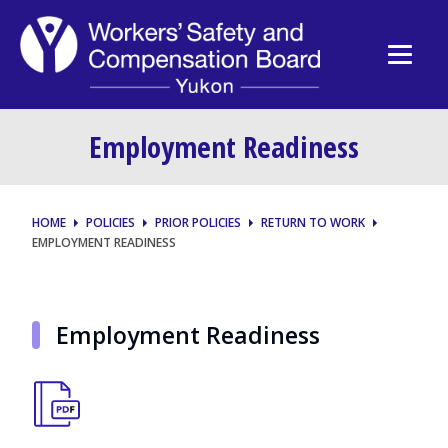
Employment Readiness
HOME
POLICIES
PRIOR POLICIES
RETURN TO WORK
EMPLOYMENT READINESS
Employment Readiness