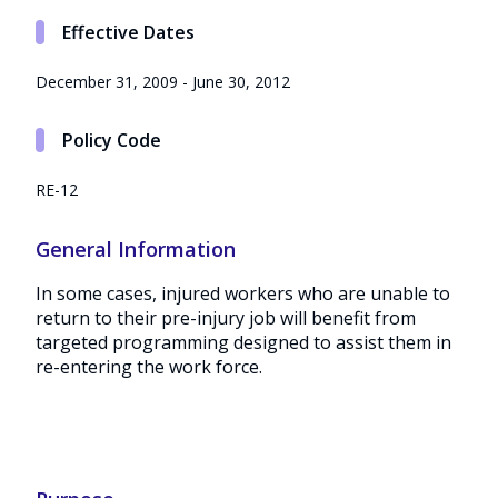
Effective Dates
December 31, 2009 - June 30, 2012
Policy Code
RE-12
General Information
In some cases, injured workers who are unable to
return to their pre-injury job will benefit from
targeted programming designed to assist them in
re-entering the work force.