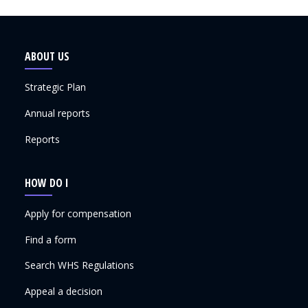
ABOUT US
Strategic Plan
Annual reports
Reports
HOW DO I
Apply for compensation
Find a form
Search WHS Regulations
Appeal a decision