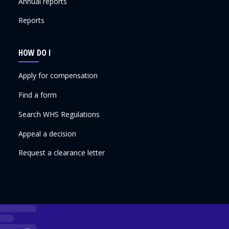
Annual reports
Reports
HOW DO I
Apply for compensation
Find a form
Search WHS Regulations
Appeal a decision
Request a clearance letter