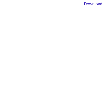
Download