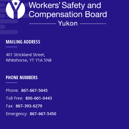
MAILING ADDRESS
401 Strickland Street,
Whitehorse, YT Y1A 5N8
PHONE NUMBERS
Phone:
867-667-5645
Toll Free:
800-661-0443
Fax:
867-393-6279
Emergency:
867-667-5450