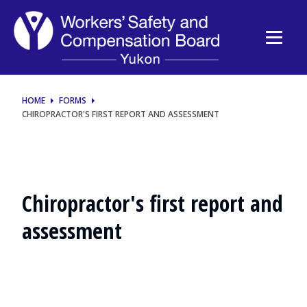
Chiropractor's
first
report
and
HOME
FORMS
CHIROPRACTOR'S FIRST REPORT AND ASSESSMENT
assessment
(F-
0093)
Chiropractor's first report and
assessment