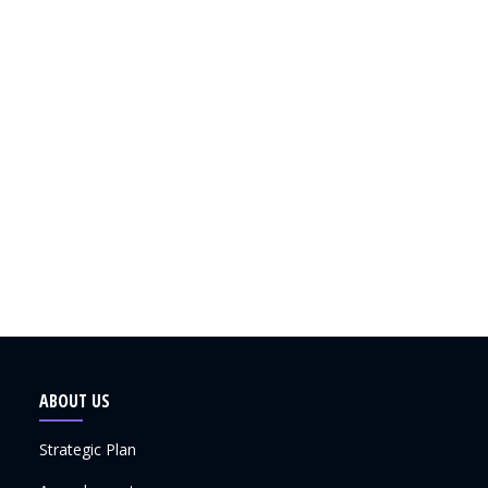
ABOUT US
Strategic Plan