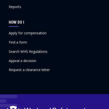
Reports
HOW DO I
Apply for compensation
Find a form
Search WHS Regulations
Appeal a decision
Request a clearance letter