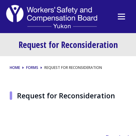
Request for Reconsideration
HOME
FORMS
REQUEST FOR RECONSIDERATION
Request for Reconsideration