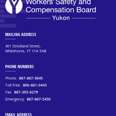
MAILING ADDRESS
401 Strickland Street,
Whitehorse, YT Y1A 5N8
PHONE NUMBERS
Phone:
867-667-5645
Toll Free:
800-661-0443
Fax:
867-393-6279
Emergency:
867-667-5450
EMAIL ADDRESS