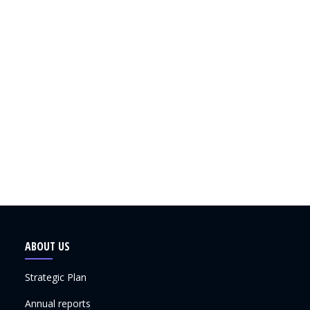
ABOUT US
Strategic Plan
Annual reports