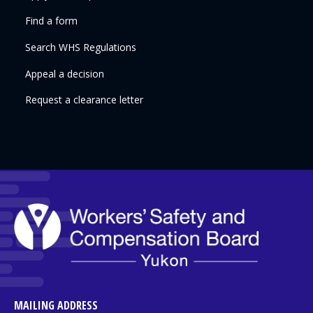
Find a form
Search WHS Regulations
Appeal a decision
Request a clearance letter
MAILING ADDRESS