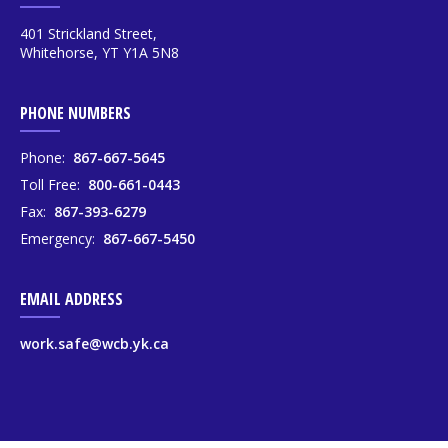
401 Strickland Street,
Whitehorse, YT Y1A 5N8
PHONE NUMBERS
Phone:
867-667-5645
Toll Free:
800-661-0443
Fax:
867-393-6279
Emergency:
867-667-5450
EMAIL ADDRESS
work.safe@wcb.yk.ca