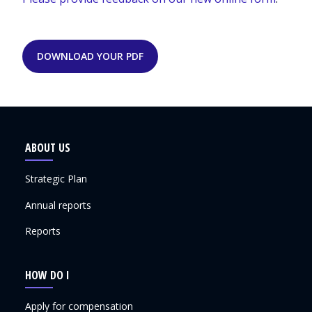
DOWNLOAD YOUR PDF
ABOUT US
Strategic Plan
Annual reports
Reports
HOW DO I
Apply for compensation