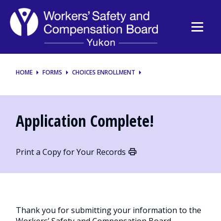
Workers’
Safety
and
Compensation
HOME
FORMS
CHOICES ENROLLMENT
Board
Application Complete!
Print a Copy for Your Records
Thank you for submitting your information to the
Workers’ Safety and Compensation Board.