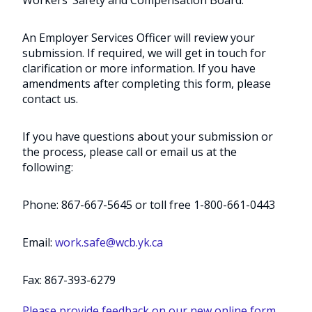
An Employer Services Officer will review your
submission. If required, we will get in touch for
clarification or more information. If you have
amendments after completing this form, please
contact us.
If you have questions about your submission or
the process, please call or email us at the
following:
Phone: 867-667-5645 or toll free 1-800-661-0443
Email:
work.safe@wcb.yk.ca
Fax: 867-393-6279
Please provide feedback on our new online form
.