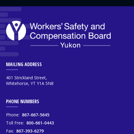
MAILING ADDRESS
401 Strickland Street,
Whitehorse, YT Y1A 5N8
PHONE NUMBERS
Phone:
867-667-5645
Toll Free:
800-661-0443
Fax:
867-393-6279