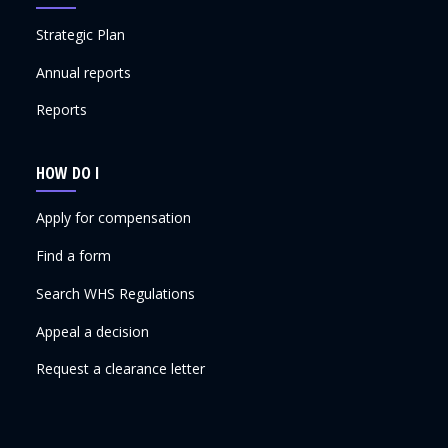
Strategic Plan
Annual reports
Reports
HOW DO I
Apply for compensation
Find a form
Search WHS Regulations
Appeal a decision
Request a clearance letter