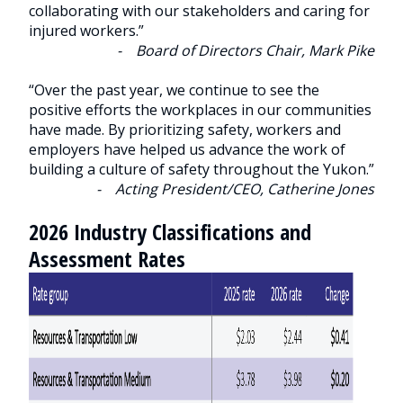
collaborating with our stakeholders and caring for
injured workers.”
- Board of Directors Chair, Mark Pike
“Over the past year, we continue to see the
positive efforts the workplaces in our communities
have made. By prioritizing safety, workers and
employers have helped us advance the work of
building a culture of safety throughout the Yukon.”
- Acting President/CEO, Catherine Jones
2026 Industry Classifications and
Assessment Rates