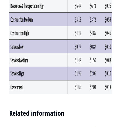
Related information