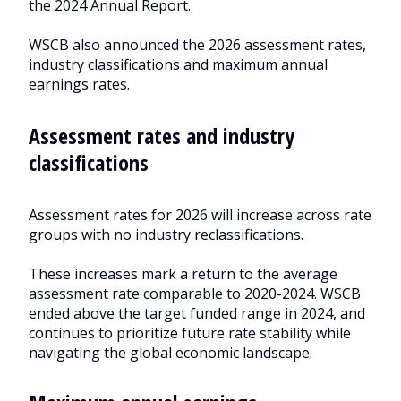
the 2024 Annual Report.
2026
WSCB also announced the 2026 assessment rates,
industry
industry classifications and maximum annual
earnings rates.
assessment
rates
Assessment rates and industry
classifications
Assessment rates for 2026 will increase across rate
groups with no industry reclassifications.
These increases mark a return to the average
assessment rate comparable to 2020-2024. WSCB
ended above the target funded range in 2024, and
continues to prioritize future rate stability while
navigating the global economic landscape.