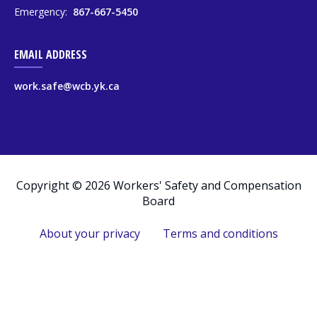
Emergency:
867-667-5450
EMAIL ADDRESS
work.safe@wcb.yk.ca
Copyright © 2026 Workers' Safety and Compensation
Board
About your privacy
Terms and conditions