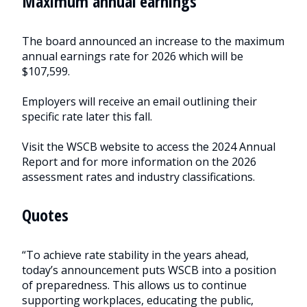
Maximum annual earnings
The board announced an increase to the maximum
annual earnings rate for 2026 which will be
$107,599.
Employers will receive an email outlining their
specific rate later this fall.
Visit the WSCB website to access the 2024 Annual
Report and for more information on the 2026
assessment rates and industry classifications.
Quotes
“To achieve rate stability in the years ahead,
today’s announcement puts WSCB into a position
of preparedness. This allows us to continue
supporting workplaces, educating the public,