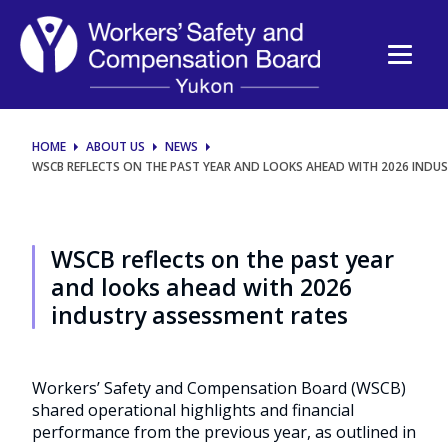
WSCB
reflects
on
the
HOME
ABOUT US
NEWS
WSCB REFLECTS ON THE PAST YEAR AND LOOKS AHEAD WITH 2026 INDU
past
year
WSCB reflects on the past year
and
and looks ahead with 2026
industry assessment rates
looks
ahead
Workers’ Safety and Compensation Board (WSCB)
shared operational highlights and financial
with
performance from the previous year, as outlined in