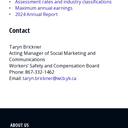
•
Assessment rates and industry classifications
•
Maximum annual earnings
•
2024 Annual Report
Contact
Taryn Brickner
Acting Manager of Social Marketing and
Communications
Workers’ Safety and Compensation Board
Phone: 867-332-1462
Email:
taryn.brickner@wcb.yk.ca
ABOUT US