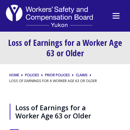
Loss of Earnings for a Worker Age
63 or Older
HOME
POLICIES
PRIOR POLICIES
CLAIMS
LOSS OF EARNINGS FOR A WORKER AGE 63 OR OLDER
Loss of Earnings for a
Worker Age 63 or Older