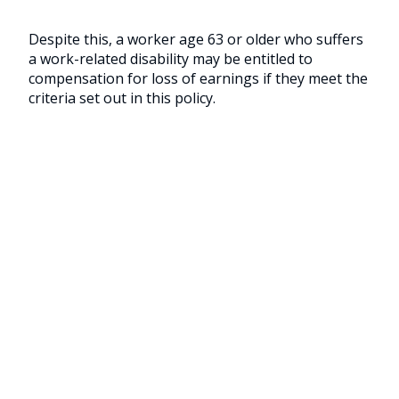
Despite this, a worker age 63 or older who suffers
a work-related disability may be entitled to
compensation for loss of earnings if they meet the
criteria set out in this policy.