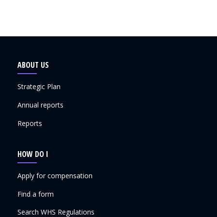
ABOUT US
Strategic Plan
Annual reports
Reports
HOW DO I
Apply for compensation
Find a form
Search WHS Regulations