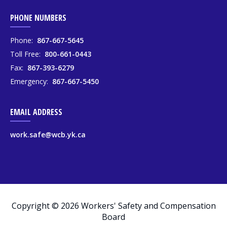
PHONE NUMBERS
Phone:
867-667-5645
Toll Free:
800-661-0443
Fax:
867-393-6279
Emergency:
867-667-5450
EMAIL ADDRESS
work.safe@wcb.yk.ca
Copyright © 2026 Workers' Safety and Compensation
Board