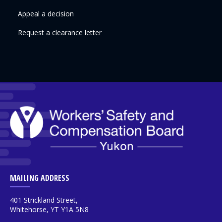
Appeal a decision
Request a clearance letter
MAILING ADDRESS
401 Strickland Street,
Whitehorse, YT Y1A 5N8