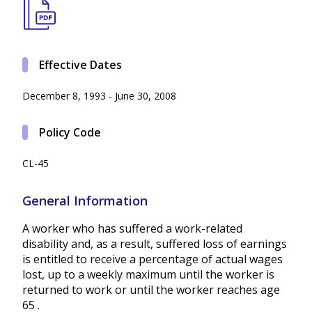
Effective Dates
December 8, 1993 - June 30, 2008
Policy Code
CL-45
General Information
A worker who has suffered a work-related
disability and, as a result, suffered loss of earnings
is entitled to receive a percentage of actual wages
lost, up to a weekly maximum until the worker is
returned to work or until the worker reaches age
65 .