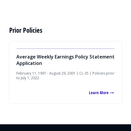
Prior Policies
Average Weekly Earnings Policy Statement
Application
February 11, 1997 - August 29, 2001 | CL-35 | Policies prior
to July 1, 2022
Learn More