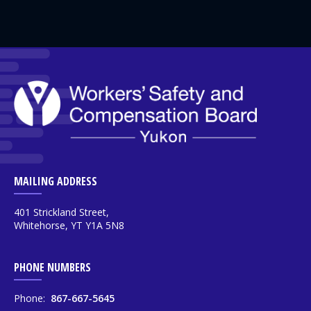
MAILING ADDRESS
401 Strickland Street,
Whitehorse, YT Y1A 5N8
PHONE NUMBERS
Phone:
867-667-5645