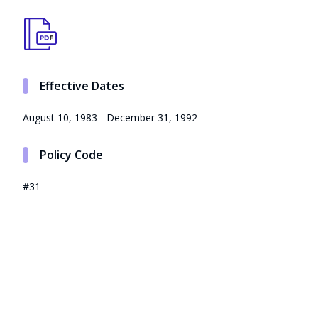
Effective Dates
August 10, 1983 - December 31, 1992
Policy Code
#31