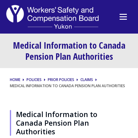
Medical Information to Canada
Pension Plan Authorities
HOME
POLICIES
PRIOR POLICIES
CLAIMS
MEDICAL INFORMATION TO CANADA PENSION PLAN AUTHORITIES
Medical Information to
Canada Pension Plan
Authorities