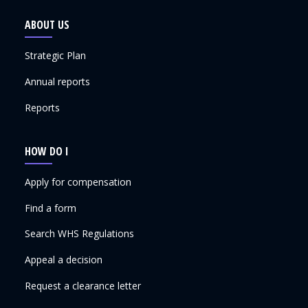
ABOUT US
Strategic Plan
Annual reports
Reports
HOW DO I
Apply for compensation
Find a form
Search WHS Regulations
Appeal a decision
Request a clearance letter