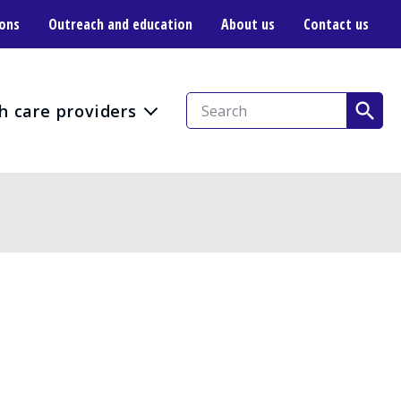
ions
Outreach and education
About us
Contact us
h care providers