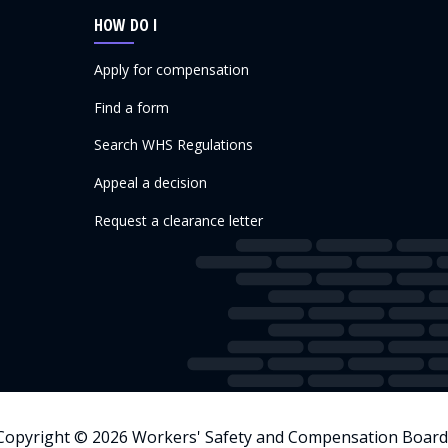
HOW DO I
Apply for compensation
Find a form
Search WHS Regulations
Appeal a decision
Request a clearance letter
Copyright © 2026 Workers' Safety and Compensation Board