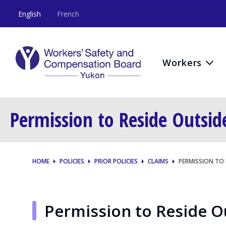
English
French
Workers
Permission to Reside Outsi
HOME
POLICIES
PRIOR POLICIES
CLAIMS
PERMISSION TO
Permission to Reside 