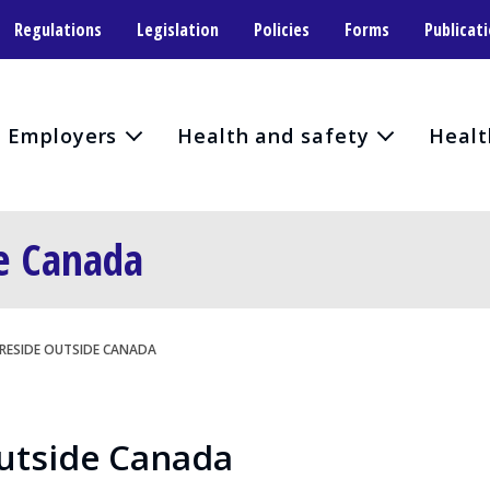
Regulations
Legislation
Policies
Forms
Publicat
Employers
Health and safety
Healt
de Canada
 RESIDE OUTSIDE CANADA
Outside Canada