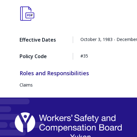
Effective Dates
October 3, 1983 - December
Policy Code
#35
Roles and Responsibilities
Claims