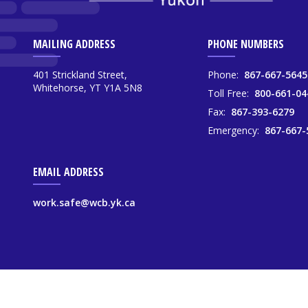
MAILING ADDRESS
PHONE NUMBERS
401 Strickland Street,
Phone:
867-667-5645
Whitehorse, YT Y1A 5N8
Toll Free:
800-661-04
Fax:
867-393-6279
Emergency:
867-667-
EMAIL ADDRESS
work.safe@wcb.yk.ca