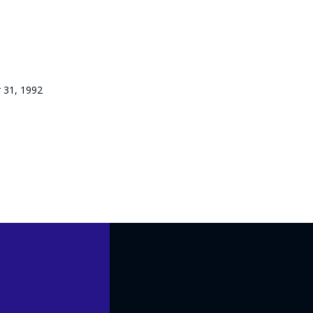
 31, 1992