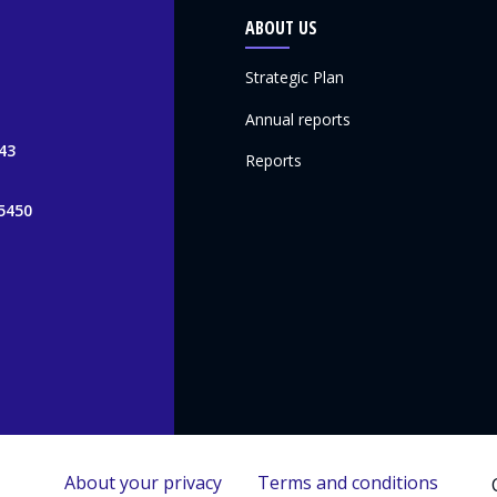
ABOUT US
Strategic Plan
Annual reports
43
Reports
5450
About your privacy
Terms and conditions