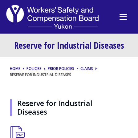
Reserve for Industrial Diseases
HOME
POLICIES
PRIOR POLICIES
CLAIMS
RESERVE FOR INDUSTRIAL DISEASES
Reserve for Industrial
Diseases