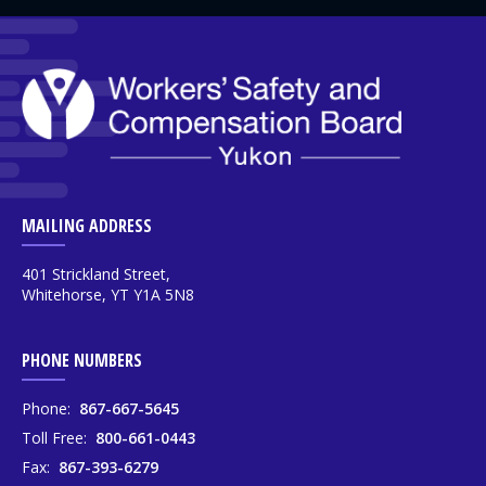
MAILING ADDRESS
401 Strickland Street,
Whitehorse, YT Y1A 5N8
PHONE NUMBERS
Phone:
867-667-5645
Toll Free:
800-661-0443
Fax:
867-393-6279