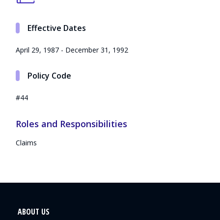
Effective Dates
April 29, 1987 - December 31, 1992
Policy Code
#44
Roles and Responsibilities
Claims
ABOUT US