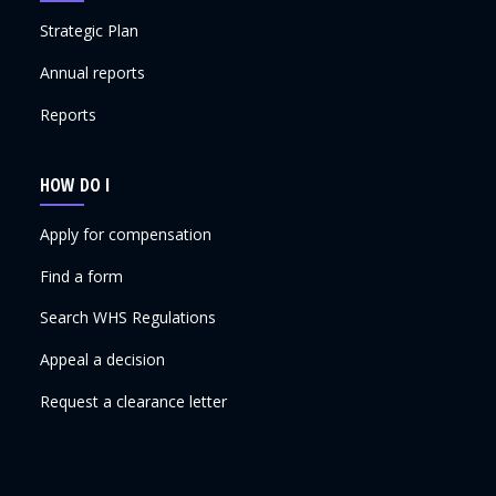
Strategic Plan
Annual reports
Reports
HOW DO I
Apply for compensation
Find a form
Search WHS Regulations
Appeal a decision
Request a clearance letter