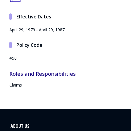
Effective Dates
April 29, 1979 - April 29, 1987
Policy Code
#50
Roles and Responsibilities
Claims
ABOUT US