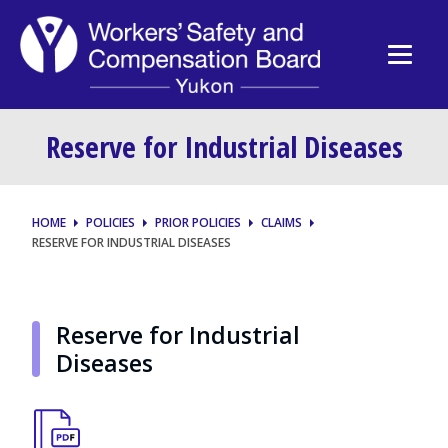
Reserve for Industrial Diseases
HOME
POLICIES
PRIOR POLICIES
CLAIMS
RESERVE FOR INDUSTRIAL DISEASES
Reserve for Industrial
Diseases