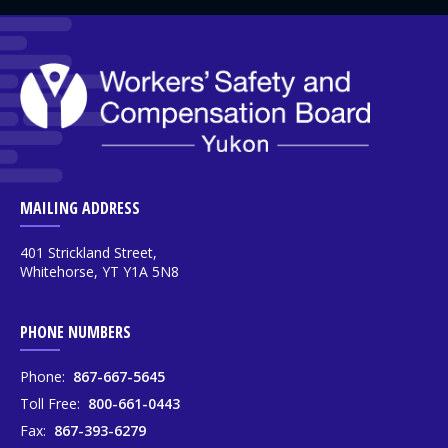
MAILING ADDRESS
401 Strickland Street,
Whitehorse, YT Y1A 5N8
PHONE NUMBERS
Phone:
867-667-5645
Toll Free:
800-661-0443
Fax:
867-393-6279