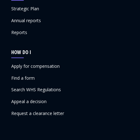
Strategic Plan
Annual reports
Reports
HOW DO I
Apply for compensation
Find a form
Search WHS Regulations
Appeal a decision
Request a clearance letter