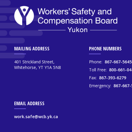
MAILING ADDRESS
PHONE NUMBERS
401 Strickland Street,
Phone:
867-667-5645
Whitehorse, YT Y1A 5N8
Toll Free:
800-661-04
Fax:
867-393-6279
Emergency:
867-667-
EMAIL ADDRESS
work.safe@wcb.yk.ca