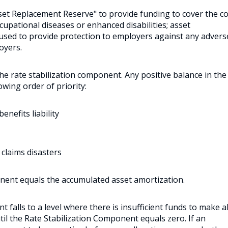
sset Replacement Reserve" to provide funding to cover the c
ccupational diseases or enhanced disabilities; asset
s used to provide protection to employers against any advers
oyers.
 the rate stabilization component. Any positive balance in the
owing order of priority:
nefits liability
 claims disasters
nent equals the accumulated asset amortization.
 falls to a level where there is insufficient funds to make al
til the Rate Stabilization Component equals zero. If an