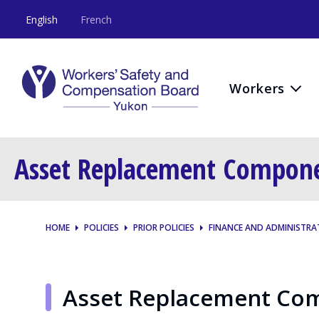
English
French
Workers
Asset Replacement Compon
HOME
POLICIES
PRIOR POLICIES
FINANCE AND ADMINISTRA
Asset Replacement Co