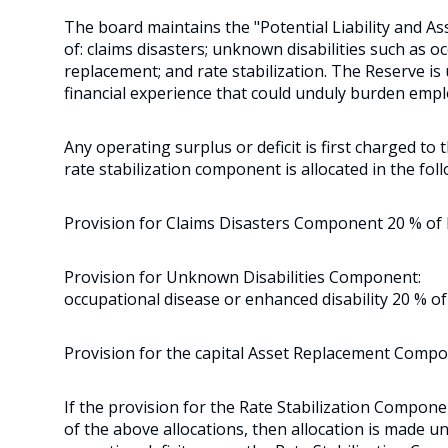
The board maintains the "Potential Liability and A
of: claims disasters; unknown disabilities such as o
replacement; and rate stabilization. The Reserve i
financial experience that could unduly burden empl
Any operating surplus or deficit is first charged to
rate stabilization component is allocated in the foll
Provision for Claims Disasters Component 20 % of be
Provision for Unknown Disabilities Component:
occupational disease or enhanced disability 20 % of
Provision for the capital Asset Replacement Compo
If the provision for the Rate Stabilization Component
of the above allocations, then allocation is made un