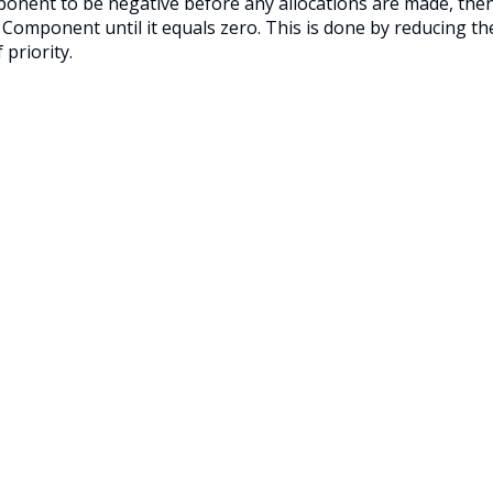
mponent to be negative before any allocations are made, the
n Component until it equals zero. This is done by reducing th
priority.