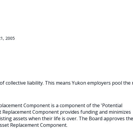
21, 2005
 collective liability. This means Yukon employers pool the 
Replacement Component is a component of the 'Potential
set Replacement Component provides funding and minimizes
sting assets when their life is over. The Board approves th
Asset Replacement Component.