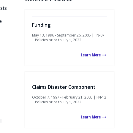
osts
e
Funding
May 13, 1996 - September 26, 2005 | FN-07
| Policies prior to July 1, 2022
Learn More
Claims Disaster Component
October 7, 1997 - February 21, 2005 | FN-12
| Policies prior to July 1, 2022
Learn More
l