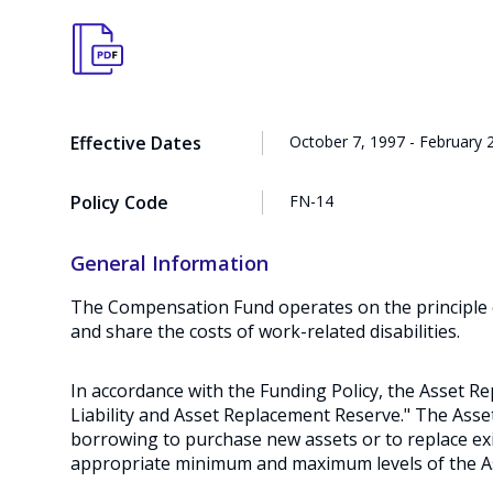
Effective Dates
October 7, 1997 - February 
Policy Code
FN-14
General Information
The Compensation Fund operates on the principle of
and share the costs of work-related disabilities.
In accordance with the Funding Policy, the Asset 
Liability and Asset Replacement Reserve." The As
borrowing to purchase new assets or to replace exi
appropriate minimum and maximum levels of the 