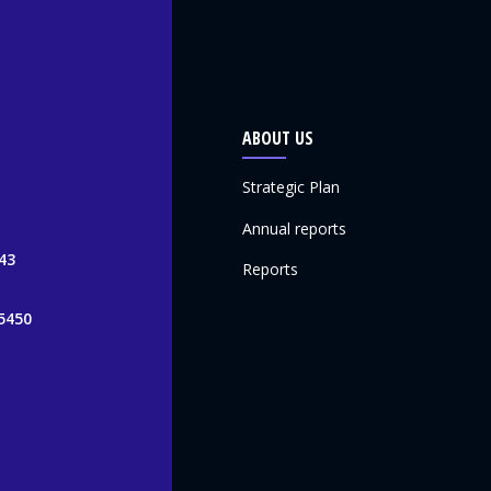
ABOUT US
Strategic Plan
Annual reports
43
Reports
5450