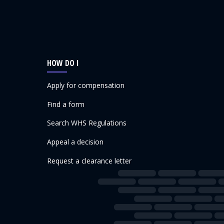
HOW DO I
Apply for compensation
Find a form
Search WHS Regulations
Appeal a decision
Request a clearance letter