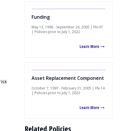
Funding
May 13, 1996 - September 26, 2005 | FN-07
| Policies prior to July 1, 2022
Learn More
Asset Replacement Component
risk
October 7, 1997 - February 21, 2005 | FN-14
| Policies prior to July 1, 2022
Learn More
e
Related Policies