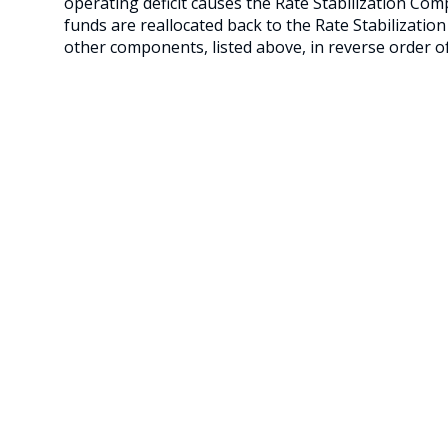
operating deficit causes the Rate Stabilization Co
funds are reallocated back to the Rate Stabilizatio
other components, listed above, in reverse order of 