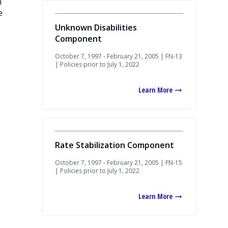
n
e
Unknown Disabilities
Component
October 7, 1997 - February 21, 2005 | FN-13
| Policies prior to July 1, 2022
Learn More
Rate Stabilization Component
October 7, 1997 - February 21, 2005 | FN-15
| Policies prior to July 1, 2022
Learn More