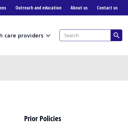
ions
Outreach and education
About us
Contact us
h care providers
Prior Policies