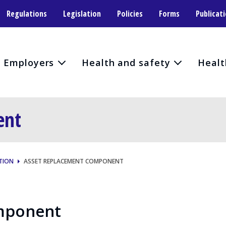
Regulations
Legislation
Policies
Forms
Publicat
Employers
Health and safety
Healt
ent
TION
ASSET REPLACEMENT COMPONENT
mponent