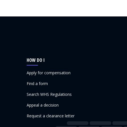
HOW DO I
Apply for compensation
Find a form
Search WHS Regulations
Appeal a decision
Request a clearance letter