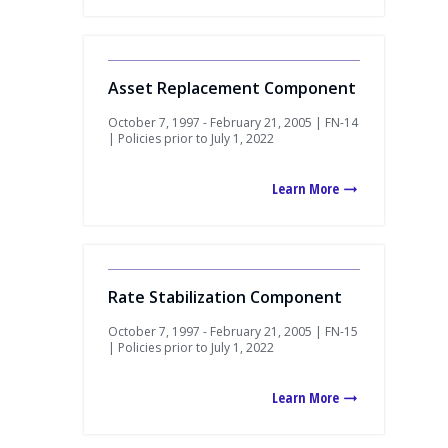
Asset Replacement Component
October 7, 1997 - February 21, 2005 | FN-14
| Policies prior to July 1, 2022
Learn More
Rate Stabilization Component
October 7, 1997 - February 21, 2005 | FN-15
| Policies prior to July 1, 2022
Learn More