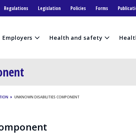
Regulations
Legislation
Policies
Forms
Publicat
Employers
Health and safety
Healt
onent
TION
UNKNOWN DISABILITIES COMPONENT
 Component