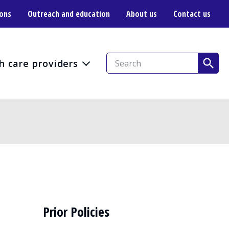
ions
Outreach and education
About us
Contact us
h care providers
Prior Policies