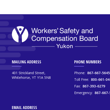
MAILING ADDRESS
PHONE NUMBERS
401 Strickland Street,
Phone:
867-667-5645
Whitehorse, YT Y1A 5N8
Toll Free:
800-661-04
Fax:
867-393-6279
Emergency:
867-667-
EMAIL ADDRESS