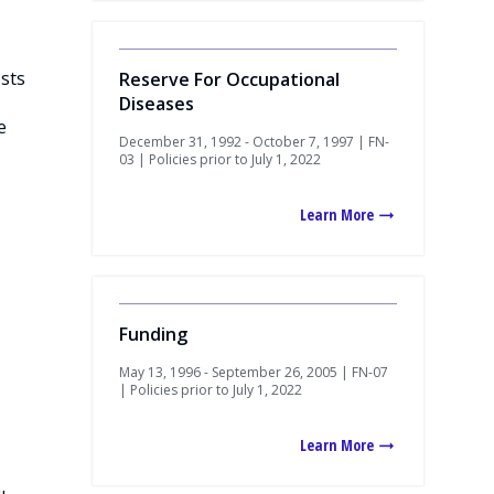
osts
Reserve For Occupational
Diseases
e
December 31, 1992 - October 7, 1997 | FN-
03 | Policies prior to July 1, 2022
Learn More
Funding
May 13, 1996 - September 26, 2005 | FN-07
| Policies prior to July 1, 2022
Learn More