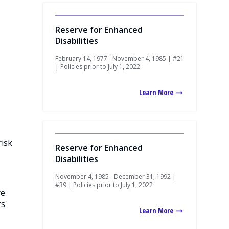
Reserve for Enhanced
Disabilities
February 14, 1977 - November 4, 1985 | #21
| Policies prior to July 1, 2022
Learn More
risk
Reserve for Enhanced
Disabilities
November 4, 1985 - December 31, 1992 |
#39 | Policies prior to July 1, 2022
re
s'
Learn More