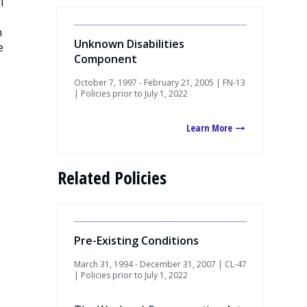
l
n
Unknown Disabilities
e
Component
October 7, 1997 - February 21, 2005 | FN-13
| Policies prior to July 1, 2022
Learn More
Related Policies
Pre-Existing Conditions
March 31, 1994 - December 31, 2007 | CL-47
| Policies prior to July 1, 2022