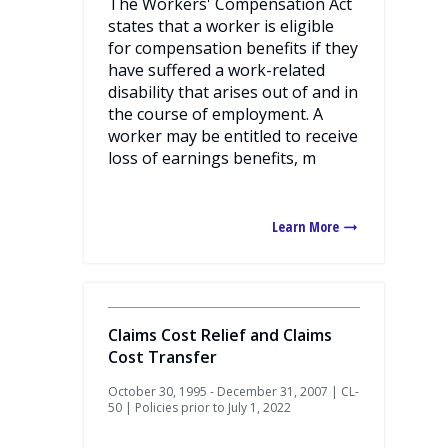
The Workers' Compensation Act
states that a worker is eligible
for compensation benefits if they
have suffered a work-related
disability that arises out of and in
the course of employment. A
worker may be entitled to receive
loss of earnings benefits, m
Learn More
Claims Cost Relief and Claims
Cost Transfer
October 30, 1995 - December 31, 2007 | CL-
50 | Policies prior to July 1, 2022