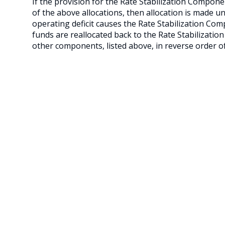
If the provision for the Rate Stabilization Component
of the above allocations, then allocation is made un
operating deficit causes the Rate Stabilization Co
funds are reallocated back to the Rate Stabilizatio
other components, listed above, in reverse order of 