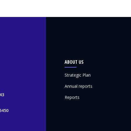
ABOUT US
Strategic Plan
Annual reports
43
Reports
5450