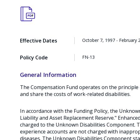
Effective Dates
October 7, 1997 - February 
Policy Code
FN-13
General Information
The Compensation Fund operates on the principle of
and share the costs of work-related disabilities.
In accordance with the Funding Policy, the Unknow
Liability and Asset Replacement Reserve." Enhanced 
charged to the Unknown Disabilities Component. 
experience accounts are not charged with inappropr
diseases. The Unknown Disabilities Component stab