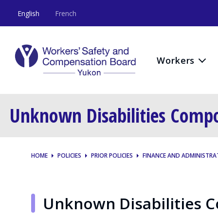
English
French
Workers
Unknown Disabilities Comp
HOME
POLICIES
PRIOR POLICIES
FINANCE AND ADMINISTRA
Unknown Disabilities