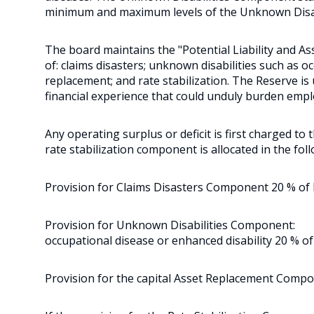
minimum and maximum levels of the Unknown Disa
The board maintains the "Potential Liability and A
of: claims disasters; unknown disabilities such as o
replacement; and rate stabilization. The Reserve i
financial experience that could unduly burden empl
Any operating surplus or deficit is first charged to
rate stabilization component is allocated in the foll
Provision for Claims Disasters Component 20 % of be
Provision for Unknown Disabilities Component:
occupational disease or enhanced disability 20 % of
Provision for the capital Asset Replacement Compo