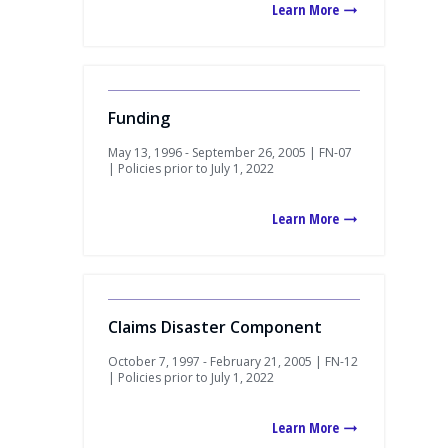
Learn More
Funding
May 13, 1996 - September 26, 2005 | FN-07
| Policies prior to July 1, 2022
Learn More
Claims Disaster Component
October 7, 1997 - February 21, 2005 | FN-12
| Policies prior to July 1, 2022
Learn More