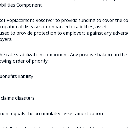
bilities Component.
sset Replacement Reserve" to provide funding to cover the c
ccupational diseases or enhanced disabilities; asset
s used to provide protection to employers against any advers
oyers.
 the rate stabilization component. Any positive balance in the
owing order of priority:
nefits liability
 claims disasters
nent equals the accumulated asset amortization.