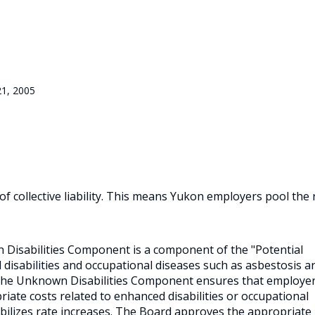
21, 2005
 collective liability. This means Yukon employers pool the 
n Disabilities Component is a component of the "Potential
disabilities and occupational diseases such as asbestosis a
The Unknown Disabilities Component ensures that employer
iate costs related to enhanced disabilities or occupational
ilizes rate increases. The Board approves the appropriate