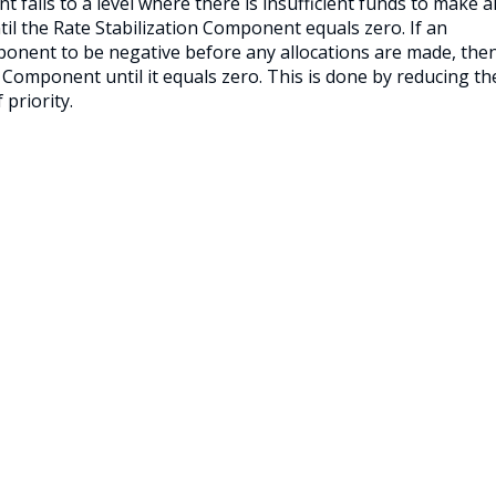
 falls to a level where there is insufficient funds to make al
til the Rate Stabilization Component equals zero. If an
mponent to be negative before any allocations are made, the
n Component until it equals zero. This is done by reducing th
priority.