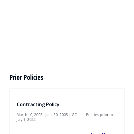
Prior Policies
Contracting Policy
March 10, 2003 - June 30, 2005 | GC-11 | Policies prior to
July 1, 2022