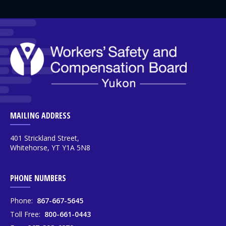
MAILING ADDRESS
401 Strickland Street,
Whitehorse, YT Y1A 5N8
PHONE NUMBERS
Phone:
867-667-5645
Toll Free:
800-661-0443