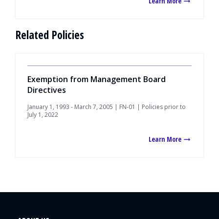
Learn More
Related Policies
Exemption from Management Board
Directives
January 1, 1993 - March 7, 2005 | FN-01 | Policies prior to
July 1, 2022
Learn More