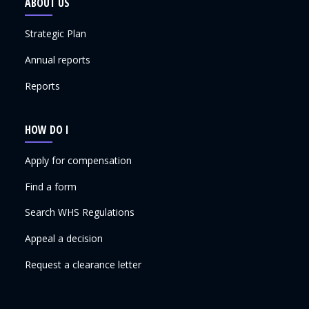
ABOUT US
Strategic Plan
Annual reports
Reports
HOW DO I
Apply for compensation
Find a form
Search WHS Regulations
Appeal a decision
Request a clearance letter