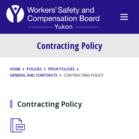
Contracting Policy
HOME
POLICIES
PRIOR POLICIES
GENERAL AND CORPORATE
CONTRACTING POLICY
Contracting Policy