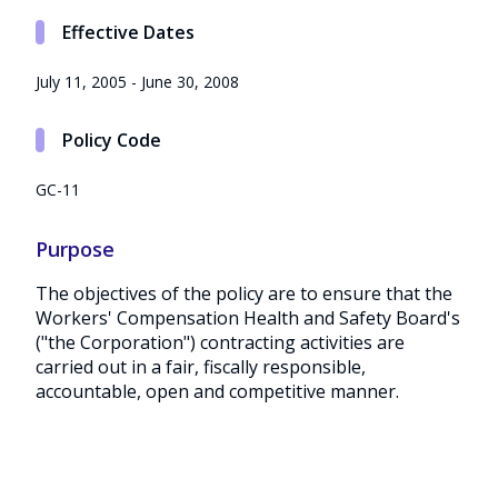
Effective Dates
July 11, 2005 - June 30, 2008
Policy Code
GC-11
Purpose
The objectives of the policy are to ensure that the
Workers' Compensation Health and Safety Board's
("the Corporation") contracting activities are
carried out in a fair, fiscally responsible,
accountable, open and competitive manner.