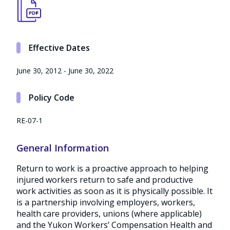
Effective Dates
June 30, 2012 - June 30, 2022
Policy Code
RE-07-1
General Information
Return to work is a proactive approach to helping
injured workers return to safe and productive
work activities as soon as it is physically possible. It
is a partnership involving employers, workers,
health care providers, unions (where applicable)
and the Yukon Workers’ Compensation Health and