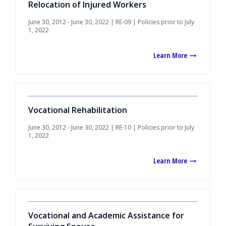
Relocation of Injured Workers
June 30, 2012 - June 30, 2022 | RE-09 | Policies prior to July
1, 2022
Learn More
Vocational Rehabilitation
June 30, 2012 - June 30, 2022 | RE-10 | Policies prior to July
1, 2022
Learn More
Vocational and Academic Assistance for