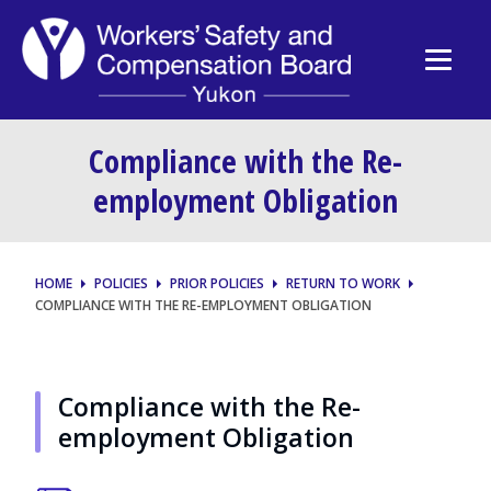
Compliance with the Re-
employment Obligation
HOME
POLICIES
PRIOR POLICIES
RETURN TO WORK
COMPLIANCE WITH THE RE-EMPLOYMENT OBLIGATION
Compliance with the Re-
employment Obligation