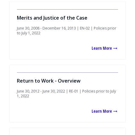
Merits and Justice of the Case
June 30, 2008 - December 16, 2013 | EN-02 | Policies prior
to July 1, 2022
Learn More
Return to Work - Overview
June 30, 2012 - June 30, 2022 | RE-01 | Policies prior to July
1, 2022
Learn More