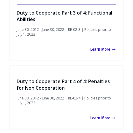
Duty to Cooperate Part 3 of 4: Functional
Abilities
June 30, 2012 - June 30, 2022 | RE-02-3 | Policies prior to
July 1, 2022
Learn More
Duty to Cooperate Part 4 of 4: Penalties
for Non Cooperation
June 30, 2012 - June 30, 2022 | RE-02-4 | Policies prior to
July 1, 2022
Learn More