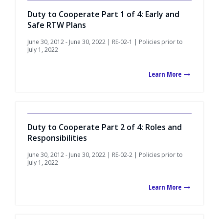
Duty to Cooperate Part 1 of 4: Early and
Safe RTW Plans
June 30, 2012 - June 30, 2022 | RE-02-1 | Policies prior to
July 1, 2022
Learn More
Duty to Cooperate Part 2 of 4: Roles and
Responsibilities
June 30, 2012 - June 30, 2022 | RE-02-2 | Policies prior to
July 1, 2022
Learn More