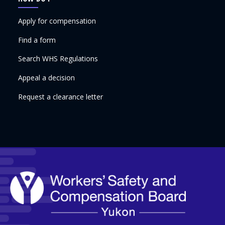
Apply for compensation
Find a form
Search WHS Regulations
Appeal a decision
Request a clearance letter