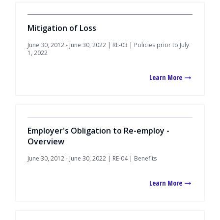
Mitigation of Loss
June 30, 2012 - June 30, 2022 | RE-03 | Policies prior to July
1, 2022
Learn More
Employer's Obligation to Re-employ -
Overview
June 30, 2012 - June 30, 2022 | RE-04 | Benefits
Learn More