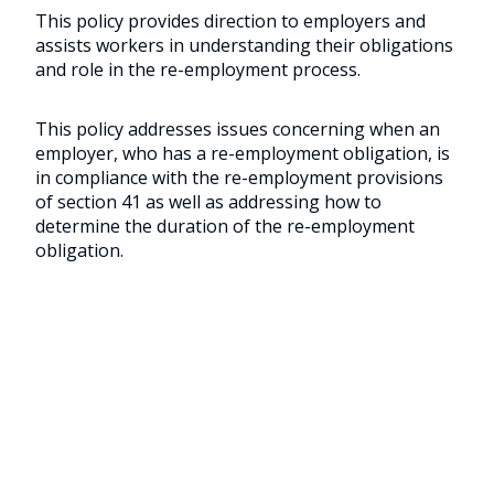
This policy provides direction to employers and
assists workers in understanding their obligations
and role in the re-employment process.
This policy addresses issues concerning when an
employer, who has a re-employment obligation, is
in compliance with the re-employment provisions
of section 41 as well as addressing how to
determine the duration of the re-employment
obligation.