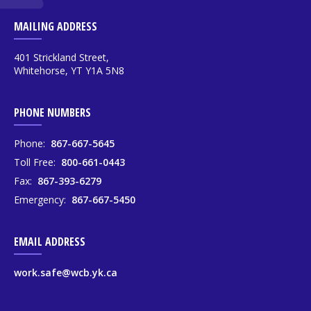
MAILING ADDRESS
401 Strickland Street,
Whitehorse, YT Y1A 5N8
PHONE NUMBERS
Phone:
867-667-5645
Toll Free:
800-661-0443
Fax:
867-393-6279
Emergency:
867-667-5450
EMAIL ADDRESS
work.safe@wcb.yk.ca