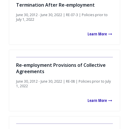
Termination After Re-employment
June 30, 2012 - June 30, 2022 | RE-07-3 | Policies prior to
July 1, 2022
Learn More
Re-employment Provisions of Collective
Agreements
June 30, 2012 - June 30, 2022 | RE-08 | Policies prior to July
1, 2022
Learn More