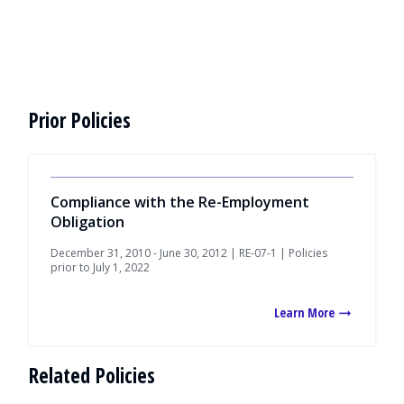
Prior Policies
Compliance with the Re-Employment
Obligation
December 31, 2010 - June 30, 2012 | RE-07-1 | Policies
prior to July 1, 2022
Learn More
Related Policies