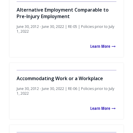
Alternative Employment Comparable to
Pre-Injury Employment
June 30, 2012 - June 30, 2022 | RE-05 | Policies prior to July
1, 2022
Learn More
Accommodating Work or a Workplace
June 30, 2012 - June 30, 2022 | RE-06 | Policies prior to July
1, 2022
Learn More