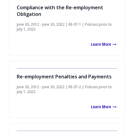
Compliance with the Re-employment
Obligation
June 30, 2012 - June 30, 2022 | RE-07-1 | Policies prior to
July 1, 2022
Learn More
Re-employment Penalties and Payments
June 30, 2012 - June 30, 2022 | RE-07-2 | Policies prior to
July 1, 2022
Learn More