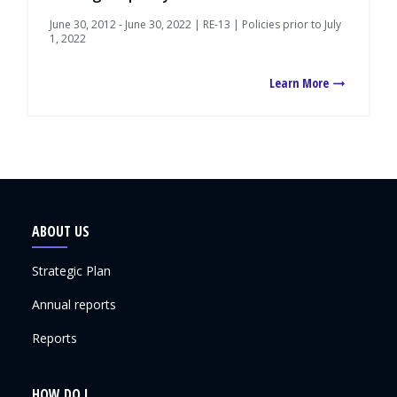
June 30, 2012 - June 30, 2022 | RE-13 | Policies prior to July
1, 2022
Learn More
ABOUT US
Strategic Plan
Annual reports
Reports
HOW DO I