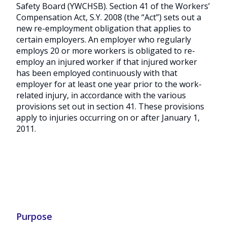
Safety Board (YWCHSB). Section 41 of the Workers’
Compensation Act, S.Y. 2008 (the “Act”) sets out a
new re-employment obligation that applies to
certain employers. An employer who regularly
employs 20 or more workers is obligated to re-
employ an injured worker if that injured worker
has been employed continuously with that
employer for at least one year prior to the work-
related injury, in accordance with the various
provisions set out in section 41. These provisions
apply to injuries occurring on or after January 1,
2011.
Purpose