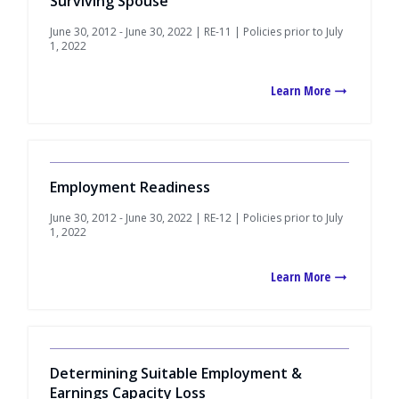
Surviving Spouse
June 30, 2012 - June 30, 2022 | RE-11 | Policies prior to July
1, 2022
Learn More
Employment Readiness
June 30, 2012 - June 30, 2022 | RE-12 | Policies prior to July
1, 2022
Learn More
Determining Suitable Employment &
Earnings Capacity Loss