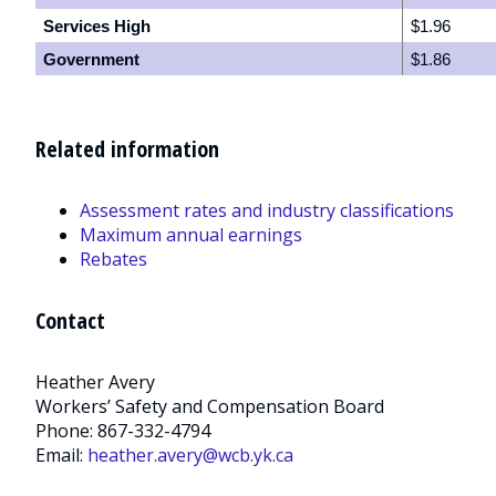
Services High
$1.96
Government
$1.86
Related information
Assessment rates and industry classifications
Maximum annual earnings
Rebates
Contact
Heather Avery
Workers’ Safety and Compensation Board
Phone: 867-332-4794
Email:
heather.avery@wcb.yk.ca