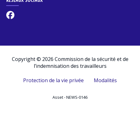
Copyright © 2026 Commission de la sécurité et de
l’indemnisation des travailleurs
Protection de la vie privée
Modalités
Asset - NEWS-0146