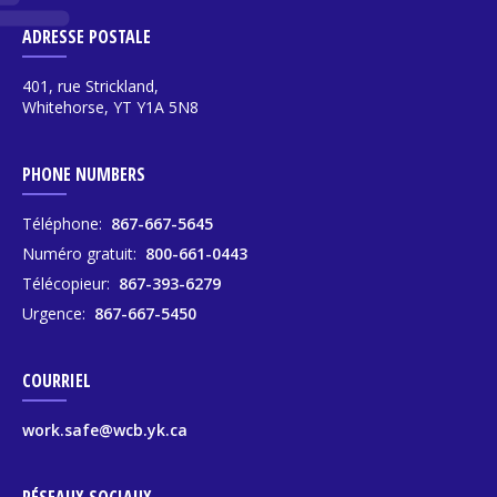
ADRESSE POSTALE
401, rue Strickland,
Whitehorse, YT Y1A 5N8
PHONE NUMBERS
Téléphone:
867-667-5645
Numéro gratuit:
800-661-0443
Télécopieur:
867-393-6279
Urgence:
867-667-5450
COURRIEL
work.safe@wcb.yk.ca
RÉSEAUX SOCIAUX