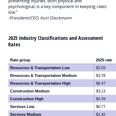
preventing injuries, both physical and
psychological, is a key component in keeping rates
low."
-President/CEO, Kurt Dieckmann
2025 Industry Classifications and Assessment
Rates
Rate group
2025 rate
Resources & Transportation Low
$2.03
Resources & Transportation Medium
$3.78
Resources & Transportation High
$6.47
Construction Medium
$3.13
Construction High
$4.39
Services Low
$0.77
Services Medium
$1.42