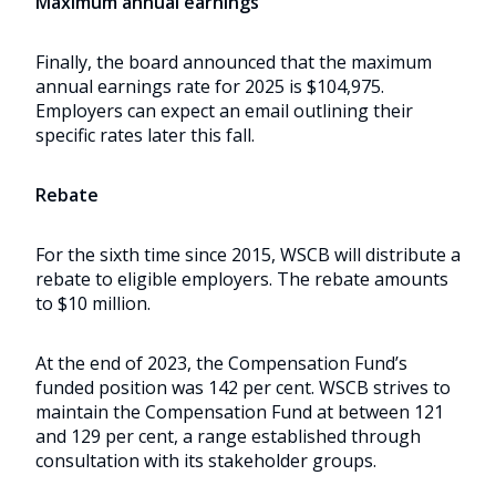
Maximum annual earnings
Finally, the board announced that the maximum
annual earnings rate for 2025 is $104,975.
Employers can expect an email outlining their
specific rates later this fall.
Rebate
For the sixth time since 2015, WSCB will distribute a
rebate to eligible employers. The rebate amounts
to $10 million.
At the end of 2023, the Compensation Fund’s
funded position was 142 per cent. WSCB strives to
maintain the Compensation Fund at between 121
and 129 per cent, a range established through
consultation with its stakeholder groups.