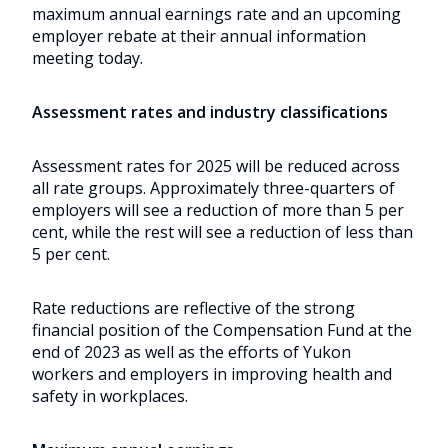
maximum annual earnings rate and an upcoming
employer rebate at their annual information
meeting today.
Assessment rates and industry classifications
Assessment rates for 2025 will be reduced across
all rate groups. Approximately three-quarters of
employers will see a reduction of more than 5 per
cent, while the rest will see a reduction of less than
5 per cent.
Rate reductions are reflective of the strong
financial position of the Compensation Fund at the
end of 2023 as well as the efforts of Yukon
workers and employers in improving health and
safety in workplaces.