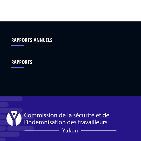
RAPPORTS ANNUELS
RAPPORTS