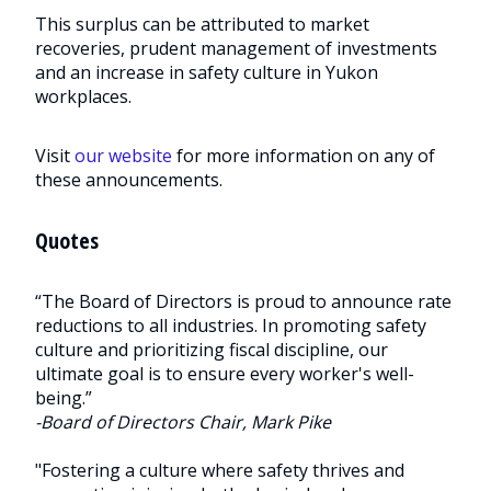
This surplus can be attributed to market
recoveries, prudent management of investments
and an increase in safety culture in Yukon
workplaces.
Visit
our website
for more information on any of
these announcements.
Quotes
“The Board of Directors is proud to announce rate
reductions to all industries. In promoting safety
culture and prioritizing fiscal discipline, our
ultimate goal is to ensure every worker's well-
being.”
-Board of Directors Chair, Mark Pike
"Fostering a culture where safety thrives and