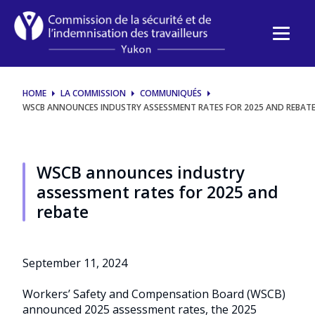
WSCB
announces
industry
HOME
LA COMMISSION
COMMUNIQUÉS
assessment
WSCB ANNOUNCES INDUSTRY ASSESSMENT RATES FOR 2025 AND REBAT
rates
for
WSCB announces industry
assessment rates for 2025 and
2025
rebate
and
rebate
September 11, 2024
Workers’ Safety and Compensation Board (WSCB)
announced 2025 assessment rates, the 2025