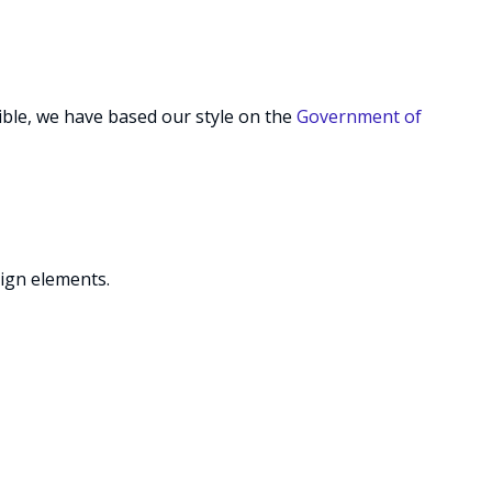
ible, we have based our style on the
Government of
ign elements.