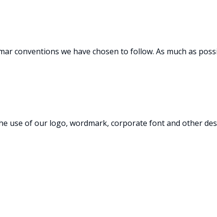
mmar conventions we have chosen to follow. As much as poss
he use of our logo, wordmark, corporate font and other des