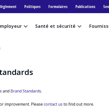
 Règlement
Politiques
Formulaires
Publications
Sen
mployeur
Santé et sécurité
Fourniss
S
standards
e
and
Brand Standards
.
for improvement. Please
contact us
to find out more.