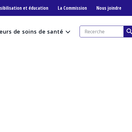
sibilisation et éducation
La Commission
Nous joindre
eurs de soins de santé