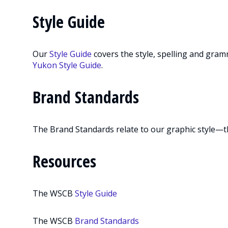
Style Guide
Our
Style Guide
covers the style, spelling and gra
Yukon Style Guide
.
Brand Standards
The Brand Standards relate to our graphic style—t
Resources
The WSCB
Style Guide
The WSCB
Brand Standards