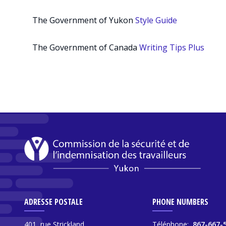
The Government of Yukon
Style Guide
The Government of Canada
Writing Tips Plus
ADRESSE POSTALE
PHONE NUMBERS
401, rue Strickland,
Téléphone:
867-667-