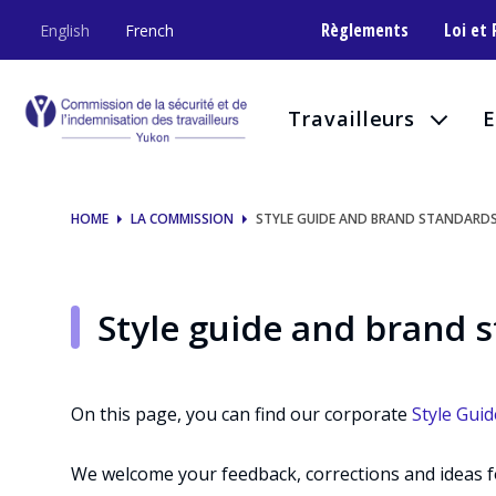
Style
Règlements
Loi et
English
French
guide
and
Travailleurs
E
brand
standards
HOME
LA COMMISSION
STYLE GUIDE AND BRAND STANDARD
Style guide and brand 
On this page, you can find our corporate
Style Guid
We welcome your feedback, corrections and ideas 